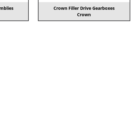
emblies
Crown Filler Drive Gearboxes
Crown