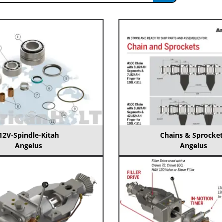
12V-Spindle-Kitah
Chains & Sprocke
Angelus
Angelus