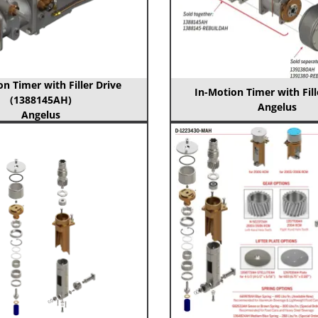
n Timer with Filler Drive
In-Motion Timer with Fill
(1388145AH)
Angelus
Angelus