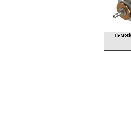
In-Motio