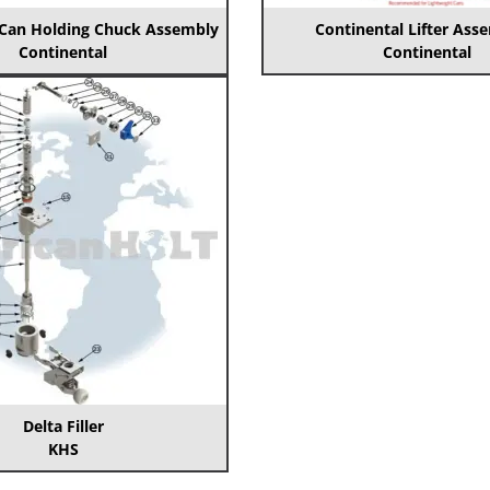
 Can Holding Chuck Assembly
Continental Lifter Ass
Continental
Continental
Delta Filler
KHS