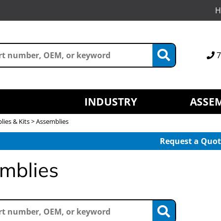
H
7
INDUSTRY
ASSEM
ies & Kits > Assemblies
Request a Quot
mblies