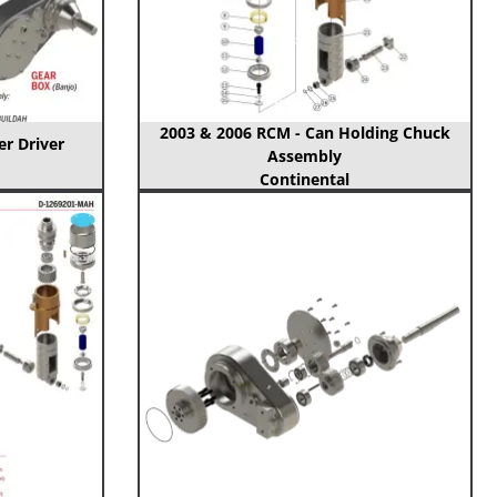
2003 & 2006 RCM - Can Holding Chuck
er Driver
Assembly
Continental