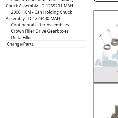
Chuck Assembly - D-1269201-MAH
2006 HCM - Can Holding Chuck
Assembly - D-1223430-MAH
Continental Lifter Assemblies
Crown Filler Drive Gearboxes
Delta Filler
Change-Parts