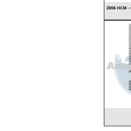
2006 HCM -