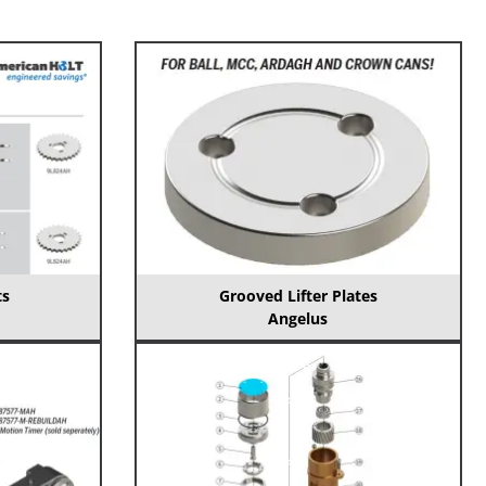
ts
Grooved Lifter Plates
Angelus