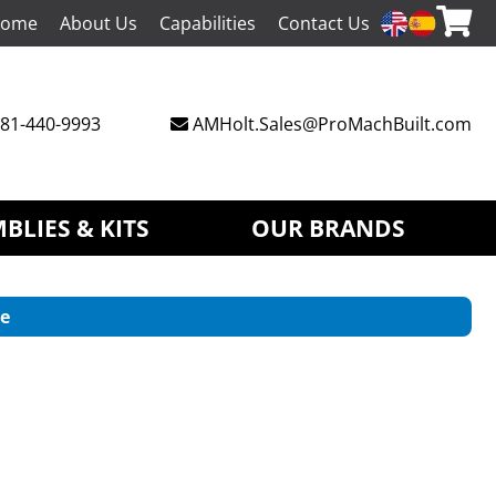
ome
About Us
Capabilities
Contact Us
81-440-9993
AMHolt.Sales@ProMachBuilt.com
BLIES & KITS
OUR BRANDS
e