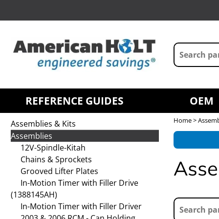
REFERENCE GUIDES
OEM
Home
> Assembl
Assemblies & Kits
Assemblies
12V-Spindle-Kitah
Chains & Sprockets
Asse
Grooved Lifter Plates
In-Motion Timer with Filler Drive
(1388145AH)
In-Motion Timer with Filler Driver
2003 & 2006 RCM - Can Holding