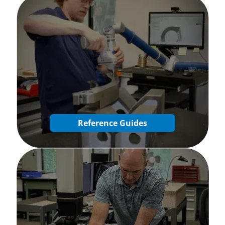
Reference Guides