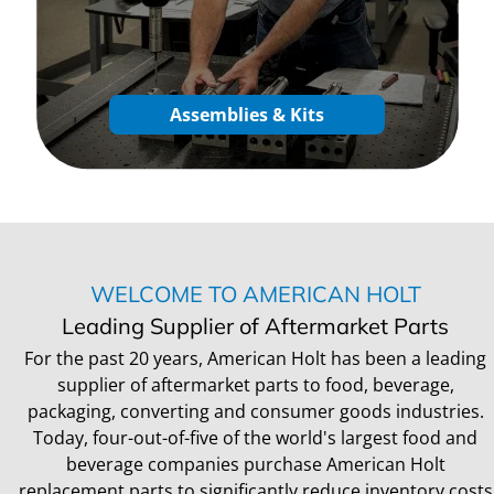
Assemblies & Kits
WELCOME TO AMERICAN HOLT
Leading Supplier of Aftermarket Parts
For the past 20 years, American Holt has been a leading
supplier of aftermarket parts to food, beverage,
packaging, converting and consumer goods industries.
Today, four-out-of-five of the world's largest food and
beverage companies purchase American Holt
replacement parts to significantly reduce inventory costs