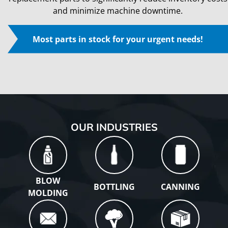
and minimize machine downtime.
Most parts in stock for your urgent needs!
Play
OUR INDUSTRIES
BLOW
BOTTLING
CANNING
MOLDING