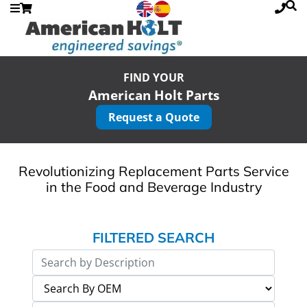
FIND YOUR
American Holt Parts
Request a Quote
Revolutionizing Replacement Parts Service
in the Food and Beverage Industry
FILTERED SEARCH