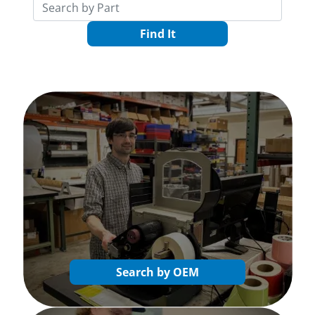
Find It
Search by OEM