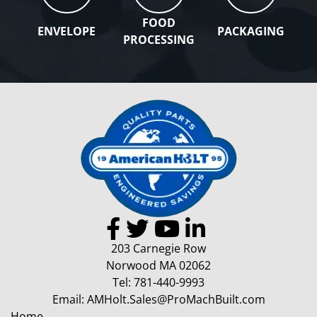
FOOD
ENVELOPE
PACKAGING
PROCESSING
203 Carnegie Row
Norwood MA 02062
Tel:
781-440-9993
Email:
AMHolt.Sales@ProMachBuilt.com
Home