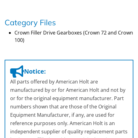
Category Files
Crown Filler Drive Gearboxes (Crown 72 and Crown
100)
Notice:
All parts offered by American Holt are
manufactured by or for American Holt and not by
or for the original equipment manufacturer. Part
numbers shown that are those of the Original
Equipment Manufacturer, if any, are used for
reference purposes only. American Holt is an
independent supplier of quality replacement parts