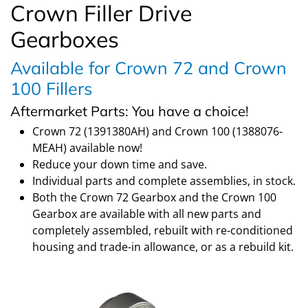
Crown Filler Drive
Gearboxes
Available for Crown 72 and Crown
100 Fillers
Aftermarket Parts: You have a choice!
Crown 72 (1391380AH) and Crown 100 (1388076-
MEAH) available now!
Reduce your down time and save.
Individual parts and complete assemblies, in stock.
Both the Crown 72 Gearbox and the Crown 100
Gearbox are available with all new parts and
completely assembled, rebuilt with re-conditioned
housing and trade-in allowance, or as a rebuild kit.