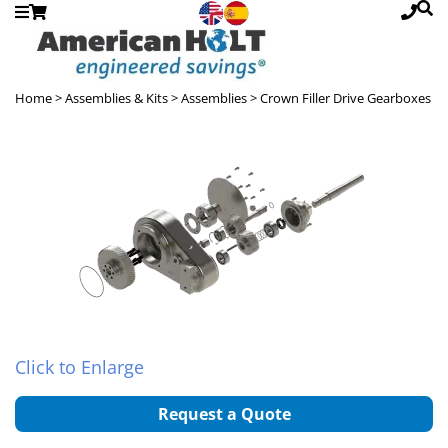
Home
> Assemblies & Kits >
Assemblies
> Crown Filler Drive Gearboxes
Click to Enlarge
Request a Quote