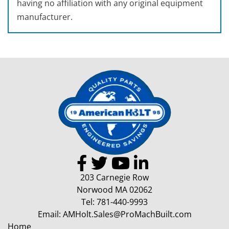
having no affiliation with any original equipment
manufacturer.
203 Carnegie Row
Norwood MA 02062
Tel:
781-440-9993
Email:
AMHolt.Sales@ProMachBuilt.com
Home