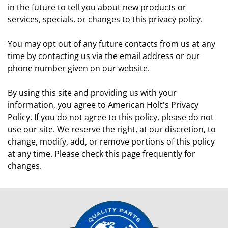
in the future to tell you about new products or
services, specials, or changes to this privacy policy.
You may opt out of any future contacts from us at any
time by contacting us via the email address or our
phone number given on our website.
By using this site and providing us with your
information, you agree to American Holt's Privacy
Policy. If you do not agree to this policy, please do not
use our site. We reserve the right, at our discretion, to
change, modify, add, or remove portions of this policy
at any time. Please check this page frequently for
changes.