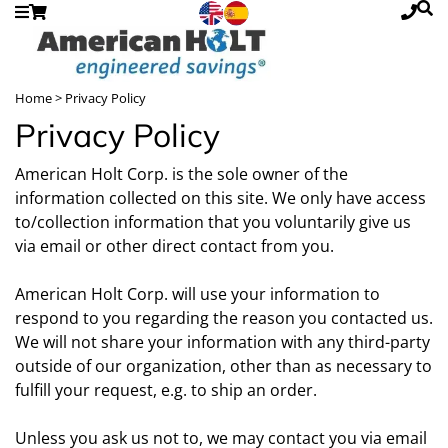
Home
> Privacy Policy
Privacy Policy
American Holt Corp. is the sole owner of the
information collected on this site. We only have access
to/collection information that you voluntarily give us
via email or other direct contact from you.
American Holt Corp. will use your information to
respond to you regarding the reason you contacted us.
We will not share your information with any third-party
outside of our organization, other than as necessary to
fulfill your request, e.g. to ship an order.
Unless you ask us not to, we may contact you via email