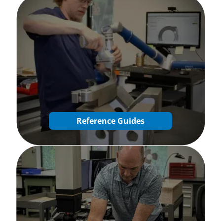
Reference Guides