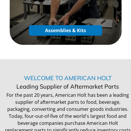
Assemblies & Kits
WELCOME TO AMERICAN HOLT
Leading Supplier of Aftermarket Parts
For the past 20 years, American Holt has been a leading
supplier of aftermarket parts to food, beverage,
packaging, converting and consumer goods industries.
Today, four-out-of-five of the world's largest food and
beverage companies purchase American Holt
replacement parts to significantly reduce inventory costs