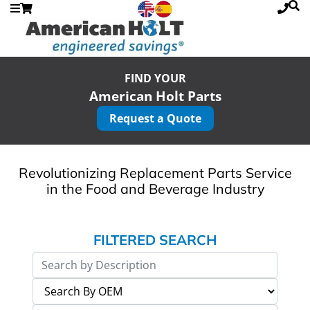
FIND YOUR
American Holt Parts
Request a Quote
Revolutionizing Replacement Parts Service
in the Food and Beverage Industry
FILTERED SEARCH