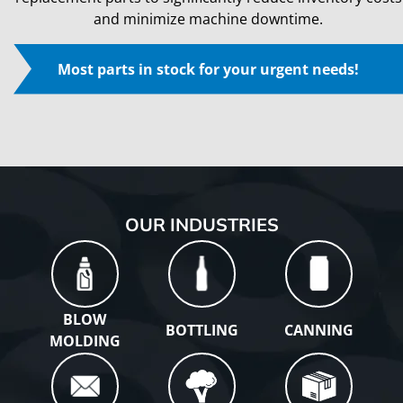
and minimize machine downtime.
Most parts in stock for your urgent needs!
Play
OUR INDUSTRIES
BLOW
BOTTLING
CANNING
MOLDING