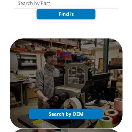
Find It
Search by OEM