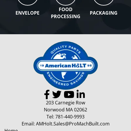
FOOD
ENVELOPE
PACKAGING
PROCESSING
203 Carnegie Row
Norwood MA 02062
Tel:
781-440-9993
Email:
AMHolt.Sales@ProMachBuilt.com
Home