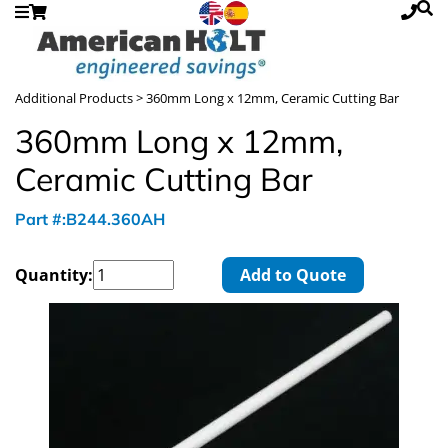
Additional Products
> 360mm Long x 12mm, Ceramic Cutting Bar
360mm Long x 12mm,
Ceramic Cutting Bar
Part #:B244.360AH
Quantity:
Add to Quote