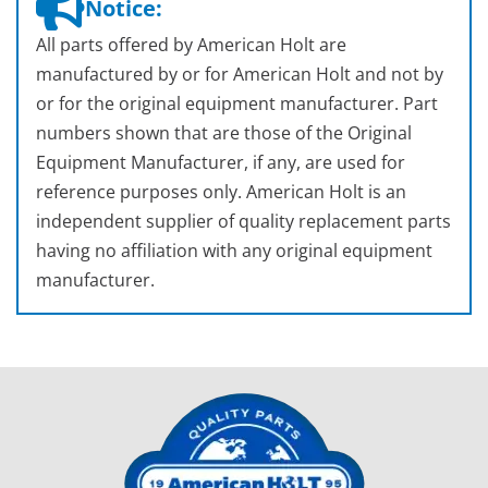
Notice:
All parts offered by American Holt are
manufactured by or for American Holt and not by
or for the original equipment manufacturer. Part
numbers shown that are those of the Original
Equipment Manufacturer, if any, are used for
reference purposes only. American Holt is an
independent supplier of quality replacement parts
having no affiliation with any original equipment
manufacturer.