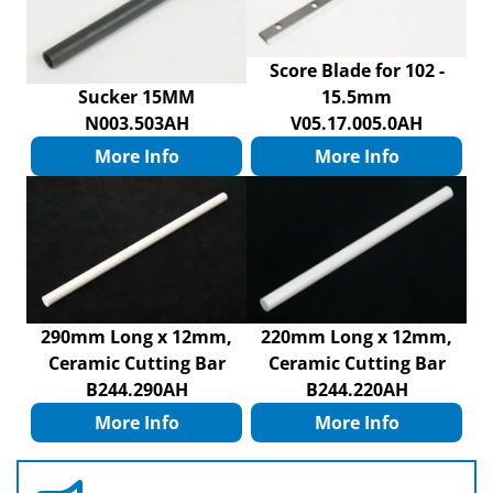
Score Blade for 102 -
Sucker 15MM
15.5mm
N003.503AH
V05.17.005.0AH
More Info
More Info
290mm Long x 12mm,
220mm Long x 12mm,
Ceramic Cutting Bar
Ceramic Cutting Bar
B244.290AH
B244.220AH
More Info
More Info