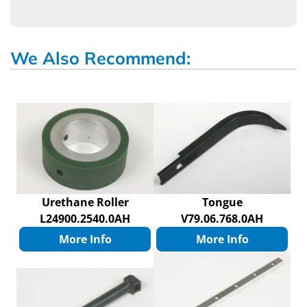
We Also Recommend:
Urethane Roller
Tongue
L24900.2540.0AH
V79.06.768.0AH
More Info
More Info