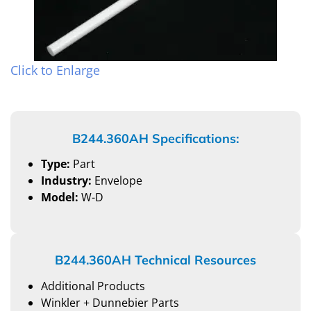
Click to Enlarge
B244.360AH Specifications:
Type:
Part
Industry:
Envelope
Model:
W-D
B244.360AH Technical Resources
Additional Products
Winkler + Dunnebier Parts