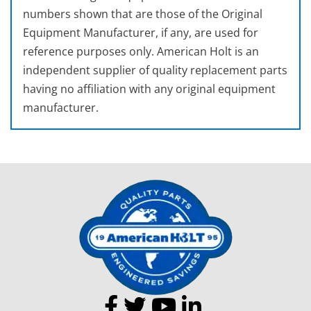
numbers shown that are those of the Original
Equipment Manufacturer, if any, are used for
reference purposes only. American Holt is an
independent supplier of quality replacement parts
having no affiliation with any original equipment
manufacturer.