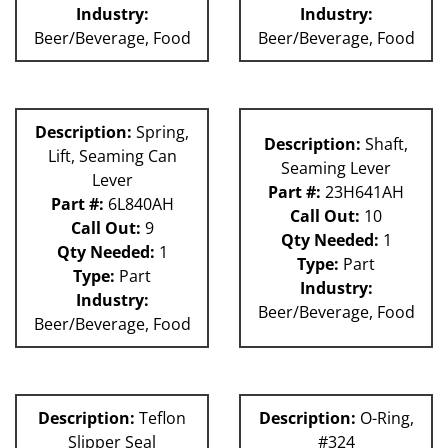
Industry:
Industry:
Beer/Beverage, Food
Beer/Beverage, Food
Description:
Spring,
Description:
Shaft,
Lift, Seaming Can
Seaming Lever
Lever
Part #:
23H641AH
Part #:
6L840AH
Call Out:
10
Call Out:
9
Qty Needed:
1
Qty Needed:
1
Type:
Part
Type:
Part
Industry:
Industry:
Beer/Beverage, Food
Beer/Beverage, Food
Description:
Teflon
Description:
O-Ring,
Slipper Seal
#324