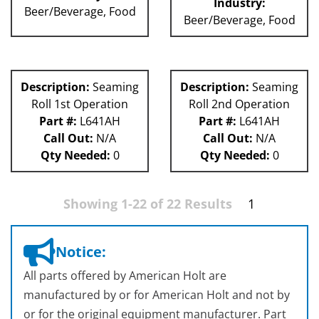
Industry:
Beer/Beverage, Food
Beer/Beverage, Food
Description:
Seaming
Description:
Seaming
Roll 1st Operation
Roll 2nd Operation
Part #:
L641AH
Part #:
L641AH
Call Out:
N/A
Call Out:
N/A
Qty Needed:
0
Qty Needed:
0
Showing 1-22 of 22 Results
1
Notice:
All parts offered by American Holt are
manufactured by or for American Holt and not by
or for the original equipment manufacturer. Part