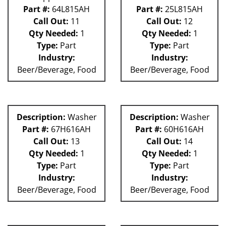
Part #:
64L815AH
Part #:
25L815AH
Call Out:
11
Call Out:
12
Qty Needed:
1
Qty Needed:
1
Type:
Part
Type:
Part
Industry:
Industry:
Beer/Beverage, Food
Beer/Beverage, Food
Description:
Washer
Description:
Washer
Part #:
67H616AH
Part #:
60H616AH
Call Out:
13
Call Out:
14
Qty Needed:
1
Qty Needed:
1
Type:
Part
Type:
Part
Industry:
Industry:
Beer/Beverage, Food
Beer/Beverage, Food