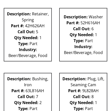
Description:
Retainer,
Description:
Washer
Spring
Part #:
52H616AH
Part #:
42H626AH
Call Out:
6
Call Out:
5
Qty Needed:
1
Qty Needed:
1
Type:
Part
Type:
Part
Industry:
Industry:
Beer/Beverage, Food
Beer/Beverage, Food
Description:
Bushing,
Description:
Plug, Lift,
Iron
Seaming Cam
Part #:
63L816AH
Part #:
9L828AH
Call Out:
7
Call Out:
8
Qty Needed:
2
Qty Needed:
1
Type:
Part
Type:
Part