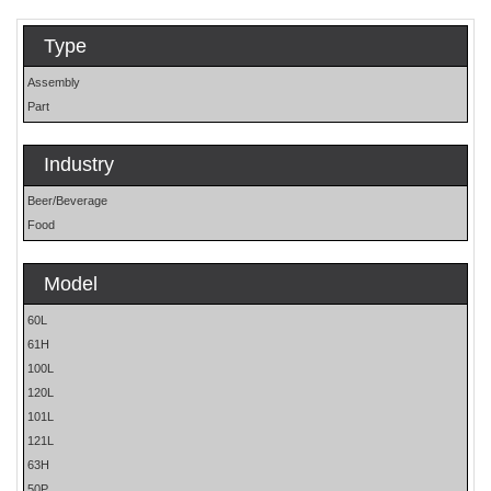
Type
Assembly
Part
Industry
Beer/Beverage
Food
Model
60L
61H
100L
120L
101L
121L
63H
50P