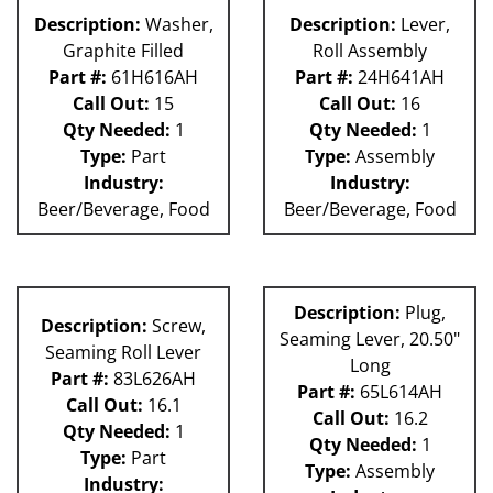
Description:
Washer,
Description:
Lever,
Graphite Filled
Roll Assembly
Part #:
61H616AH
Part #:
24H641AH
Call Out:
15
Call Out:
16
Qty Needed:
1
Qty Needed:
1
Type:
Part
Type:
Assembly
Industry:
Industry:
Beer/Beverage, Food
Beer/Beverage, Food
Description:
Plug,
Description:
Screw,
Seaming Lever, 20.50"
Seaming Roll Lever
Long
Part #:
83L626AH
Part #:
65L614AH
Call Out:
16.1
Call Out:
16.2
Qty Needed:
1
Qty Needed:
1
Type:
Part
Type:
Assembly
Industry: