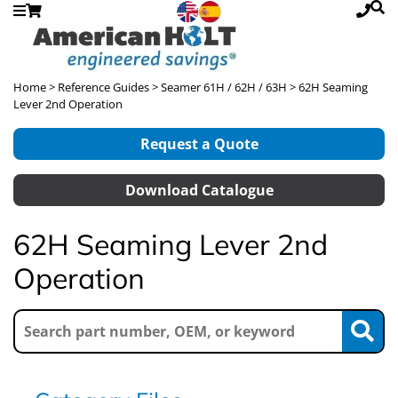
Home
>
Reference Guides
>
Seamer 61H / 62H / 63H
> 62H Seaming
Lever 2nd Operation
Request a Quote
Download Catalogue
62H Seaming Lever 2nd
Operation