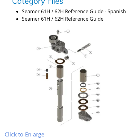
Category Files
Seamer 61H / 62H Reference Guide - Spanish
Seamer 61H / 62H Reference Guide
Click to Enlarge