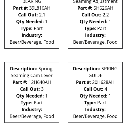
BEARING
Seaming Adjustment
Part #:
39L816AH
Part #:
5H626AH
Call Out:
2.1
Call Out:
2.2
Qty Needed:
1
Qty Needed:
1
Type:
Part
Type:
Part
Industry:
Industry:
Beer/Beverage, Food
Beer/Beverage, Food
Description:
Spring,
Description:
SPRING
Seaming Cam Lever
GUIDE
Part #:
12H640AH
Part #:
20H628AH
Call Out:
3
Call Out:
4
Qty Needed:
1
Qty Needed:
1
Type:
Part
Type:
Part
Industry:
Industry:
Beer/Beverage, Food
Beer/Beverage, Food