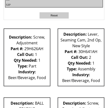
53P
140S
180S
Reset
59P
62H
80L
Description:
Lever,
Description:
Screw,
81L
Seaming Cam, 2nd Op,
Adjustment
New Style
Part #:
29H626AH
Part #:
30H641AH
Call Out:
1
Call Out:
2
Qty Needed:
1
Qty Needed:
1
Type:
Part
Type:
Assembly
Industry:
Industry:
Beer/Beverage, Food
Beer/Beverage, Food
Description:
BALL
Description:
Screw,