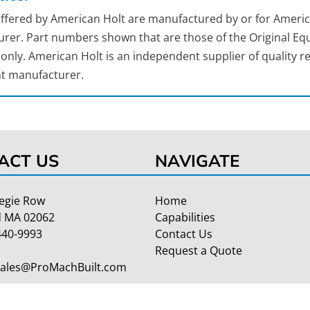
 offered by American Holt are manufactured by or for Americ
rer. Part numbers shown that are those of the Original Equ
nly. American Holt is an independent supplier of quality re
t manufacturer.
ACT US
NAVIGATE
egie Row
Home
 MA 02062
Capabilities
440-9993
Contact Us
Request a Quote
Sales@ProMachBuilt.com