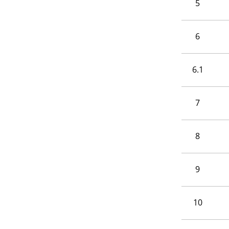
5
6
6.1
7
8
9
10