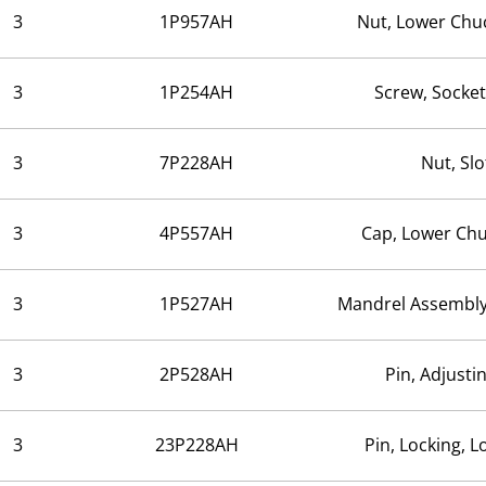
3
1P957AH
Nut, Lower Chu
3
1P254AH
Screw, Socke
3
7P228AH
Nut, Slo
3
4P557AH
Cap, Lower Ch
3
1P527AH
Mandrel Assembly
3
2P528AH
Pin, Adjusti
3
23P228AH
Pin, Locking, 