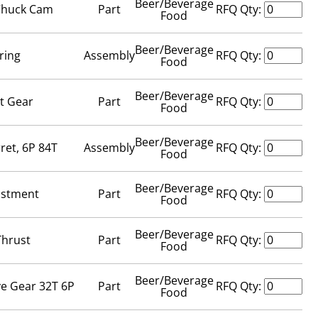
Beer/Beverage
 Chuck Cam
Part
RFQ Qty:
Food
Beer/Beverage
ring
Assembly
RFQ Qty:
Food
Beer/Beverage
t Gear
Part
RFQ Qty:
Food
Beer/Beverage
ret, 6P 84T
Assembly
RFQ Qty:
Food
Beer/Beverage
ustment
Part
RFQ Qty:
Food
Beer/Beverage
Thrust
Part
RFQ Qty:
Food
Beer/Beverage
ve Gear 32T 6P
Part
RFQ Qty:
Food