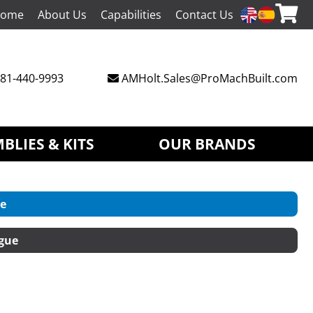
ome
About Us
Capabilities
Contact Us
81-440-9993
AMHolt.Sales@ProMachBuilt.com
BLIES & KITS
OUR BRANDS
e
gue