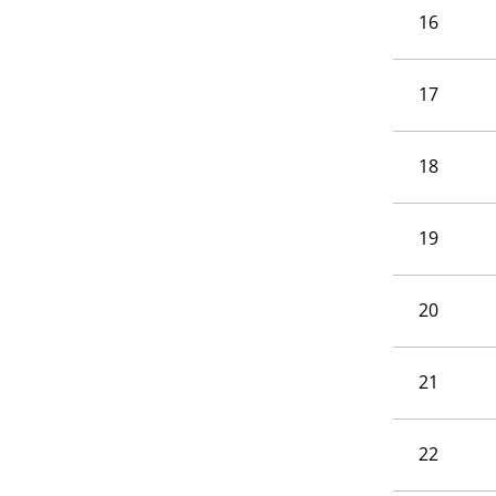
16
17
18
19
20
21
22