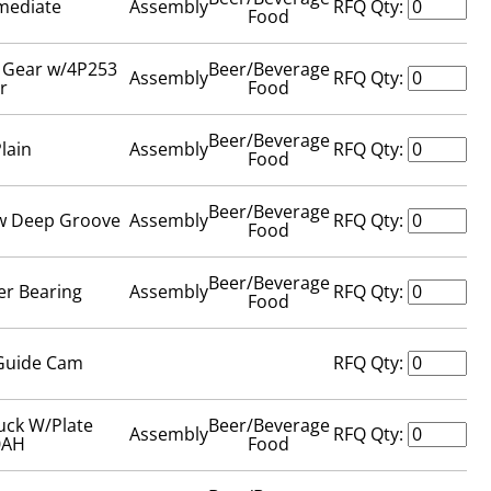
rmediate
Assembly
RFQ Qty:
Food
t Gear w/4P253
Beer/Beverage
Assembly
RFQ Qty:
r
Food
Beer/Beverage
Plain
Assembly
RFQ Qty:
Food
Beer/Beverage
ow Deep Groove
Assembly
RFQ Qty:
Food
Beer/Beverage
er Bearing
Assembly
RFQ Qty:
Food
Guide Cam
RFQ Qty:
uck W/Plate
Beer/Beverage
Assembly
RFQ Qty:
0AH
Food