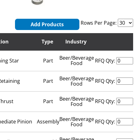
Rows Per Page:
Add Products
tion
Type
Industry
Beer/Beverage
ing Star
Part
RFQ Qty:
Food
Beer/Beverage
Retaining
Part
RFQ Qty:
Food
Beer/Beverage
Thrust
Part
RFQ Qty:
Food
Beer/Beverage
mediate Pinion
Assembly
RFQ Qty:
Food
Beer/Beverage