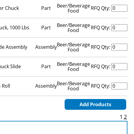
Beer/Beverage
er Chuck
Part
RFQ Qty:
Food
Beer/Beverage
uck, 1000 Lbs
Part
RFQ Qty:
Food
Beer/Beverage
ide Assembly
Assembly
RFQ Qty:
Food
Beer/Beverage
huck Slide
Part
RFQ Qty:
Food
Beer/Beverage
 Roll
Assembly
RFQ Qty:
Food
Add Products
1
2