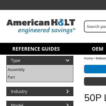
REFERENCE GUIDES
OEM
Home
>
Refere
Type
Assembly
Part
Industry
50P 
Model