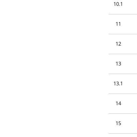
10.1
11
12
13
13.1
14
15