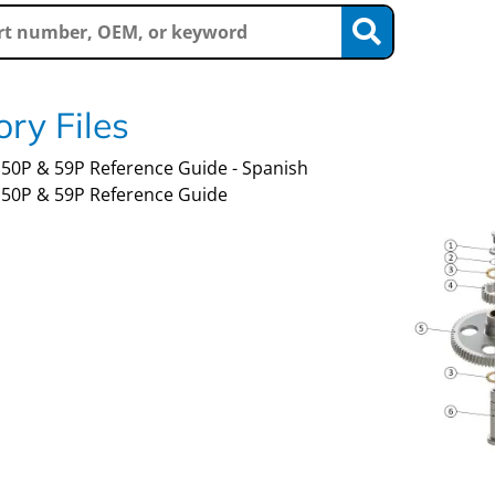
ry Files
50P & 59P Reference Guide - Spanish
50P & 59P Reference Guide