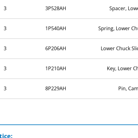
3
3P528AH
Spacer, Low
3
1P540AH
Spring, Lower Ch
3
6P206AH
Lower Chuck Sl
3
1P210AH
Key, Lower C
3
8P229AH
Pin, Cam
ice: