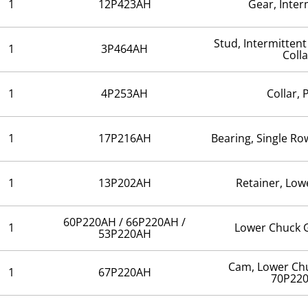
1
12P423AH
Gear, Inte
Stud, Intermitten
1
3P464AH
Colla
1
4P253AH
Collar, 
1
17P216AH
Bearing, Single R
1
13P202AH
Retainer, Low
60P220AH / 66P220AH /
1
Lower Chuck 
53P220AH
Cam, Lower Ch
1
67P220AH
70P22