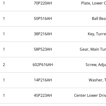
1
70P220AH
Plate, Lower
1
50P516AH
Ball Bea
1
38P216AH
Key, Turre
1
58P523AH
Gear, Main Tur
2
602P616AH
Screw, Adj
1
14P216AH
Washer, 
1
45P223AH
Center Lower Dri