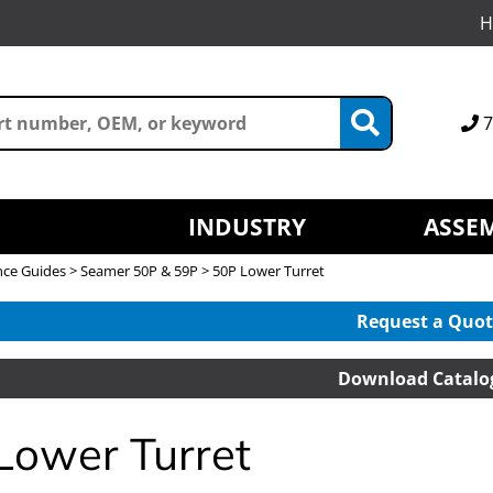
H
7
INDUSTRY
ASSEM
nce Guides
>
Seamer 50P & 59P
> 50P Lower Turret
Request a Quot
Download Catalo
Lower Turret