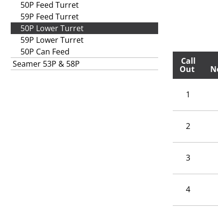
50P Feed Turret
59P Feed Turret
50P Lower Turret
59P Lower Turret
50P Can Feed
Call
Seamer 53P & 58P
Out
N
1
2
3
4