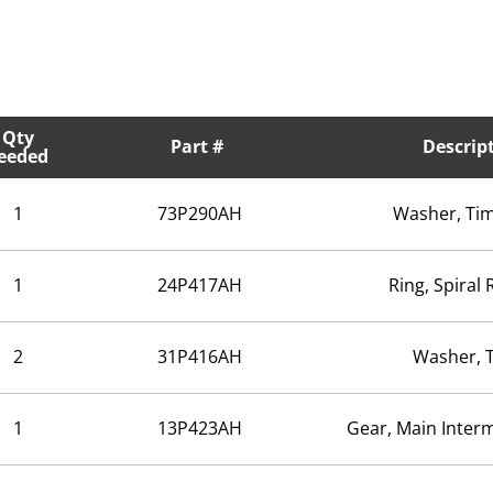
Qty
Part #
Descrip
eeded
1
73P290AH
Washer, Tim
1
24P417AH
Ring, Spiral 
2
31P416AH
Washer, 
1
13P423AH
Gear, Main Inter