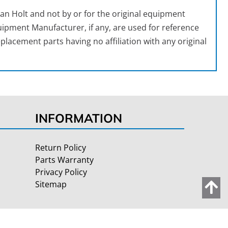
an Holt and not by or for the original equipment
ipment Manufacturer, if any, are used for reference
placement parts having no affiliation with any original
INFORMATION
Return Policy
Parts Warranty
Privacy Policy
Sitemap
Site Credits:
Ecreative