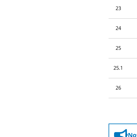
23
24
25
25.1
26
Not