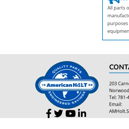
All parts
manufactu
purposes o
equipmen
CONT
203 Carn
Norwood
Tel:
781-
Email:
AMHolt.
Copyright 2026 American Holt | All Rights Reserved