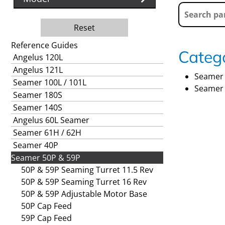
Reset
Reference Guides
Catego
Angelus 120L
Angelus 121L
Seamer 
Seamer 100L / 101L
Seamer 
Seamer 180S
Seamer 140S
Angelus 60L Seamer
Seamer 61H / 62H
Seamer 40P
Seamer 50P & 59P
50P & 59P Seaming Turret 11.5 Rev
50P & 59P Seaming Turret 16 Rev
50P & 59P Adjustable Motor Base
50P Cap Feed
59P Cap Feed