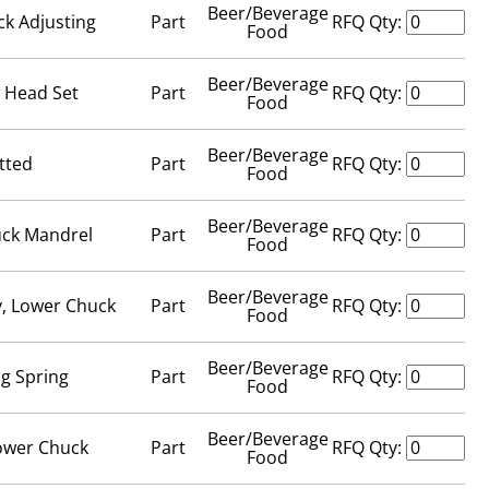
Beer/Beverage
ck Adjusting
Part
RFQ Qty:
Food
Beer/Beverage
t Head Set
Part
RFQ Qty:
Food
Beer/Beverage
tted
Part
RFQ Qty:
Food
Beer/Beverage
uck Mandrel
Part
RFQ Qty:
Food
Beer/Beverage
, Lower Chuck
Part
RFQ Qty:
Food
Beer/Beverage
ng Spring
Part
RFQ Qty:
Food
Beer/Beverage
Lower Chuck
Part
RFQ Qty:
Food