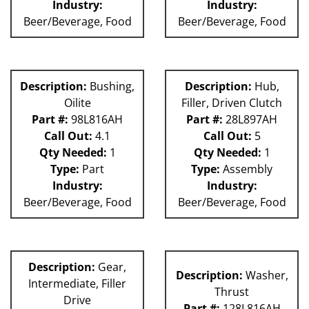
Industry:
Industry:
Beer/Beverage, Food
Beer/Beverage, Food
Description:
Bushing,
Description:
Hub,
Oilite
Filler, Driven Clutch
Part #:
98L816AH
Part #:
28L897AH
Call Out:
4.1
Call Out:
5
Qty Needed:
1
Qty Needed:
1
Type:
Part
Type:
Assembly
Industry:
Industry:
Beer/Beverage, Food
Beer/Beverage, Food
Description:
Gear,
Description:
Washer,
Intermediate, Filler
Thrust
Drive
Part #:
128L816AH