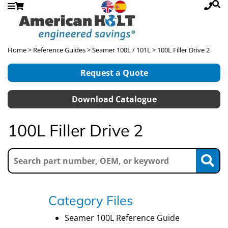
Home
>
Reference Guides
>
Seamer 100L / 101L
> 100L Filler Drive 2
Request a Quote
Download Catalogue
100L Filler Drive 2
Category Files
Seamer 100L Reference Guide