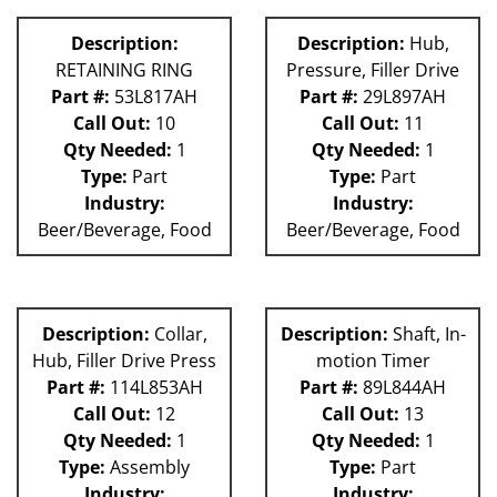
Description:
Description:
Hub,
RETAINING RING
Pressure, Filler Drive
Part #:
53L817AH
Part #:
29L897AH
Call Out:
10
Call Out:
11
Qty Needed:
1
Qty Needed:
1
Type:
Part
Type:
Part
Industry:
Industry:
Beer/Beverage, Food
Beer/Beverage, Food
Description:
Collar,
Description:
Shaft, In-
Hub, Filler Drive Press
motion Timer
Part #:
114L853AH
Part #:
89L844AH
Call Out:
12
Call Out:
13
Qty Needed:
1
Qty Needed:
1
Type:
Assembly
Type:
Part
Industry:
Industry: