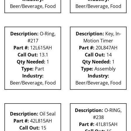
Beer/Beverage, Food
Beer/Beverage, Food
Description:
O-Ring,
Description:
Key, In-
#217
Motion Timer
Part #:
12L615AH
Part #:
20L847AH
Call Out:
13.1
Call Out:
14
Qty Needed:
1
Qty Needed:
1
Type:
Part
Type:
Assembly
Industry:
Industry:
Beer/Beverage, Food
Beer/Beverage, Food
Description:
O-RING,
Description:
Oil Seal
#238
Part #:
42L815AH
Part #:
41L815AH
Call Out:
15