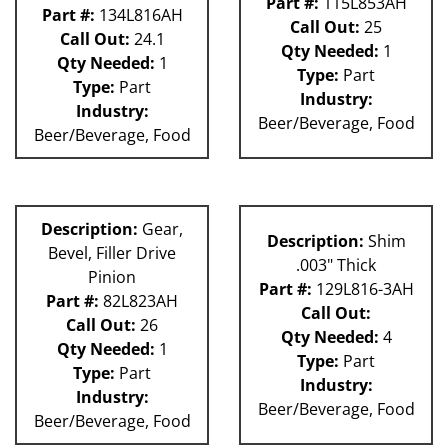
Part #:
115L853AH
Part #:
134L816AH
Call Out:
25
Call Out:
24.1
Qty Needed:
1
Qty Needed:
1
Type:
Part
Type:
Part
Industry:
Industry:
Beer/Beverage, Food
Beer/Beverage, Food
Description:
Gear,
Description:
Shim
Bevel, Filler Drive
.003" Thick
Pinion
Part #:
129L816-3AH
Part #:
82L823AH
Call Out:
Call Out:
26
Qty Needed:
4
Qty Needed:
1
Type:
Part
Type:
Part
Industry:
Industry:
Beer/Beverage, Food
Beer/Beverage, Food