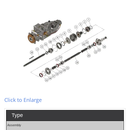
Click to Enlarge
Type
Assembly