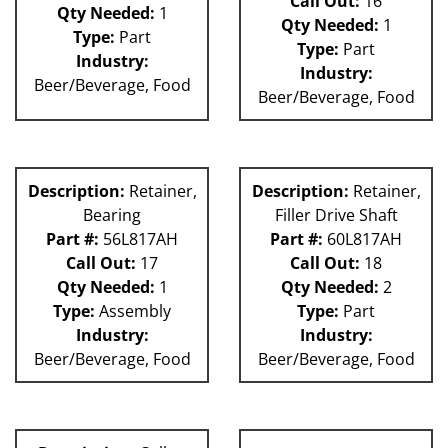
Call Out:
16
Qty Needed:
1
Qty Needed:
1
Type:
Part
Type:
Part
Industry:
Industry:
Beer/Beverage, Food
Beer/Beverage, Food
Description:
Retainer,
Description:
Retainer,
Bearing
Filler Drive Shaft
Part #:
56L817AH
Part #:
60L817AH
Call Out:
17
Call Out:
18
Qty Needed:
1
Qty Needed:
2
Type:
Assembly
Type:
Part
Industry:
Industry:
Beer/Beverage, Food
Beer/Beverage, Food