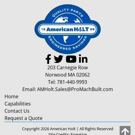
203 Carnegie Row
Norwood MA 02062
Tel:
781-440-9993
Email:
AMHolt.Sales@ProMachBuilt.com
Home
Capabilities
Contact Us
Request a Quote
Copyright 2026 American Holt | All Rights Reserved
Site Credits:
Ecreative