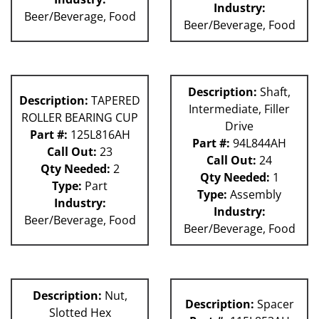
Industry:
Beer/Beverage, Food
Beer/Beverage, Food
Description:
Shaft,
Description:
TAPERED
Intermediate, Filler
ROLLER BEARING CUP
Drive
Part #:
125L816AH
Part #:
94L844AH
Call Out:
23
Call Out:
24
Qty Needed:
2
Qty Needed:
1
Type:
Part
Type:
Assembly
Industry:
Industry:
Beer/Beverage, Food
Beer/Beverage, Food
Description:
Nut,
Description:
Spacer
Slotted Hex