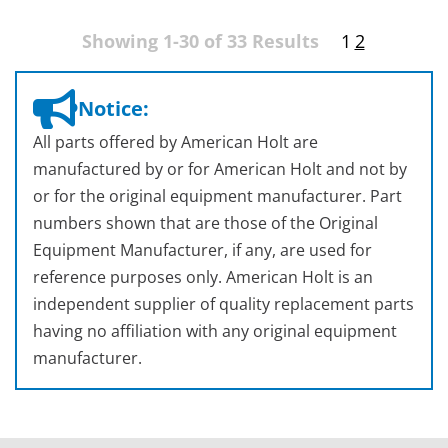
Showing 1-30 of 33 Results
1
2
Notice:
All parts offered by American Holt are
manufactured by or for American Holt and not by
or for the original equipment manufacturer. Part
numbers shown that are those of the Original
Equipment Manufacturer, if any, are used for
reference purposes only. American Holt is an
independent supplier of quality replacement parts
having no affiliation with any original equipment
manufacturer.