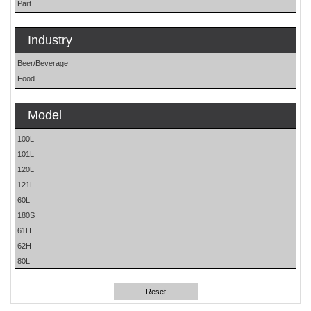
Part
Industry
Beer/Beverage
Food
Model
100L
101L
120L
121L
60L
180S
61H
62H
80L
81L
Reset