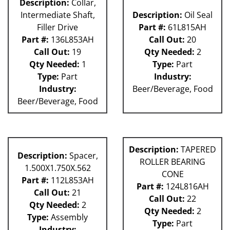
Description:
Collar,
Intermediate Shaft,
Description:
Oil Seal
Filler Drive
Part #:
61L815AH
Part #:
136L853AH
Call Out:
20
Call Out:
19
Qty Needed:
2
Qty Needed:
1
Type:
Part
Type:
Part
Industry:
Industry:
Beer/Beverage, Food
Beer/Beverage, Food
Description:
TAPERED
Description:
Spacer,
ROLLER BEARING
1.500X1.750X.562
CONE
Part #:
112L853AH
Part #:
124L816AH
Call Out:
21
Call Out:
22
Qty Needed:
2
Qty Needed:
2
Type:
Assembly
Type:
Part
Industry: