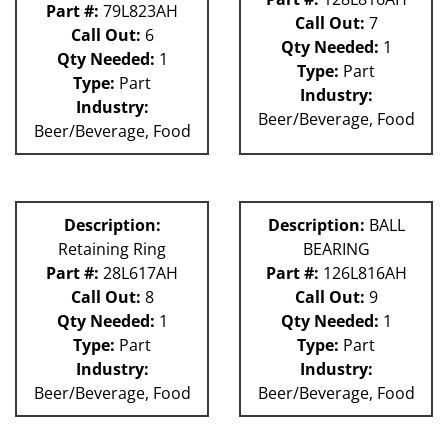
Part #:
79L823AH
Call Out:
7
Call Out:
6
Qty Needed:
1
Qty Needed:
1
Type:
Part
Type:
Part
Industry:
Industry:
Beer/Beverage, Food
Beer/Beverage, Food
Description:
Description:
BALL
Retaining Ring
BEARING
Part #:
28L617AH
Part #:
126L816AH
Call Out:
8
Call Out:
9
Qty Needed:
1
Qty Needed:
1
Type:
Part
Type:
Part
Industry:
Industry:
Beer/Beverage, Food
Beer/Beverage, Food