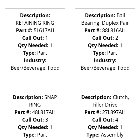
Description:
Description:
Ball
RETAINING RING
Bearing, Duplex Pair
Part #:
5L617AH
Part #:
88L816AH
Call Out:
1
Call Out:
2
Qty Needed:
1
Qty Needed:
1
Type:
Part
Type:
Part
Industry:
Industry:
Beer/Beverage, Food
Beer/Beverage, Food
Description:
SNAP
Description:
Clutch,
RING
Filler Drive
Part #:
48L817AH
Part #:
27L897AH
Call Out:
3
Call Out:
4
Qty Needed:
1
Qty Needed:
1
Type:
Part
Type:
Assembly