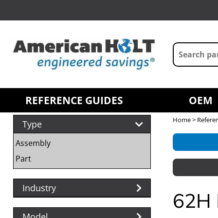
REFERENCE GUIDES
OEM
Home
>
Refere
Type
Assembly
Part
Industry
62H 
Model