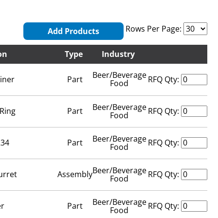
Rows Per Page:
Add Products
on
Type
Industry
Beer/Beverage
iner
Part
RFQ Qty:
Food
Beer/Beverage
-Ring
Part
RFQ Qty:
Food
Beer/Beverage
234
Part
RFQ Qty:
Food
Beer/Beverage
urret
Assembly
RFQ Qty:
Food
Beer/Beverage
er
Part
RFQ Qty:
Food