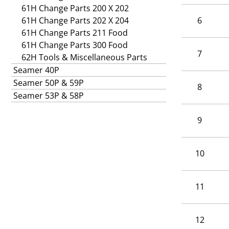
61H Change Parts 200 X 202
61H Change Parts 202 X 204
6
61H Change Parts 211 Food
61H Change Parts 300 Food
7
62H Tools & Miscellaneous Parts
Seamer 40P
Seamer 50P & 59P
8
Seamer 53P & 58P
9
10
11
12