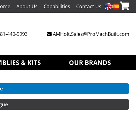
ome
About Us
Capabilities
Contact Us
81-440-9993
AMHolt.Sales@ProMachBuilt.com
BLIES & KITS
OUR BRANDS
e
gue