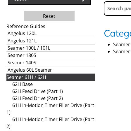
Reset
Reference Guides
Catego
Angelus 120L
Angelus 121L
Seamer 
Seamer 100L / 101L
Seamer 
Seamer 180S
Seamer 140S
Angelus 60L Seamer
Seamer 61H / 62H
62H Base
62H Feed Drive (Part 1)
62H Feed Drive (Part 2)
61H In-Motion Timer Filler Drive (Part
1)
61H In-Motion Timer Filler Drive (Part
2)