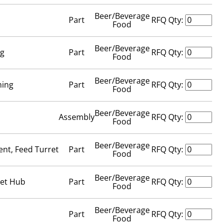
Beer/Beverage
Part
RFQ Qty:
Food
Beer/Beverage
ng
Part
RFQ Qty:
Food
Beer/Beverage
ning
Part
RFQ Qty:
Food
Beer/Beverage
Assembly
RFQ Qty:
Food
Beer/Beverage
ent, Feed Turret
Part
RFQ Qty:
Food
Beer/Beverage
ret Hub
Part
RFQ Qty:
Food
Beer/Beverage
Part
RFQ Qty:
Food