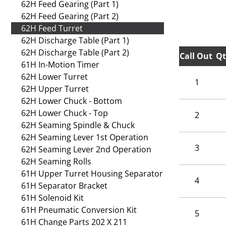
62H Feed Gearing (Part 1)
62H Feed Gearing (Part 2)
62H Feed Turret
62H Discharge Table (Part 1)
62H Discharge Table (Part 2)
Call Out
Qt
61H In-Motion Timer
62H Lower Turret
1
62H Upper Turret
62H Lower Chuck - Bottom
62H Lower Chuck - Top
2
62H Seaming Spindle & Chuck
62H Seaming Lever 1st Operation
3
62H Seaming Lever 2nd Operation
62H Seaming Rolls
61H Upper Turret Housing Separator
4
61H Separator Bracket
61H Solenoid Kit
61H Pneumatic Conversion Kit
5
61H Change Parts 202 X 211