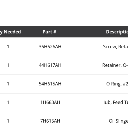
y Needed
Part #
Descripti
1
36H626AH
Screw, Reta
1
44H617AH
Retainer, O
1
54H615AH
O-Ring, #
1
1H663AH
Hub, Feed T
1
7H615AH
Oil Sling