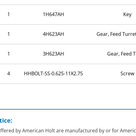
1
1H647AH
Key
1
4H623AH
Gear, Feed Turre
1
3H623AH
Gear, Feed T
4
HHBOLT-SS-0.625-11X2.75
Screw
ice:
 offered by American Holt are manufactured by or for Americ