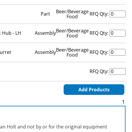
Beer/Beverage
Part
RFQ Qty:
Food
Beer/Beverage
t Hub - LH
Assembly
RFQ Qty:
Food
Beer/Beverage
urret
Assembly
RFQ Qty:
Food
RFQ Qty:
Add Products
1
an Holt and not by or for the original equipment