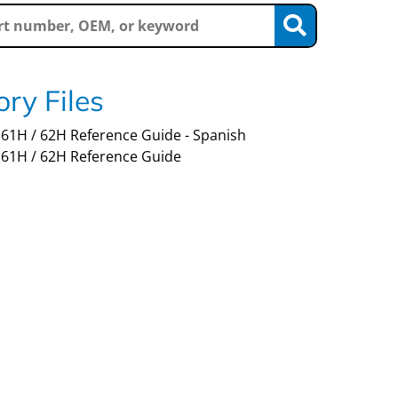
ry Files
61H / 62H Reference Guide - Spanish
61H / 62H Reference Guide