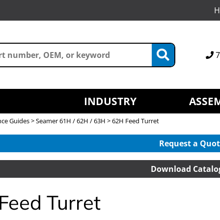
H
7
INDUSTRY
ASSEM
nce Guides
>
Seamer 61H / 62H / 63H
> 62H Feed Turret
Request a Quot
Download Catalo
Feed Turret