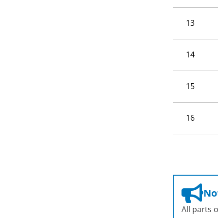
13
14
15
16
Not
All parts