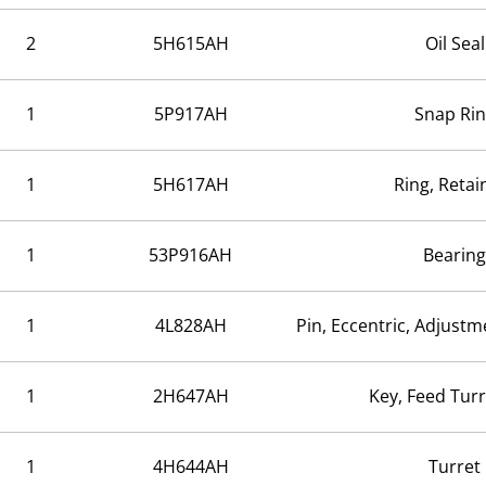
2
5H615AH
Oil Seal
1
5P917AH
Snap Ri
1
5H617AH
Ring, Retai
1
53P916AH
Bearing
1
4L828AH
Pin, Eccentric, Adjustm
1
2H647AH
Key, Feed Tur
1
4H644AH
Turret