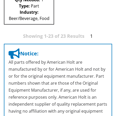
Type:
Part
Industry:
Beer/Beverage, Food
Showing 1-23 of 23 Results
1
Notice:
All parts offered by American Holt are
manufactured by or for American Holt and not by
or for the original equipment manufacturer. Part
numbers shown that are those of the Original
Equipment Manufacturer, if any, are used for
reference purposes only. American Holt is an
independent supplier of quality replacement parts
having no affiliation with any original equipment