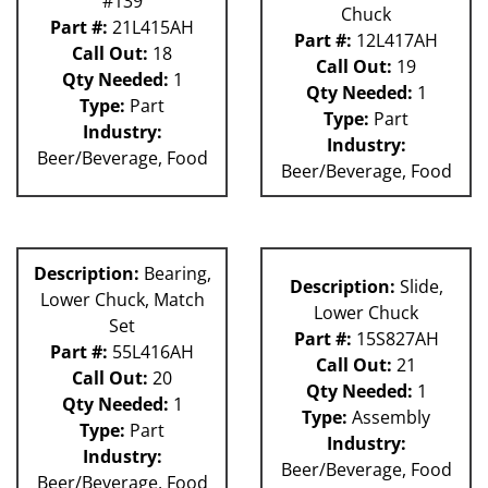
#139
Chuck
Part #:
21L415AH
Part #:
12L417AH
Call Out:
18
Call Out:
19
Qty Needed:
1
Qty Needed:
1
Type:
Part
Type:
Part
Industry:
Industry:
Beer/Beverage, Food
Beer/Beverage, Food
Description:
Bearing,
Description:
Slide,
Lower Chuck, Match
Lower Chuck
Set
Part #:
15S827AH
Part #:
55L416AH
Call Out:
21
Call Out:
20
Qty Needed:
1
Qty Needed:
1
Type:
Assembly
Type:
Part
Industry:
Industry:
Beer/Beverage, Food
Beer/Beverage, Food