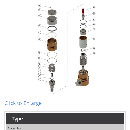
Click to Enlarge
Type
Assembly