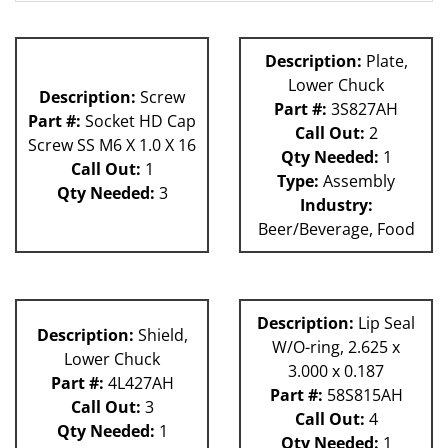
62H
81L
Description:
Plate,
Lower Chuck
Description:
Screw
Part #:
3S827AH
Part #:
Socket HD Cap
Call Out:
2
Screw SS M6 X 1.0 X 16
Qty Needed:
1
Call Out:
1
Type:
Assembly
Qty Needed:
3
Industry:
Beer/Beverage, Food
Description:
Lip Seal
Description:
Shield,
W/O-ring, 2.625 x
Lower Chuck
3.000 x 0.187
Part #:
4L427AH
Part #:
58S815AH
Call Out:
3
Call Out:
4
Qty Needed:
1
Qty Needed:
1