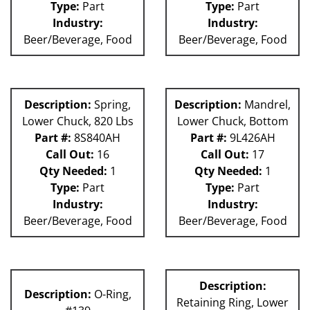
Type:
Part
Type:
Part
Industry:
Industry:
Beer/Beverage, Food
Beer/Beverage, Food
Description:
Spring,
Description:
Mandrel,
Lower Chuck, 820 Lbs
Lower Chuck, Bottom
Part #:
8S840AH
Part #:
9L426AH
Call Out:
16
Call Out:
17
Qty Needed:
1
Qty Needed:
1
Type:
Part
Type:
Part
Industry:
Industry:
Beer/Beverage, Food
Beer/Beverage, Food
Description:
Description:
O-Ring,
Retaining Ring, Lower