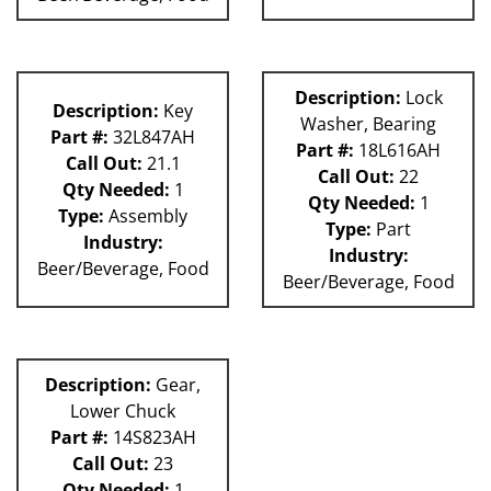
Description:
Lock
Description:
Key
Washer, Bearing
Part #:
32L847AH
Part #:
18L616AH
Call Out:
21.1
Call Out:
22
Qty Needed:
1
Qty Needed:
1
Type:
Assembly
Type:
Part
Industry:
Industry:
Beer/Beverage, Food
Beer/Beverage, Food
Description:
Gear,
Lower Chuck
Part #:
14S823AH
Call Out:
23
Qty Needed:
1