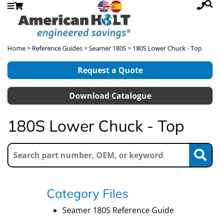
Home
>
Reference Guides
>
Seamer 180S
> 180S Lower Chuck - Top
Request a Quote
Download Catalogue
180S Lower Chuck - Top
Category Files
Seamer 180S Reference Guide