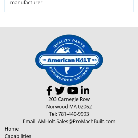
manufacturer.
203 Carnegie Row
Norwood MA 02062
Tel:
781-440-9993
Email:
AMHolt.Sales@ProMachBuilt.com
Home
Capabilities