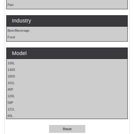
Part
Industry
Beer/Beverage
Food
Model
100L
140S
180S
101L
40P
120L
59P
121L
60L
61H
80L
Reset