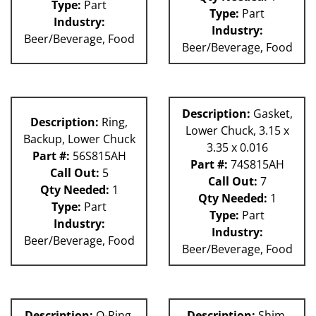
Type:
Part
Type:
Part
Industry:
Industry:
Beer/Beverage, Food
Beer/Beverage, Food
Description:
Gasket,
Description:
Ring,
Lower Chuck, 3.15 x
Backup, Lower Chuck
3.35 x 0.016
Part #:
56S815AH
Part #:
74S815AH
Call Out:
5
Call Out:
7
Qty Needed:
1
Qty Needed:
1
Type:
Part
Type:
Part
Industry:
Industry:
Beer/Beverage, Food
Beer/Beverage, Food
Description:
O-Ring,
Description:
Shim,