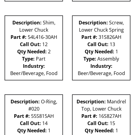
Description:
Shim,
Description:
Screw,
Lower Chuck
Lower Chuck Spring
Part #:
54L416-30AH
Part #:
31S826AH
Call Out:
12
Call Out:
13
Qty Needed:
2
Qty Needed:
1
Type:
Part
Type:
Assembly
Industry:
Industry:
Beer/Beverage, Food
Beer/Beverage, Food
Description:
O-Ring,
Description:
Mandrel
#020
Top, Lower Chuck
Part #:
55S815AH
Part #:
16S827AH
Call Out:
14
Call Out:
15
Qty Needed:
1
Qty Needed:
1