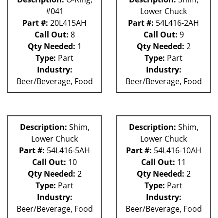
#041
Lower Chuck
Part #:
20L415AH
Part #:
54L416-2AH
Call Out:
8
Call Out:
9
Qty Needed:
1
Qty Needed:
2
Type:
Part
Type:
Part
Industry:
Industry:
Beer/Beverage, Food
Beer/Beverage, Food
Description:
Shim,
Description:
Shim,
Lower Chuck
Lower Chuck
Part #:
54L416-5AH
Part #:
54L416-10AH
Call Out:
10
Call Out:
11
Qty Needed:
2
Qty Needed:
2
Type:
Part
Type:
Part
Industry:
Industry:
Beer/Beverage, Food
Beer/Beverage, Food