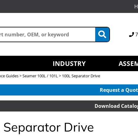
H
7
INDUSTRY
ASSEM
nce Guides
>
Seamer 100L / 101L
> 100L Separator Drive
Request a Quot
Download Catalo
 Separator Drive