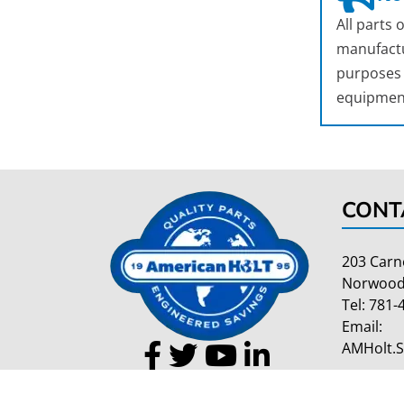
All parts
manufactu
purposes o
equipmen
CONT
203 Carn
Norwood
Tel:
781-
Email:
AMHolt.
Copyright 2026 American Holt | All Rights Reserved