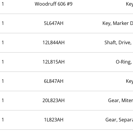
1
Woodruff 606 #9
Ke
1
5L647AH
Key, Marker 
1
12L844AH
Shaft, Drive
1
12L815AH
O-Ring,
1
6L847AH
Ke
1
20L823AH
Gear, Mite
1
1L823AH
Gear, Separ