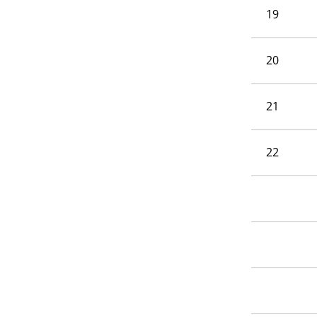
19
20
21
22