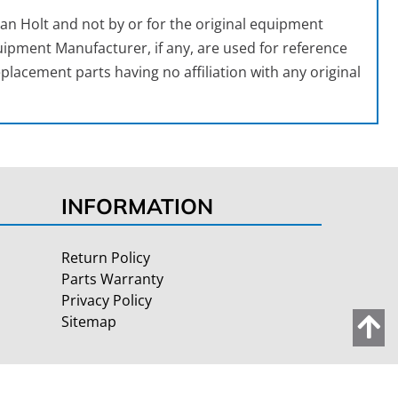
an Holt and not by or for the original equipment
ipment Manufacturer, if any, are used for reference
placement parts having no affiliation with any original
INFORMATION
Return Policy
Parts Warranty
Privacy Policy
Sitemap
Site Credits:
Ecreative