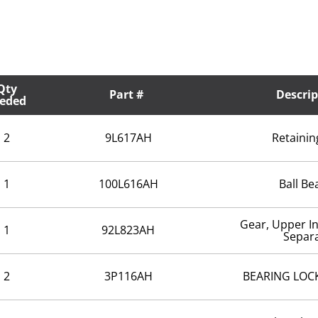
Qty
Part #
Descrip
eded
2
9L617AH
Retainin
1
100L616AH
Ball Be
Gear, Upper I
1
92L823AH
Separ
2
3P116AH
BEARING LOCK