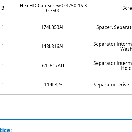
Hex HD Cap Screw 0.3750-16 X
3
Scr
0.7500
1
174L853AH
Spacer, Separat
Separator Interm
1
148L816AH
Wash
Separator Interm
1
61L817AH
Hold
1
114L823
Separator Drive 
ice: