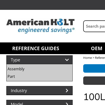
REFERENCE GUIDES
OEM
Home
>
Refere
Type
Assembly
Part
Industry
100L
Model