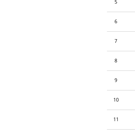
5
6
7
8
9
10
11