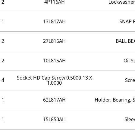
2
4P116AH
Lockwasher
1
13L817AH
SNAP 
2
27L816AH
BALL BE
2
10L815AH
Oil S
Socket HD Cap Screw 0.5000-13 X
4
Scr
1.0000
1
62L817AH
Holder, Bearing, 
1
15L853AH
Slee