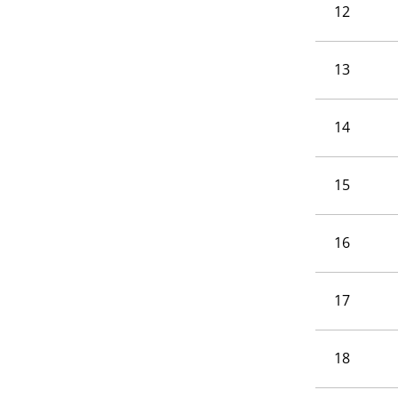
12
13
14
15
16
17
18