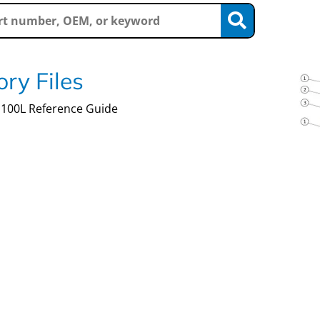
ry Files
100L Reference Guide