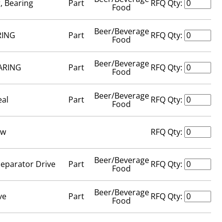
, Bearing
Part
RFQ Qty:
Food
Beer/Beverage
RING
Part
RFQ Qty:
Food
Beer/Beverage
ARING
Part
RFQ Qty:
Food
Beer/Beverage
eal
Part
RFQ Qty:
Food
ew
RFQ Qty:
Beer/Beverage
Separator Drive
Part
RFQ Qty:
Food
Beer/Beverage
ve
Part
RFQ Qty:
Food