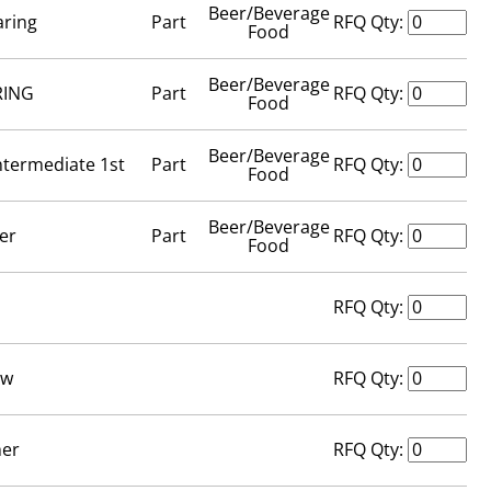
Beer/Beverage
aring
Part
RFQ Qty:
Food
Beer/Beverage
RING
Part
RFQ Qty:
Food
Beer/Beverage
ntermediate 1st
Part
RFQ Qty:
Food
Beer/Beverage
er
Part
RFQ Qty:
Food
n
RFQ Qty:
ew
RFQ Qty:
er
RFQ Qty: