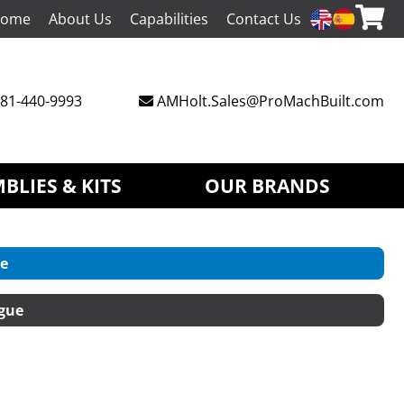
ome
About Us
Capabilities
Contact Us
81-440-9993
AMHolt.Sales@ProMachBuilt.com
BLIES & KITS
OUR BRANDS
e
gue