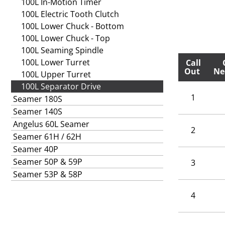
100L In-Motion Timer
100L Electric Tooth Clutch
100L Lower Chuck - Bottom
100L Lower Chuck - Top
100L Seaming Spindle
100L Lower Turret
Call
Out
Ne
100L Upper Turret
100L Separator Drive
1
Seamer 180S
Seamer 140S
Angelus 60L Seamer
2
Seamer 61H / 62H
Seamer 40P
Seamer 50P & 59P
3
Seamer 53P & 58P
4