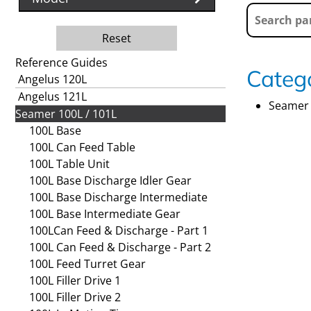
Reset
Reference Guides
Catego
Angelus 120L
Angelus 121L
Seamer 
Seamer 100L / 101L
100L Base
100L Can Feed Table
100L Table Unit
100L Base Discharge Idler Gear
100L Base Discharge Intermediate
100L Base Intermediate Gear
100LCan Feed & Discharge - Part 1
100L Can Feed & Discharge - Part 2
100L Feed Turret Gear
100L Filler Drive 1
100L Filler Drive 2