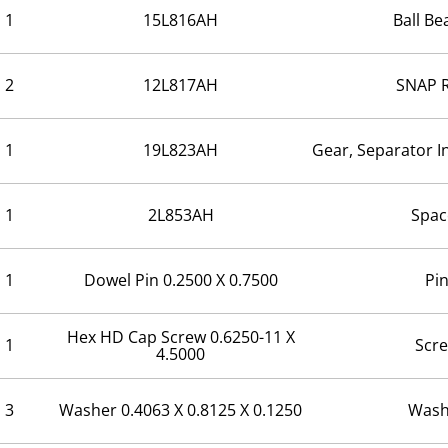
1
15L816AH
Ball Be
2
12L817AH
SNAP 
1
19L823AH
Gear, Separator I
1
2L853AH
Spac
1
Dowel Pin 0.2500 X 0.7500
Pi
Hex HD Cap Screw 0.6250-11 X
1
Scr
4.5000
3
Washer 0.4063 X 0.8125 X 0.1250
Wash