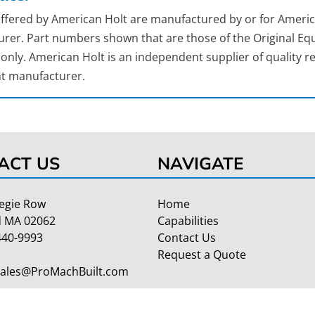
 offered by American Holt are manufactured by or for Americ
rer. Part numbers shown that are those of the Original Equ
nly. American Holt is an independent supplier of quality re
t manufacturer.
ACT US
NAVIGATE
egie Row
Home
 MA 02062
Capabilities
440-9993
Contact Us
Request a Quote
Sales@ProMachBuilt.com