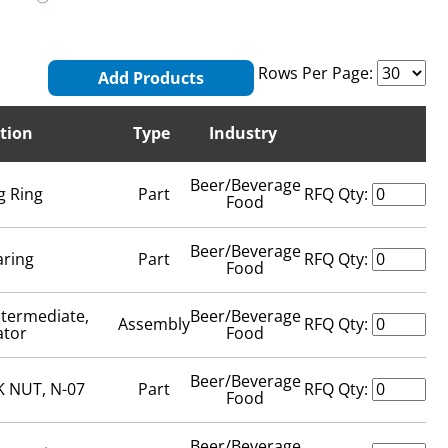
Rows Per Page:
Add Products
tion
Type
Industry
Beer/Beverage
g Ring
Part
RFQ Qty:
Food
Beer/Beverage
aring
Part
RFQ Qty:
Food
ntermediate,
Beer/Beverage
Assembly
RFQ Qty:
ator
Food
Beer/Beverage
 NUT, N-07
Part
RFQ Qty:
Food
Beer/Beverage