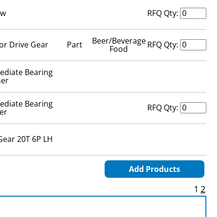
ew
RFQ Qty:
Beer/Beverage
or Drive Gear
Part
RFQ Qty:
Food
ediate Bearing
er
ediate Bearing
RFQ Qty:
er
Gear 20T 6P LH
Add Products
1
2