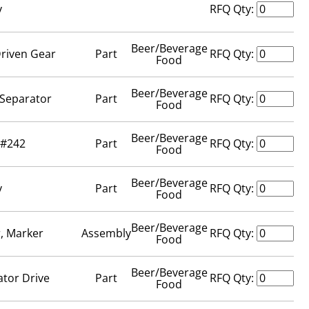
y
RFQ Qty:
Beer/Beverage
Driven Gear
Part
RFQ Qty:
Food
Beer/Beverage
, Separator
Part
RFQ Qty:
Food
Beer/Beverage
 #242
Part
RFQ Qty:
Food
Beer/Beverage
y
Part
RFQ Qty:
Food
Beer/Beverage
r, Marker
Assembly
RFQ Qty:
Food
Beer/Beverage
ator Drive
Part
RFQ Qty:
Food