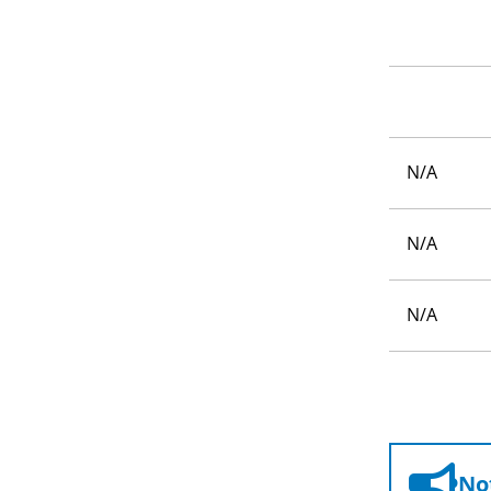
N/A
N/A
N/A
Not