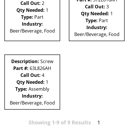
Call Out:
2
Call Out:
3
Qty Needed:
1
Qty Needed:
1
Type:
Part
Type:
Part
Industry:
Industry:
Beer/Beverage, Food
Beer/Beverage, Food
Description:
Screw
Part #:
63L826AH
Call Out:
4
Qty Needed:
1
Type:
Assembly
Industry:
Beer/Beverage, Food
Showing 1-9 of 9 Results
1