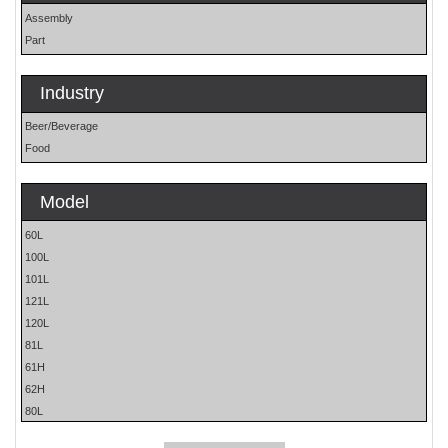
Assembly
Part
Industry
Beer/Beverage
Food
Model
60L
100L
101L
121L
120L
81L
61H
62H
80L