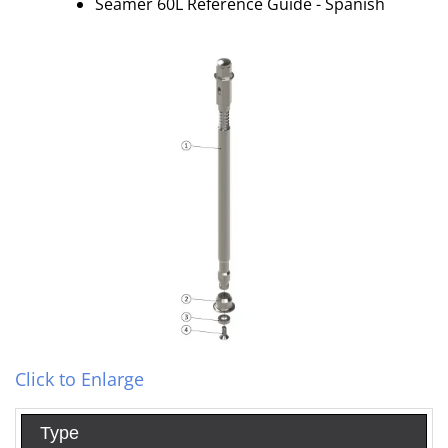
Seamer 60L Reference Guide - Spanish
Click to Enlarge
Type