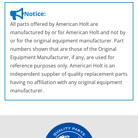
Notice:
All parts offered by American Holt are
manufactured by or for American Holt and not by
or for the original equipment manufacturer. Part
numbers shown that are those of the Original
Equipment Manufacturer, if any, are used for
reference purposes only. American Holt is an
independent supplier of quality replacement parts
having no affiliation with any original equipment
manufacturer.