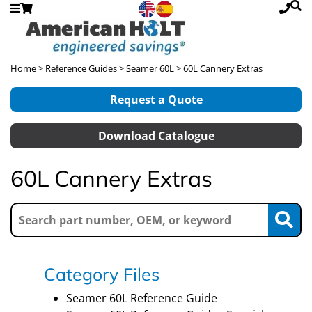
Home
>
Reference Guides
>
Seamer 60L
> 60L Cannery Extras
Request a Quote
Download Catalogue
60L Cannery Extras
Category Files
Seamer 60L Reference Guide