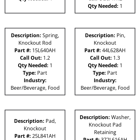
Qty Needed:
1
Description:
Spring,
Description:
Pin,
Knockout Rod
Knockout
Part #:
15L640AH
Part #:
44L628AH
Call Out:
1.2
Call Out:
1.3
Qty Needed:
1
Qty Needed:
1
Type:
Part
Type:
Part
Industry:
Industry:
Beer/Beverage, Food
Beer/Beverage, Food
Description:
Washer,
Description:
Pad,
Knockout Pad
Knockout
Retaining
Part #:
25L841AH
Part #:
372L616AH