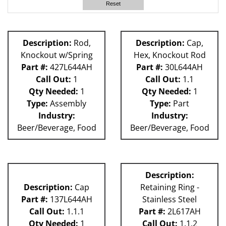
Reset
Description:
Rod,
Description:
Cap,
Knockout w/Spring
Hex, Knockout Rod
Part #:
427L644AH
Part #:
30L644AH
Call Out:
1
Call Out:
1.1
Qty Needed:
1
Qty Needed:
1
Type:
Assembly
Type:
Part
Industry:
Industry:
Beer/Beverage, Food
Beer/Beverage, Food
Description:
Description:
Cap
Retaining Ring -
Part #:
137L644AH
Stainless Steel
Call Out:
1.1.1
Part #:
2L617AH
Qty Needed:
1
Call Out:
1.1.2