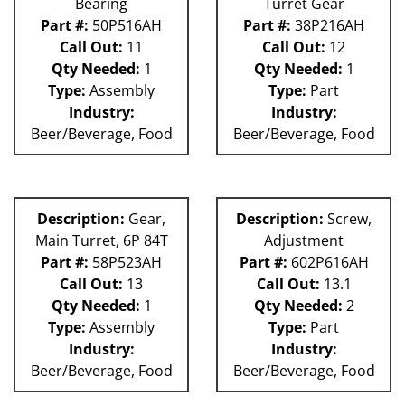
Bearing
Turret Gear
Part #:
50P516AH
Part #:
38P216AH
Call Out:
11
Call Out:
12
Qty Needed:
1
Qty Needed:
1
Type:
Assembly
Type:
Part
Industry:
Industry:
Beer/Beverage, Food
Beer/Beverage, Food
Description:
Gear,
Description:
Screw,
Main Turret, 6P 84T
Adjustment
Part #:
58P523AH
Part #:
602P616AH
Call Out:
13
Call Out:
13.1
Qty Needed:
1
Qty Needed:
2
Type:
Assembly
Type:
Part
Industry:
Industry:
Beer/Beverage, Food
Beer/Beverage, Food