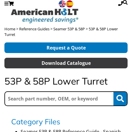
Home
>
Reference Guides
>
Seamer 53P & 58P
> 53P & 58P Lower
Turret
Request a Quote
Download Catalogue
53P & 58P Lower Turret
Category Files
Seamer 53P & 58P Reference Guide - Spanish