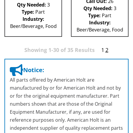
Call Out:
26
Qty Needed:
3
Qty Needed:
3
Type:
Part
Type:
Part
Industry:
Industry:
Beer/Beverage, Food
Beer/Beverage, Food
Showing 1-30 of 35 Results
1
2
Notice:
All parts offered by American Holt are
manufactured by or for American Holt and not by
or for the original equipment manufacturer. Part
numbers shown that are those of the Original
Equipment Manufacturer, if any, are used for
reference purposes only. American Holt is an
independent supplier of quality replacement parts