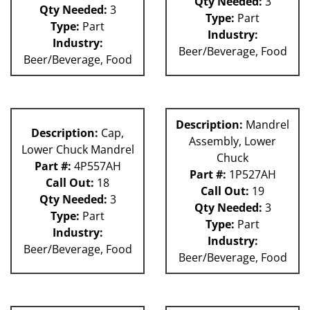
Qty Needed:
3
Qty Needed:
3
Type:
Part
Type:
Part
Industry:
Industry:
Beer/Beverage, Food
Beer/Beverage, Food
Description:
Mandrel
Description:
Cap,
Assembly, Lower
Lower Chuck Mandrel
Chuck
Part #:
4P557AH
Part #:
1P527AH
Call Out:
18
Call Out:
19
Qty Needed:
3
Qty Needed:
3
Type:
Part
Type:
Part
Industry:
Industry:
Beer/Beverage, Food
Beer/Beverage, Food