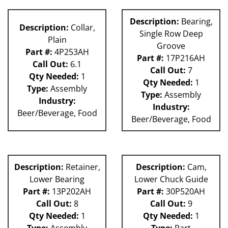
Description:
Bearing,
Description:
Collar,
Single Row Deep
Plain
Groove
Part #:
4P253AH
Part #:
17P216AH
Call Out:
6.1
Call Out:
7
Qty Needed:
1
Qty Needed:
1
Type:
Assembly
Type:
Assembly
Industry:
Industry:
Beer/Beverage, Food
Beer/Beverage, Food
Description:
Retainer,
Description:
Cam,
Lower Bearing
Lower Chuck Guide
Part #:
13P202AH
Part #:
30P520AH
Call Out:
8
Call Out:
9
Qty Needed:
1
Qty Needed:
1
Type:
Assembly
Type:
Part