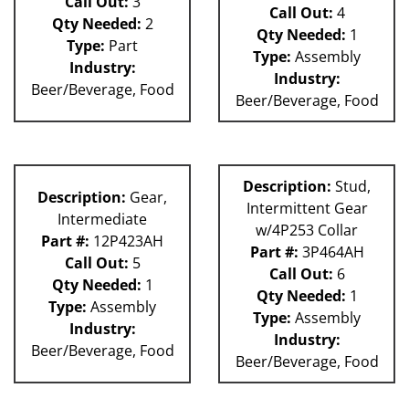
Call Out:
3
Call Out:
4
Qty Needed:
2
Qty Needed:
1
Type:
Part
Type:
Assembly
Industry:
Industry:
Beer/Beverage, Food
Beer/Beverage, Food
Description:
Stud,
Description:
Gear,
Intermittent Gear
Intermediate
w/4P253 Collar
Part #:
12P423AH
Part #:
3P464AH
Call Out:
5
Call Out:
6
Qty Needed:
1
Qty Needed:
1
Type:
Assembly
Type:
Assembly
Industry:
Industry:
Beer/Beverage, Food
Beer/Beverage, Food