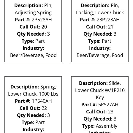
Description:
Pin,
Description:
Pin,
Adjusting Spring
Locking, Lower Chuck
Part #:
2P528AH
Part #:
23P228AH
Call Out:
20
Call Out:
21
Qty Needed:
3
Qty Needed:
3
Type:
Part
Type:
Part
Industry:
Industry:
Beer/Beverage, Food
Beer/Beverage, Food
Description:
Slide,
Description:
Spring,
Lower Chuck W/1P210
Lower Chuck, 1000 Lbs
Key
Part #:
1P540AH
Part #:
5P527AH
Call Out:
22
Call Out:
23
Qty Needed:
3
Qty Needed:
3
Type:
Part
Type:
Assembly
Industry:
Industry: