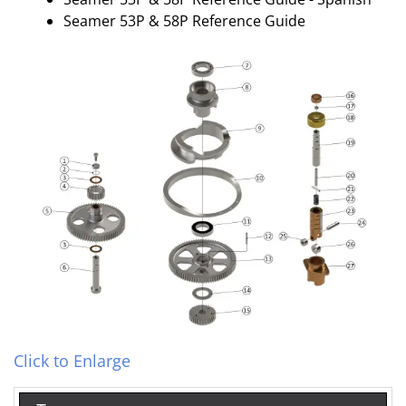
Seamer 53P & 58P Reference Guide
Click to Enlarge