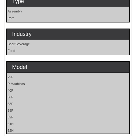
Type
Assembly
Part
Industry
Beer/Beverage
Food
Model
29P
P Machines
40P
50P
53P
58P
59P
61H
62H