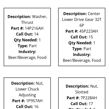
Description:
Center
Description:
Washer,
Lower Drive Gear 32T
Thrust
6P
Part #:
14P216AH
Part #:
45P223AH
Call Out:
14
Call Out:
15
Qty Needed:
1
Qty Needed:
1
Type:
Part
Type:
Part
Industry:
Industry:
Beer/Beverage, Food
Beer/Beverage, Food
Description:
Nut,
Description:
Nut,
Lower Chuck
Slotted
Adjusting
Part #:
7P228AH
Part #:
1P957AH
Call Out:
17
Call Out:
16