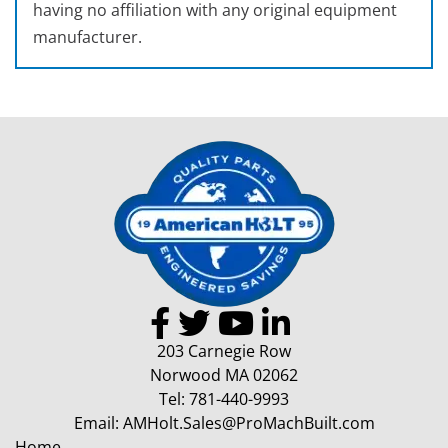
having no affiliation with any original equipment
manufacturer.
203 Carnegie Row
Norwood MA 02062
Tel:
781-440-9993
Email:
AMHolt.Sales@ProMachBuilt.com
Home