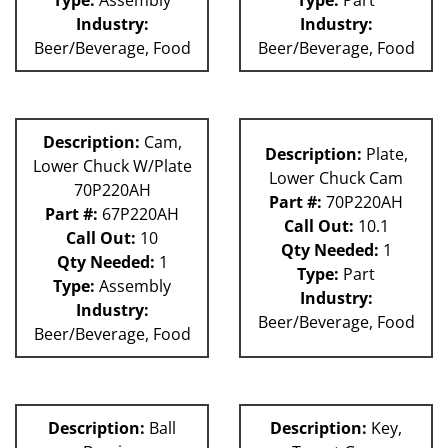
Industry:
Industry:
Beer/Beverage, Food
Beer/Beverage, Food
Description:
Cam,
Description:
Plate,
Lower Chuck W/Plate
Lower Chuck Cam
70P220AH
Part #:
70P220AH
Part #:
67P220AH
Call Out:
10.1
Call Out:
10
Qty Needed:
1
Qty Needed:
1
Type:
Part
Type:
Assembly
Industry:
Industry:
Beer/Beverage, Food
Beer/Beverage, Food
Description:
Ball
Description:
Key,