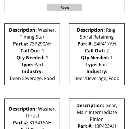
60L
Reset
Description:
Washer,
Description:
Ring,
Timing Star
Spiral Retaining
Part #:
73P290AH
Part #:
24P417AH
Call Out:
1
Call Out:
2
Qty Needed:
1
Qty Needed:
1
Type:
Part
Type:
Part
Industry:
Industry:
Beer/Beverage, Food
Beer/Beverage, Food
Description:
Gear,
Description:
Washer,
Main Intermediate
Thrust
Pinion
Part #:
31P416AH
Part #:
13P423AH