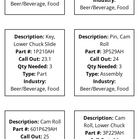
Beer/Beverage, Food
Beer/Beverage, Food
Description:
Key,
Description:
Pin, Cam
Lower Chuck Slide
Roll
Part #:
1P210AH
Part #:
3P529AH
Call Out:
23.1
Call Out:
24
Qty Needed:
3
Qty Needed:
3
Type:
Part
Type:
Assembly
Industry:
Industry:
Beer/Beverage, Food
Beer/Beverage, Food
Description:
Cam
Description:
Cam Roll
Roll, Lower Chuck
Part #:
601P629AH
Part #:
3P229AH
Call Out:
25