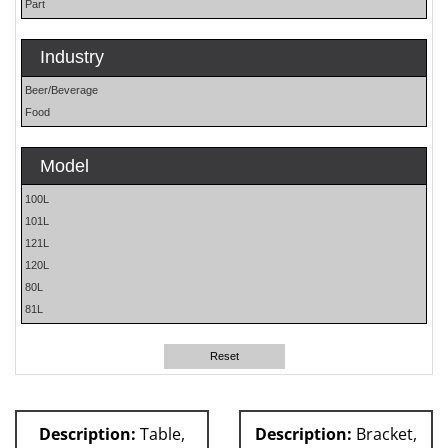
Part
Industry
Beer/Beverage
Food
Model
100L
101L
121L
120L
80L
81L
Reset
Description:
Table,
Description:
Bracket,