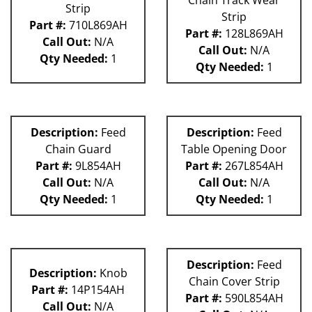
Chain Track Wear
Strip
Strip
Part #:
710L869AH
Part #:
128L869AH
Call Out:
N/A
Call Out:
N/A
Qty Needed:
1
Qty Needed:
1
Description:
Feed
Description:
Feed
Chain Guard
Table Opening Door
Part #:
9L854AH
Part #:
267L854AH
Call Out:
N/A
Call Out:
N/A
Qty Needed:
1
Qty Needed:
1
Description:
Feed
Description:
Knob
Chain Cover Strip
Part #:
14P154AH
Part #:
590L854AH
Call Out:
N/A