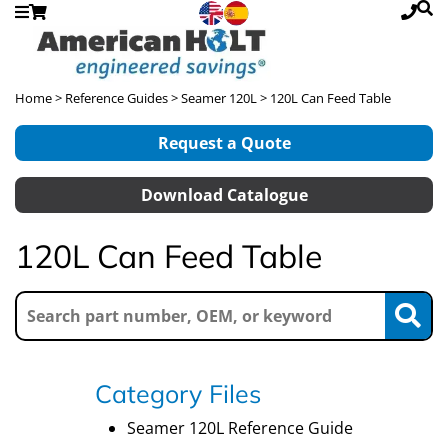
Home
>
Reference Guides
>
Seamer 120L
> 120L Can Feed Table
Request a Quote
Download Catalogue
120L Can Feed Table
Category Files
Seamer 120L Reference Guide