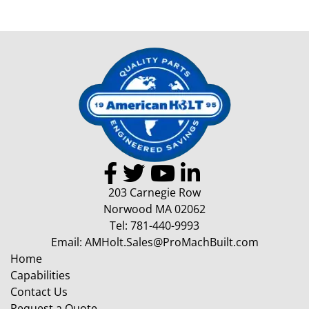
203 Carnegie Row
Norwood MA 02062
Tel:
781-440-9993
Email:
AMHolt.Sales@ProMachBuilt.com
Home
Capabilities
Contact Us
Request a Quote