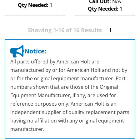
Call Out:
N/A
Qty Needed:
1
Qty Needed:
1
Showing 1-16 of 16 Results
1
Notice:
All parts offered by American Holt are
manufactured by or for American Holt and not by
or for the original equipment manufacturer. Part
numbers shown that are those of the Original
Equipment Manufacturer, if any, are used for
reference purposes only. American Holt is an
independent supplier of quality replacement parts
having no affiliation with any original equipment
manufacturer.