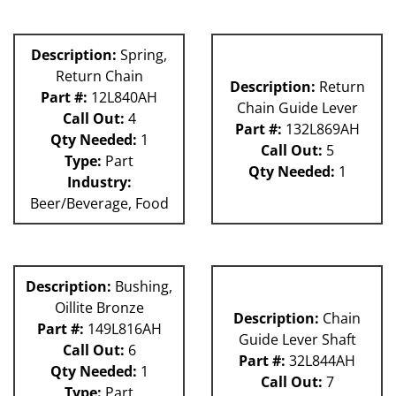
Description:
Spring,
Return Chain
Description:
Return
Part #:
12L840AH
Chain Guide Lever
Call Out:
4
Part #:
132L869AH
Qty Needed:
1
Call Out:
5
Type:
Part
Qty Needed:
1
Industry:
Beer/Beverage, Food
Description:
Bushing,
Oillite Bronze
Description:
Chain
Part #:
149L816AH
Guide Lever Shaft
Call Out:
6
Part #:
32L844AH
Qty Needed:
1
Call Out:
7
Type:
Part