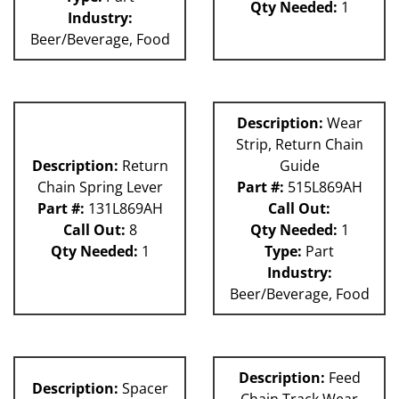
Qty Needed:
1
Industry:
Beer/Beverage, Food
Description:
Wear
Strip, Return Chain
Description:
Return
Guide
Chain Spring Lever
Part #:
515L869AH
Part #:
131L869AH
Call Out:
Call Out:
8
Qty Needed:
1
Qty Needed:
1
Type:
Part
Industry:
Beer/Beverage, Food
Description:
Feed
Description:
Spacer