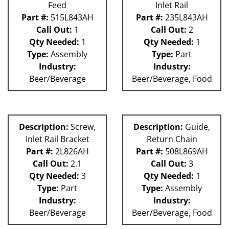
Feed
Inlet Rail
Part #:
515L843AH
Part #:
235L843AH
Call Out:
1
Call Out:
2
Qty Needed:
1
Qty Needed:
1
Type:
Assembly
Type:
Part
Industry:
Industry:
Beer/Beverage
Beer/Beverage, Food
Description:
Screw,
Description:
Guide,
Inlet Rail Bracket
Return Chain
Part #:
2L826AH
Part #:
508L869AH
Call Out:
2.1
Call Out:
3
Qty Needed:
3
Qty Needed:
1
Type:
Part
Type:
Assembly
Industry:
Industry:
Beer/Beverage
Beer/Beverage, Food