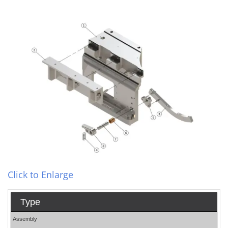
Click to Enlarge
Type
Assembly