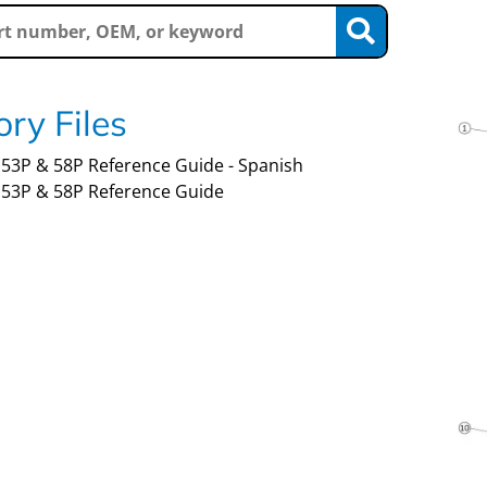
ry Files
53P & 58P Reference Guide - Spanish
53P & 58P Reference Guide