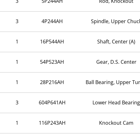
3
5P244AH
Rod, Knockout
3
4P244AH
Spindle, Upper Chuc
1
16P544AH
Shaft, Center (A)
1
54P523AH
Gear, D.S. Center
1
28P216AH
Ball Bearing, Upper Tur
3
604P641AH
Lower Head Bearing
1
116P243AH
Knockout Cam