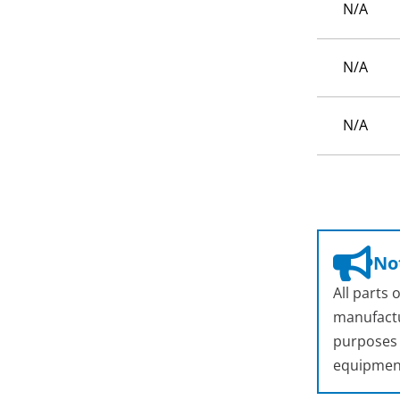
N/A
N/A
N/A
Not
All parts
manufactu
purposes o
equipmen