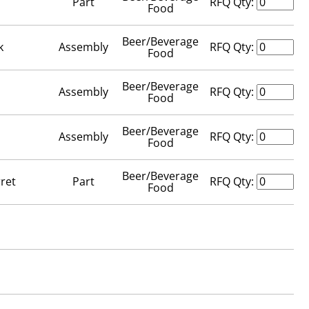
Part
RFQ Qty:
Food
Beer/Beverage
k
Assembly
RFQ Qty:
Food
Beer/Beverage
Assembly
RFQ Qty:
Food
Beer/Beverage
Assembly
RFQ Qty:
Food
Beer/Beverage
ret
Part
RFQ Qty:
Food