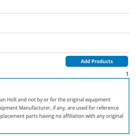
Add Products
1
an Holt and not by or for the original equipment
ipment Manufacturer, if any, are used for reference
placement parts having no affiliation with any original