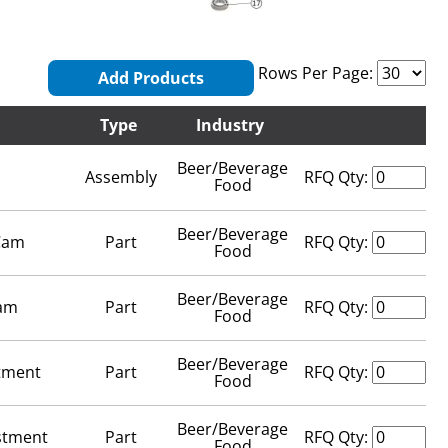
Rows Per Page:
Add Products
Type
Industry
Beer/Beverage
Assembly
RFQ Qty:
Food
Beer/Beverage
 Cam
Part
RFQ Qty:
Food
Beer/Beverage
Cam
Part
RFQ Qty:
Food
Beer/Beverage
stment
Part
RFQ Qty:
Food
Beer/Beverage
stment
Part
RFQ Qty:
Food