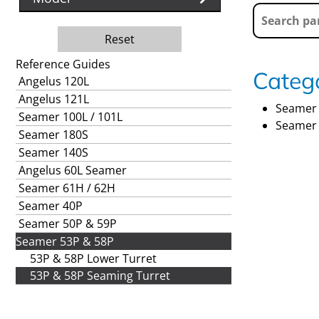
Reset
Reference Guides
Catego
Angelus 120L
Angelus 121L
Seamer 
Seamer 100L / 101L
Seamer 
Seamer 180S
Seamer 140S
Angelus 60L Seamer
Seamer 61H / 62H
Seamer 40P
Seamer 50P & 59P
Seamer 53P & 58P
53P & 58P Lower Turret
53P & 58P Seaming Turret