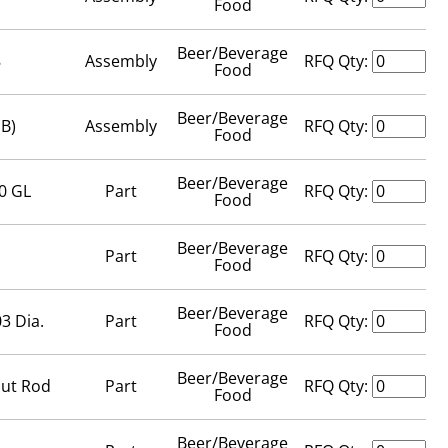
Food
Beer/Beverage
8
Assembly
RFQ Qty:
Food
Beer/Beverage
(B)
Assembly
RFQ Qty:
Food
Beer/Beverage
0 GL
Part
RFQ Qty:
Food
Beer/Beverage
Part
RFQ Qty:
Food
Beer/Beverage
3 Dia.
Part
RFQ Qty:
Food
Beer/Beverage
out Rod
Part
RFQ Qty:
Food
Beer/Beverage