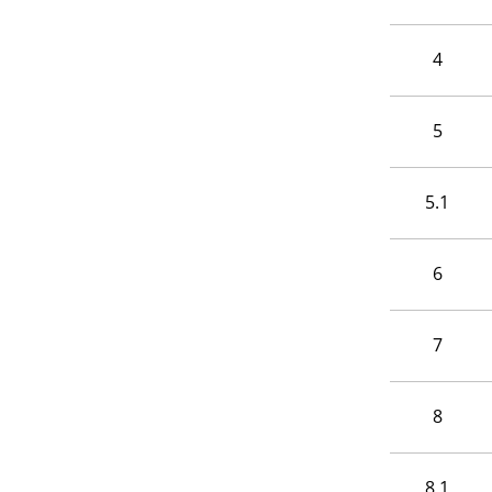
4
5
5.1
6
7
8
8.1