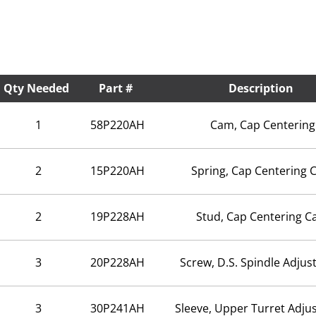
Qty Needed
Part #
Description
1
58P220AH
Cam, Cap Centering
2
15P220AH
Spring, Cap Centering
2
19P228AH
Stud, Cap Centering 
3
20P228AH
Screw, D.S. Spindle Adju
3
30P241AH
Sleeve, Upper Turret Adju