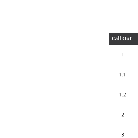
Call Out
1
1.1
1.2
2
3