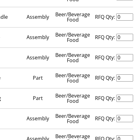
Beer/Beverage
ndle
Assembly
RFQ Qty:
Food
Beer/Beverage
e
Assembly
RFQ Qty:
Food
Beer/Beverage
Assembly
RFQ Qty:
Food
Beer/Beverage
e
Part
RFQ Qty:
Food
Beer/Beverage
g
Part
RFQ Qty:
Food
Beer/Beverage
Assembly
RFQ Qty:
Food
Beer/Beverage
Assembly
RFQ Qty: