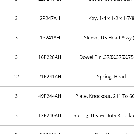
3
2P247AH
Key, 1/4 x 1/2 x 1-7/
3
1P241AH
Sleeve, DS Head Assy 
3
16P228AH
Dowel Pin .373X.375X.75
12
21P241AH
Spring, Head
3
49P244AH
Plate, Knockout, 211 To 60
3
12P240AH
Spring, Heavy Duty Knock