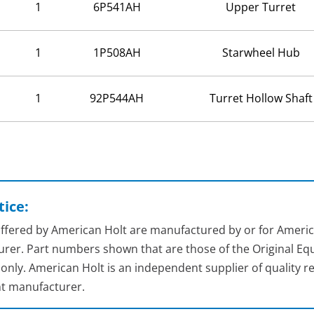
1
6P541AH
Upper Turret
1
1P508AH
Starwheel Hub
1
92P544AH
Turret Hollow Shaft
ice:
 offered by American Holt are manufactured by or for Americ
rer. Part numbers shown that are those of the Original Equ
nly. American Holt is an independent supplier of quality re
t manufacturer.