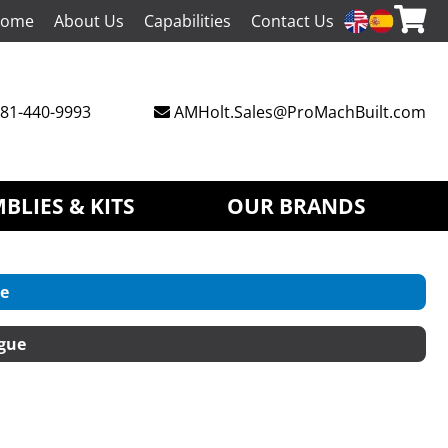
ome
About Us
Capabilities
Contact Us
81-440-9993
AMHolt.Sales@ProMachBuilt.com
BLIES & KITS
OUR BRANDS
e
gue