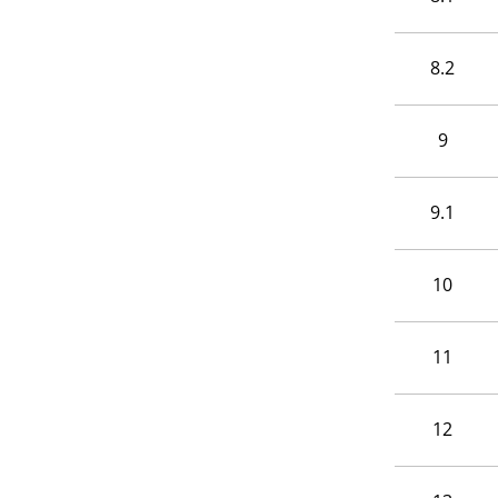
8.2
9
9.1
10
11
12