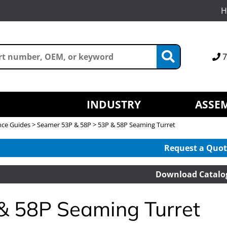
H
7
INDUSTRY
ASSEM
nce Guides
>
Seamer 53P & 58P
> 53P & 58P Seaming Turret
Request a Quot
Download Catalo
& 58P Seaming Turret