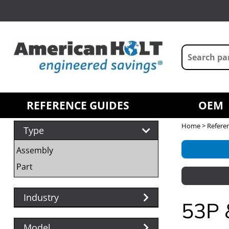
REFERENCE GUIDES
OEM
Home
>
Refere
Type
Assembly
Part
Industry
53P 
Model