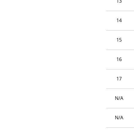
13
14
15
16
17
N/A
N/A