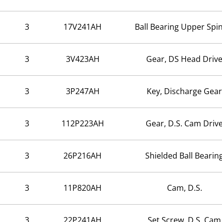
3
17V241AH
Ball Bearing Upper Spi
3
3V423AH
Gear, DS Head Driv
3
3P247AH
Key, Discharge Gear
3
112P223AH
Gear, D.S. Cam Driv
3
26P216AH
Shielded Ball Bearin
3
11P820AH
Cam, D.S.
3
22P241AH
Set Screw, D.S. Cam