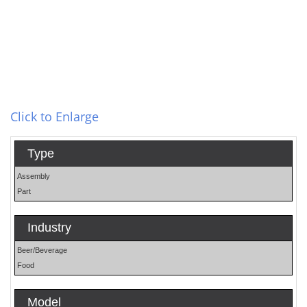
Click to Enlarge
Type
Assembly
Part
Industry
Beer/Beverage
Food
Model