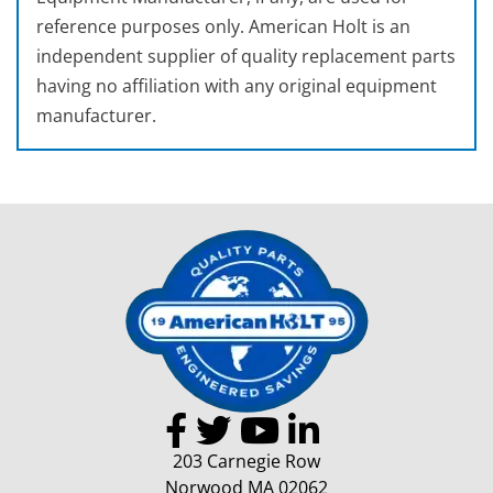
reference purposes only. American Holt is an
independent supplier of quality replacement parts
having no affiliation with any original equipment
manufacturer.
203 Carnegie Row
Norwood MA 02062