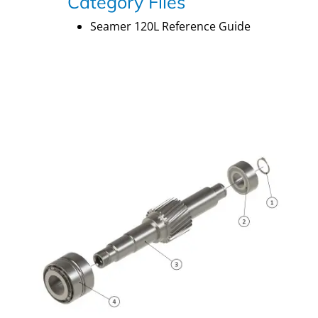
Category Files
Seamer 120L Reference Guide