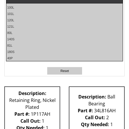
100L
101L
120L
121L
80L
140S
81L
180S
40P
60L
61H
Reset
59P
62H
P Machin
Description:
Description:
Ball
Retaining Ring, Nickel
Bearing
Plated
Part #:
34L816AH
Part #:
1P117AH
Call Out:
2
Call Out:
1
Qty Needed:
1
Qty Needed:
1