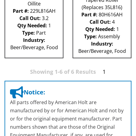
Oillite
(Replaces 35L816)
Part #:
229L816AH
Part #:
80H616AH
Call Out:
3.2
Call Out:
4
Qty Needed:
1
Qty Needed:
1
Type:
Part
Type:
Assembly
Industry:
Industry:
Beer/Beverage, Food
Beer/Beverage, Food
Showing 1-6 of 6 Results
1
Notice:
All parts offered by American Holt are
manufactured by or for American Holt and not by
or for the original equipment manufacturer. Part
numbers shown that are those of the Original
Equipment Manufacturer, if any, are used for