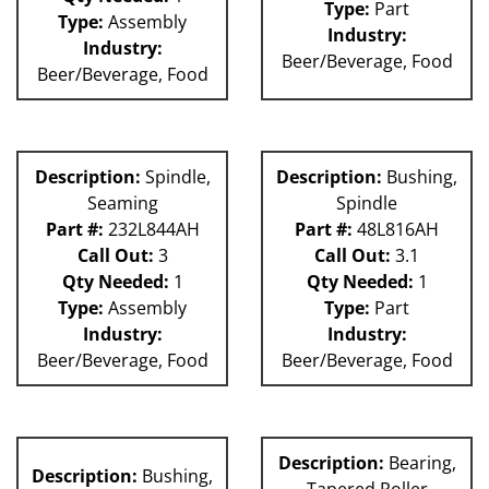
Type:
Part
Type:
Assembly
Industry:
Industry:
Beer/Beverage, Food
Beer/Beverage, Food
Description:
Spindle,
Description:
Bushing,
Seaming
Spindle
Part #:
232L844AH
Part #:
48L816AH
Call Out:
3
Call Out:
3.1
Qty Needed:
1
Qty Needed:
1
Type:
Assembly
Type:
Part
Industry:
Industry:
Beer/Beverage, Food
Beer/Beverage, Food
Description:
Bearing,
Description:
Bushing,
Tapered Roller