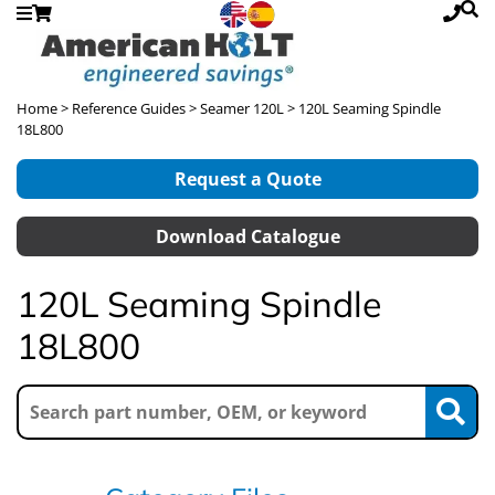
Home
>
Reference Guides
>
Seamer 120L
> 120L Seaming Spindle
18L800
Request a Quote
Download Catalogue
120L Seaming Spindle
18L800