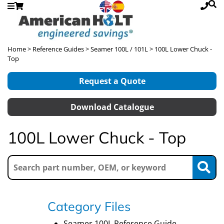
Home
>
Reference Guides
>
Seamer 100L / 101L
> 100L Lower Chuck -
Top
Request a Quote
Download Catalogue
100L Lower Chuck - Top
Category Files
Seamer 100L Reference Guide