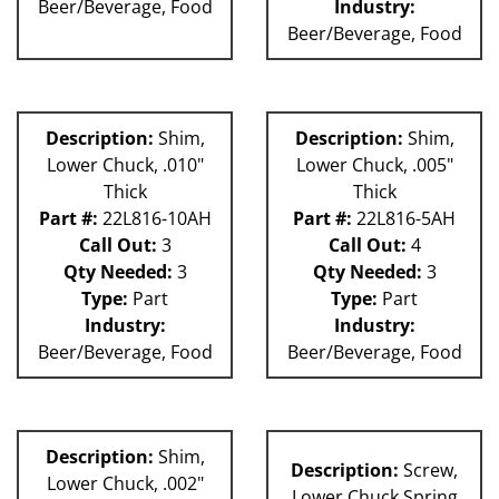
Beer/Beverage, Food
Industry:
Beer/Beverage, Food
Description:
Shim,
Description:
Shim,
Lower Chuck, .010"
Lower Chuck, .005"
Thick
Thick
Part #:
22L816-10AH
Part #:
22L816-5AH
Call Out:
3
Call Out:
4
Qty Needed:
3
Qty Needed:
3
Type:
Part
Type:
Part
Industry:
Industry:
Beer/Beverage, Food
Beer/Beverage, Food
Description:
Shim,
Description:
Screw,
Lower Chuck, .002"
Lower Chuck Spring