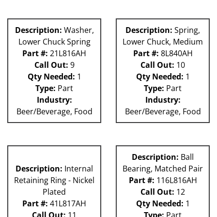
Description:
Washer,
Description:
Spring,
Lower Chuck Spring
Lower Chuck, Medium
Part #:
21L816AH
Part #:
8L840AH
Call Out:
9
Call Out:
10
Qty Needed:
1
Qty Needed:
1
Type:
Part
Type:
Part
Industry:
Industry:
Beer/Beverage, Food
Beer/Beverage, Food
Description:
Ball
Description:
Internal
Bearing, Matched Pair
Retaining Ring - Nickel
Part #:
116L816AH
Plated
Call Out:
12
Part #:
41L817AH
Qty Needed:
1
Call Out:
11
Type:
Part