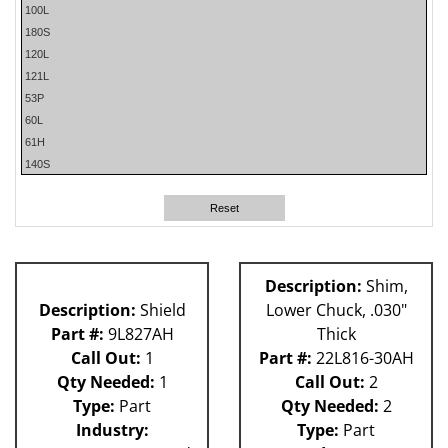
100L
180S
120L
121L
53P
60L
61H
140S
63H
80L
Reset
81L
62H
Description:
Shim,
Description:
Shield
Lower Chuck, .030"
Part #:
9L827AH
Thick
Call Out:
1
Part #:
22L816-30AH
Qty Needed:
1
Call Out:
2
Type:
Part
Qty Needed:
2
Industry:
Type:
Part