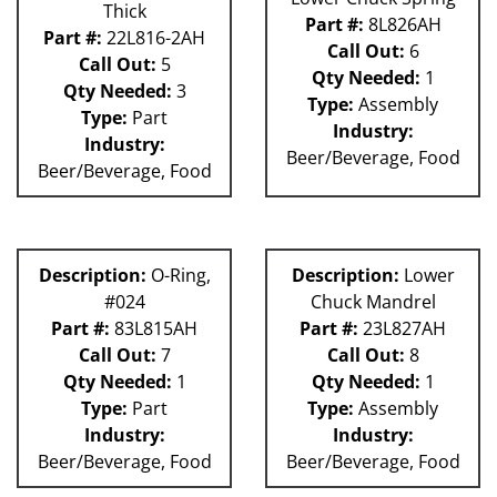
Thick
Part #:
8L826AH
Part #:
22L816-2AH
Call Out:
6
Call Out:
5
Qty Needed:
1
Qty Needed:
3
Type:
Assembly
Type:
Part
Industry:
Industry:
Beer/Beverage, Food
Beer/Beverage, Food
Description:
O-Ring,
Description:
Lower
#024
Chuck Mandrel
Part #:
83L815AH
Part #:
23L827AH
Call Out:
7
Call Out:
8
Qty Needed:
1
Qty Needed:
1
Type:
Part
Type:
Assembly
Industry:
Industry:
Beer/Beverage, Food
Beer/Beverage, Food