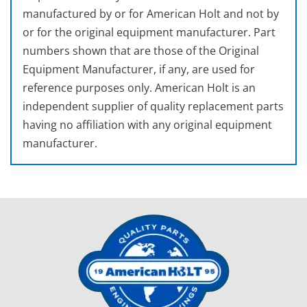
manufactured by or for American Holt and not by
or for the original equipment manufacturer. Part
numbers shown that are those of the Original
Equipment Manufacturer, if any, are used for
reference purposes only. American Holt is an
independent supplier of quality replacement parts
having no affiliation with any original equipment
manufacturer.