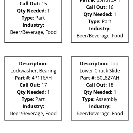
Call Out:
15
Call Out:
16
Qty Needed:
1
Qty Needed:
1
Type:
Part
Type:
Part
Industry:
Industry:
Beer/Beverage, Food
Beer/Beverage, Food
Description:
Description:
Top,
Lockwasher, Bearing
Lower Chuck Slide
Part #:
4P116AH
Part #:
50L827AH
Call Out:
17
Call Out:
18
Qty Needed:
1
Qty Needed:
1
Type:
Part
Type:
Assembly
Industry:
Industry:
Beer/Beverage, Food
Beer/Beverage, Food