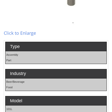
Click to Enlarge
Type
Assembly
Part
Industry
Beer/Beverage
Food
Model
101L