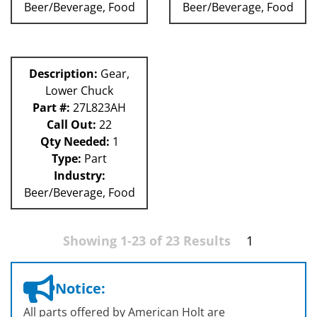
Beer/Beverage, Food
Beer/Beverage, Food
Description:
Gear,
Lower Chuck
Part #:
27L823AH
Call Out:
22
Qty Needed:
1
Type:
Part
Industry:
Beer/Beverage, Food
Showing 1-23 of 23 Results
1
Notice:
All parts offered by American Holt are