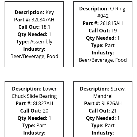
Description:
O-Ring,
Description:
Key
#042
Part #:
32L847AH
Part #:
26L815AH
Call Out:
18.1
Call Out:
19
Qty Needed:
1
Qty Needed:
1
Type:
Assembly
Type:
Part
Industry:
Industry:
Beer/Beverage, Food
Beer/Beverage, Food
Description:
Lower
Description:
Screw,
Chuck Slide Bearing
Mandrel
Part #:
8L827AH
Part #:
9L826AH
Call Out:
20
Call Out:
21
Qty Needed:
1
Qty Needed:
1
Type:
Part
Type:
Part
Industry:
Industry: