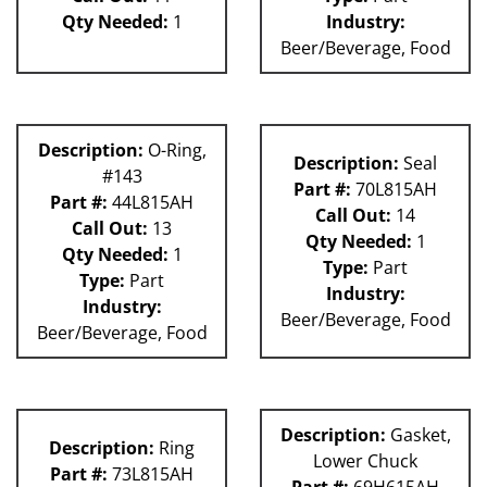
Qty Needed:
1
Industry:
Beer/Beverage, Food
Description:
O-Ring,
Description:
Seal
#143
Part #:
70L815AH
Part #:
44L815AH
Call Out:
14
Call Out:
13
Qty Needed:
1
Qty Needed:
1
Type:
Part
Type:
Part
Industry:
Industry:
Beer/Beverage, Food
Beer/Beverage, Food
Description:
Gasket,
Description:
Ring
Lower Chuck
Part #:
73L815AH
Part #:
69H615AH