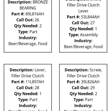
Description:
BRONZE
Filler Drive Clutch
BEARING
Lever
Part #:
89L816AH
Part #:
53L844AH
Call Out:
26
Call Out:
27
Qty Needed:
2
Qty Needed:
1
Type:
Part
Type:
Assembly
Industry:
Industry:
Beer/Beverage, Food
Beer/Beverage, Food
Description:
Lever,
Description:
Screw,
Filler Drive Clutch
Filler Drive Clutch
Part #:
11L897AH
Part #:
39L826AH
Call Out:
28
Call Out:
29
Qty Needed:
1
Qty Needed:
2
Type:
Part
Type:
Part
Industry:
Industry: