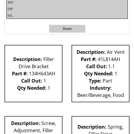
40P
59P
60L
62H
58P
Reset
63H
80L
P Machines
Description:
Air Vent
81L
Description:
Filler
Part #:
41L814AH
Drive Bracket
Call Out:
1.1
Part #:
134H643AH
Qty Needed:
1
Call Out:
1
Type:
Part
Qty Needed:
1
Industry:
Beer/Beverage, Food
Description:
Screw,
Description:
Spring,
Adjustment, Filler
Filler Drive