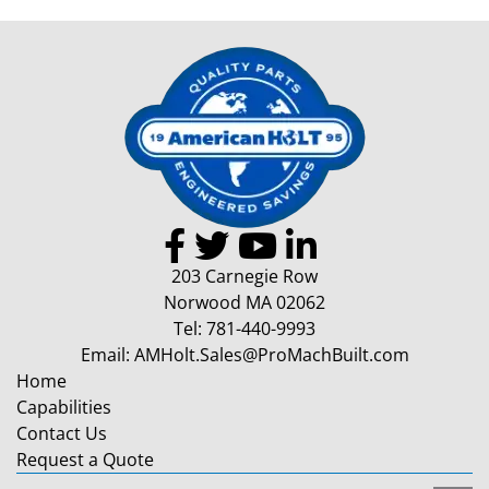
203 Carnegie Row
Norwood MA 02062
Tel:
781-440-9993
Email:
AMHolt.Sales@ProMachBuilt.com
Home
Capabilities
Contact Us
Request a Quote