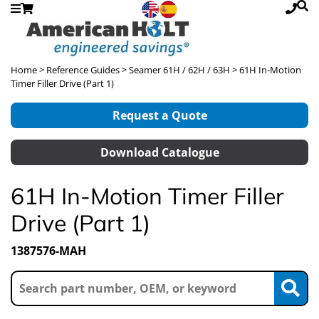
Home
>
Reference Guides
>
Seamer 61H / 62H / 63H
> 61H In-Motion
Timer Filler Drive (Part 1)
Request a Quote
Download Catalogue
61H In-Motion Timer Filler
Drive (Part 1)
1387576-MAH