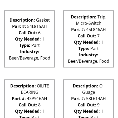
Description:
Trip,
Description:
Gasket
Micro-Switch
Part #:
54L815AH
Part #:
45L846AH
Call Out:
6
Call Out:
7
Qty Needed:
1
Qty Needed:
1
Type:
Part
Type:
Part
Industry:
Industry:
Beer/Beverage, Food
Beer/Beverage, Food
Description:
OILITE
Description:
Oil
BEARING
Guage
Part #:
43P916AH
Part #:
58L614AH
Call Out:
8
Call Out:
9
Qty Needed:
1
Qty Needed:
1
Type:
Part
Type:
Part