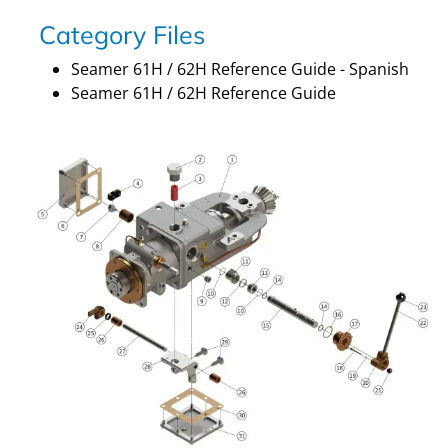
Category Files
Seamer 61H / 62H Reference Guide - Spanish
Seamer 61H / 62H Reference Guide