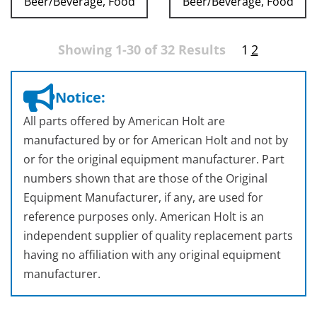
Beer/Beverage, Food
Beer/Beverage, Food
Showing 1-30 of 32 Results
1
2
Notice:
All parts offered by American Holt are
manufactured by or for American Holt and not by
or for the original equipment manufacturer. Part
numbers shown that are those of the Original
Equipment Manufacturer, if any, are used for
reference purposes only. American Holt is an
independent supplier of quality replacement parts
having no affiliation with any original equipment
manufacturer.