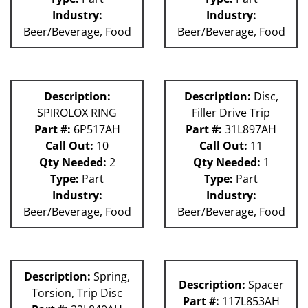
Industry:
Industry:
Beer/Beverage, Food
Beer/Beverage, Food
Description:
Description:
Disc,
SPIROLOX RING
Filler Drive Trip
Part #:
6P517AH
Part #:
31L897AH
Call Out:
10
Call Out:
11
Qty Needed:
2
Qty Needed:
1
Type:
Part
Type:
Part
Industry:
Industry:
Beer/Beverage, Food
Beer/Beverage, Food
Description:
Spring,
Description:
Spacer
Torsion, Trip Disc
Part #:
117L853AH