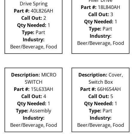
Drive Spring
Part #:
18L840AH
Part #:
40L826AH
Call Out:
3
Call Out:
2
Qty Needed:
1
Qty Needed:
1
Type:
Part
Type:
Part
Industry:
Industry:
Beer/Beverage, Food
Beer/Beverage, Food
Description:
MICRO
Description:
Cover,
SWITCH
Switch Box
Part #:
15L633AH
Part #:
66H654AH
Call Out:
4
Call Out:
5
Qty Needed:
1
Qty Needed:
1
Type:
Assembly
Type:
Part
Industry:
Industry:
Beer/Beverage, Food
Beer/Beverage, Food