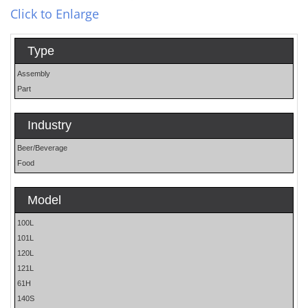
Click to Enlarge
Type
Assembly
Part
Industry
Beer/Beverage
Food
Model
100L
101L
120L
121L
61H
140S