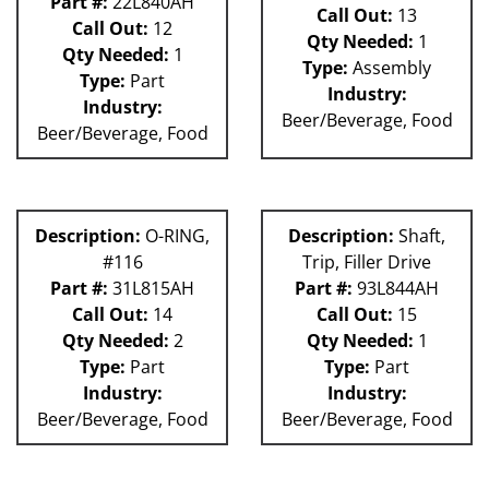
Part #:
22L840AH
Call Out:
13
Call Out:
12
Qty Needed:
1
Qty Needed:
1
Type:
Assembly
Type:
Part
Industry:
Industry:
Beer/Beverage, Food
Beer/Beverage, Food
Description:
O-RING,
Description:
Shaft,
#116
Trip, Filler Drive
Part #:
31L815AH
Part #:
93L844AH
Call Out:
14
Call Out:
15
Qty Needed:
2
Qty Needed:
1
Type:
Part
Type:
Part
Industry:
Industry:
Beer/Beverage, Food
Beer/Beverage, Food