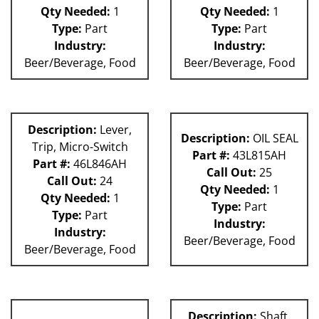
Qty Needed:
1
Qty Needed:
1
Type:
Part
Type:
Part
Industry:
Industry:
Beer/Beverage, Food
Beer/Beverage, Food
Description:
Lever,
Description:
OIL SEAL
Trip, Micro-Switch
Part #:
43L815AH
Part #:
46L846AH
Call Out:
25
Call Out:
24
Qty Needed:
1
Qty Needed:
1
Type:
Part
Type:
Part
Industry:
Industry:
Beer/Beverage, Food
Beer/Beverage, Food
Description:
Shaft,