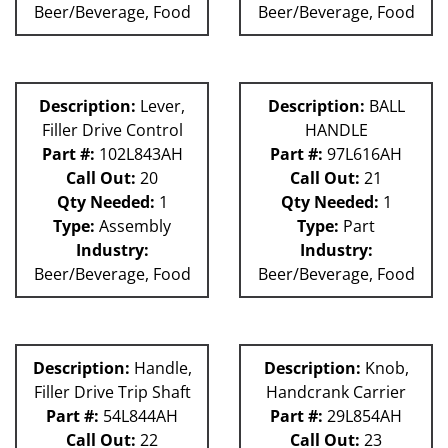
Beer/Beverage, Food
Beer/Beverage, Food
Description:
Lever,
Description:
BALL
Filler Drive Control
HANDLE
Part #:
102L843AH
Part #:
97L616AH
Call Out:
20
Call Out:
21
Qty Needed:
1
Qty Needed:
1
Type:
Assembly
Type:
Part
Industry:
Industry:
Beer/Beverage, Food
Beer/Beverage, Food
Description:
Handle,
Description:
Knob,
Filler Drive Trip Shaft
Handcrank Carrier
Part #:
54L844AH
Part #:
29L854AH
Call Out:
22
Call Out:
23