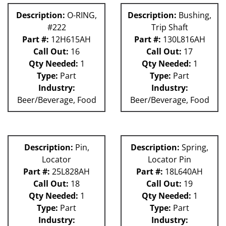
Description:
O-RING,
Description:
Bushing,
#222
Trip Shaft
Part #:
12H615AH
Part #:
130L816AH
Call Out:
16
Call Out:
17
Qty Needed:
1
Qty Needed:
1
Type:
Part
Type:
Part
Industry:
Industry:
Beer/Beverage, Food
Beer/Beverage, Food
Description:
Pin,
Description:
Spring,
Locator
Locator Pin
Part #:
25L828AH
Part #:
18L640AH
Call Out:
18
Call Out:
19
Qty Needed:
1
Qty Needed:
1
Type:
Part
Type:
Part
Industry:
Industry: