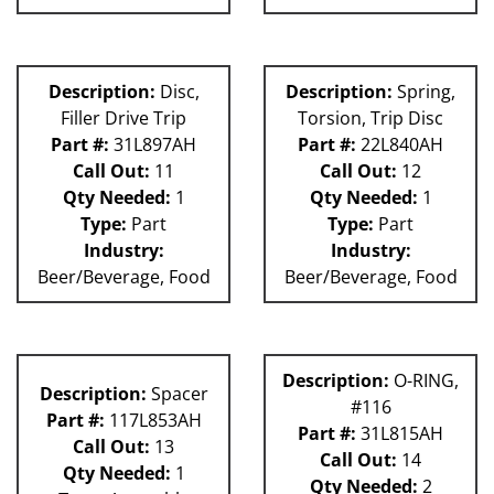
Description:
Disc,
Description:
Spring,
Filler Drive Trip
Torsion, Trip Disc
Part #:
31L897AH
Part #:
22L840AH
Call Out:
11
Call Out:
12
Qty Needed:
1
Qty Needed:
1
Type:
Part
Type:
Part
Industry:
Industry:
Beer/Beverage, Food
Beer/Beverage, Food
Description:
O-RING,
Description:
Spacer
#116
Part #:
117L853AH
Part #:
31L815AH
Call Out:
13
Call Out:
14
Qty Needed:
1
Qty Needed:
2