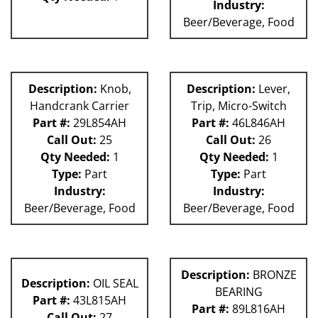
Industry:
Beer/Beverage, Food
Description:
Knob,
Description:
Lever,
Handcrank Carrier
Trip, Micro-Switch
Part #:
29L854AH
Part #:
46L846AH
Call Out:
25
Call Out:
26
Qty Needed:
1
Qty Needed:
1
Type:
Part
Type:
Part
Industry:
Industry:
Beer/Beverage, Food
Beer/Beverage, Food
Description:
BRONZE
Description:
OIL SEAL
BEARING
Part #:
43L815AH
Part #:
89L816AH
Call Out:
27