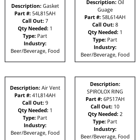
Description:
Oil
Description:
Gasket
Guage
Part #:
54L815AH
Part #:
58L614AH
Call Out:
7
Call Out:
8
Qty Needed:
1
Qty Needed:
1
Type:
Part
Type:
Part
Industry:
Industry:
Beer/Beverage, Food
Beer/Beverage, Food
Description:
Description:
Air Vent
SPIROLOX RING
Part #:
41L814AH
Part #:
6P517AH
Call Out:
9
Call Out:
10
Qty Needed:
1
Qty Needed:
2
Type:
Part
Type:
Part
Industry:
Industry:
Beer/Beverage, Food
Beer/Beverage, Food