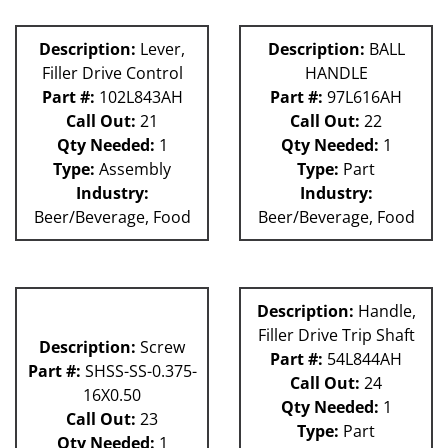
Description:
Lever,
Description:
BALL
Filler Drive Control
HANDLE
Part #:
102L843AH
Part #:
97L616AH
Call Out:
21
Call Out:
22
Qty Needed:
1
Qty Needed:
1
Type:
Assembly
Type:
Part
Industry:
Industry:
Beer/Beverage, Food
Beer/Beverage, Food
Description:
Handle,
Filler Drive Trip Shaft
Description:
Screw
Part #:
54L844AH
Part #:
SHSS-SS-0.375-
Call Out:
24
16X0.50
Qty Needed:
1
Call Out:
23
Type:
Part
Qty Needed:
1