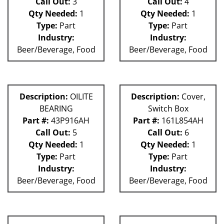
Call Out:
3
Call Out:
4
Qty Needed:
1
Qty Needed:
1
Type:
Part
Type:
Part
Industry:
Industry:
Beer/Beverage, Food
Beer/Beverage, Food
Description:
OILITE
Description:
Cover,
BEARING
Switch Box
Part #:
43P916AH
Part #:
161L854AH
Call Out:
5
Call Out:
6
Qty Needed:
1
Qty Needed:
1
Type:
Part
Type:
Part
Industry:
Industry:
Beer/Beverage, Food
Beer/Beverage, Food