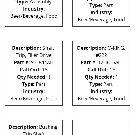
Type:
Assembly
Type:
Part
Industry:
Industry:
Beer/Beverage, Food
Beer/Beverage, Food
Description:
Shaft,
Description:
O-RING,
Trip, Filler Drive
#222
Part #:
93L844AH
Part #:
12H615AH
Call Out:
15
Call Out:
16
Qty Needed:
1
Qty Needed:
1
Type:
Part
Type:
Part
Industry:
Industry:
Beer/Beverage, Food
Beer/Beverage, Food
Description:
Bushing,
Trip Shaft