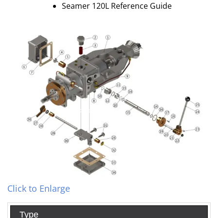
Seamer 120L Reference Guide
Click to Enlarge
Type