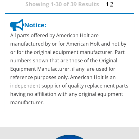
Showing 1-30 of 39 Results
1
2
Notice:
All parts offered by American Holt are
manufactured by or for American Holt and not by
or for the original equipment manufacturer. Part
numbers shown that are those of the Original
Equipment Manufacturer, if any, are used for
reference purposes only. American Holt is an
independent supplier of quality replacement parts
having no affiliation with any original equipment
manufacturer.