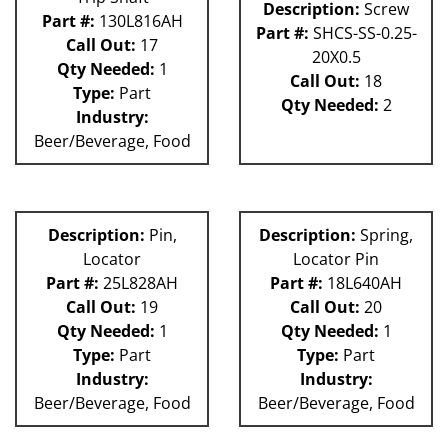
Description:
Screw
Part #:
130L816AH
Part #:
SHCS-SS-0.25-
Call Out:
17
20X0.5
Qty Needed:
1
Call Out:
18
Type:
Part
Qty Needed:
2
Industry:
Beer/Beverage, Food
Description:
Pin,
Description:
Spring,
Locator
Locator Pin
Part #:
25L828AH
Part #:
18L640AH
Call Out:
19
Call Out:
20
Qty Needed:
1
Qty Needed:
1
Type:
Part
Type:
Part
Industry:
Industry:
Beer/Beverage, Food
Beer/Beverage, Food