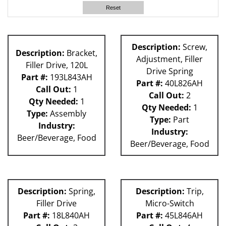
63H
Reset
80L
60L
P Machines
Description:
Screw,
Description:
Bracket,
81L
Adjustment, Filler
Filler Drive, 120L
Drive Spring
Part #:
193L843AH
Part #:
40L826AH
Call Out:
1
Call Out:
2
Qty Needed:
1
Qty Needed:
1
Type:
Assembly
Type:
Part
Industry:
Industry:
Beer/Beverage, Food
Beer/Beverage, Food
Description:
Spring,
Description:
Trip,
Filler Drive
Micro-Switch
Part #:
18L840AH
Part #:
45L846AH