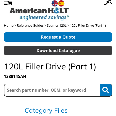
Home
>
Reference Guides
>
Seamer 120L
> 120L Filler Drive (Part 1)
Request a Quote
Download Catalogue
120L Filler Drive (Part 1)
1388145AH
Category Files