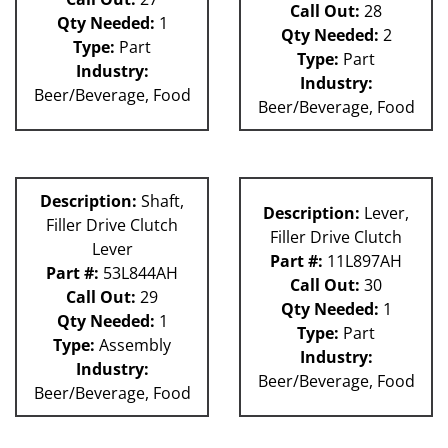
Call Out:
28
Qty Needed:
1
Qty Needed:
2
Type:
Part
Type:
Part
Industry:
Industry:
Beer/Beverage, Food
Beer/Beverage, Food
Description:
Shaft,
Description:
Lever,
Filler Drive Clutch
Filler Drive Clutch
Lever
Part #:
11L897AH
Part #:
53L844AH
Call Out:
30
Call Out:
29
Qty Needed:
1
Qty Needed:
1
Type:
Part
Type:
Assembly
Industry:
Industry:
Beer/Beverage, Food
Beer/Beverage, Food