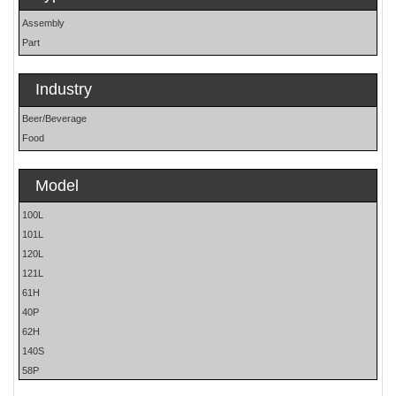
Assembly
Part
Industry
Beer/Beverage
Food
Model
100L
101L
120L
121L
61H
40P
62H
140S
58P
59P