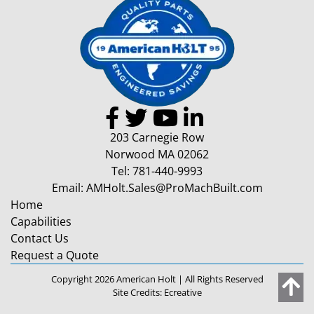
203 Carnegie Row
Norwood MA 02062
Tel:
781-440-9993
Email:
AMHolt.Sales@ProMachBuilt.com
Home
Capabilities
Contact Us
Request a Quote
Copyright 2026 American Holt | All Rights Reserved
Site Credits:
Ecreative