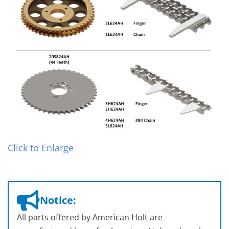
Click to Enlarge
Notice:
All parts offered by American Holt are