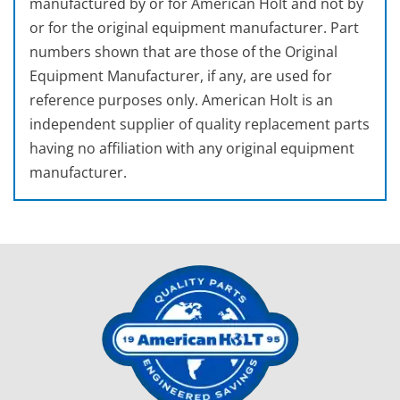
manufactured by or for American Holt and not by
or for the original equipment manufacturer. Part
numbers shown that are those of the Original
Equipment Manufacturer, if any, are used for
reference purposes only. American Holt is an
independent supplier of quality replacement parts
having no affiliation with any original equipment
manufacturer.