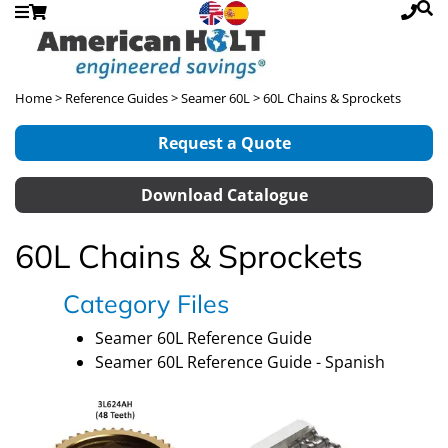
Home
>
Reference Guides
>
Seamer 60L
> 60L Chains & Sprockets
Request a Quote
Download Catalogue
60L Chains & Sprockets
Category Files
Seamer 60L Reference Guide
Seamer 60L Reference Guide - Spanish