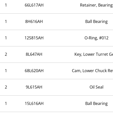
1
66L617AH
Retainer, Bearing
1
8H616AH
Ball Bearing
1
12S815AH
O-Ring, #012
2
8L647AH
Key, Lower Turret G
1
68L620AH
Cam, Lower Chuck Re
2
9L615AH
Oil Seal
1
15L616AH
Ball Bearing