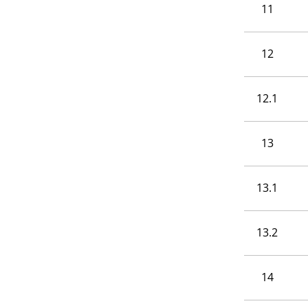
11
12
12.1
13
13.1
13.2
14