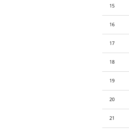
15
16
17
18
19
20
21