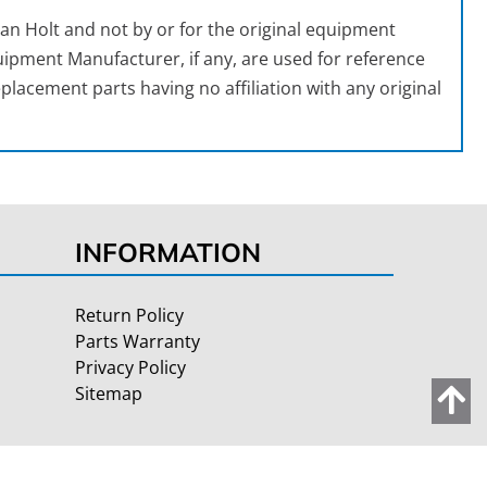
an Holt and not by or for the original equipment
ipment Manufacturer, if any, are used for reference
placement parts having no affiliation with any original
INFORMATION
Return Policy
Parts Warranty
Privacy Policy
Sitemap
Site Credits:
Ecreative