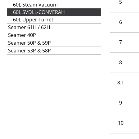
5
60L Steam Vacuum
60L SVDLL-CONVERAH
60L Upper Turret
6
Seamer 61H / 62H
Seamer 40P
7
Seamer 50P & 59P
Seamer 53P & 58P
8
8.1
9
10