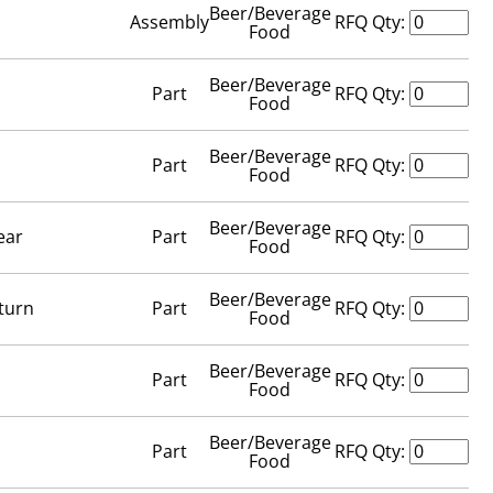
Beer/Beverage
Assembly
RFQ Qty:
Food
Beer/Beverage
Part
RFQ Qty:
Food
Beer/Beverage
Part
RFQ Qty:
Food
Beer/Beverage
ear
Part
RFQ Qty:
Food
Beer/Beverage
turn
Part
RFQ Qty:
Food
Beer/Beverage
Part
RFQ Qty:
Food
Beer/Beverage
Part
RFQ Qty:
Food