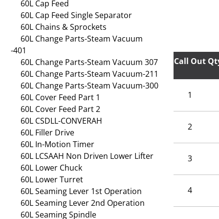
60L Cap Feed
60L Cap Feed Single Separator
60L Chains & Sprockets
60L Change Parts-Steam Vacuum
-401
Call Out
Qt
60L Change Parts-Steam Vacuum 307
60L Change Parts-Steam Vacuum-211
60L Change Parts-Steam Vacuum-300
1
60L Cover Feed Part 1
60L Cover Feed Part 2
60L CSDLL-CONVERAH
2
60L Filler Drive
60L In-Motion Timer
60L LCSAAH Non Driven Lower Lifter
3
60L Lower Chuck
60L Lower Turret
4
60L Seaming Lever 1st Operation
60L Seaming Lever 2nd Operation
60L Seaming Spindle