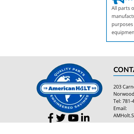
All parts
manufactu
purposes o
equipmen
CONT
203 Carn
Norwood
Tel:
781-
Email:
AMHolt.
Copyright 2026 American Holt | All Rights Reserved