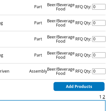
Beer/Beverage
Part
RFQ Qty:
Food
Beer/Beverage
ng
Part
RFQ Qty:
Food
Beer/Beverage
Part
RFQ Qty:
Food
Beer/Beverage
ng
Part
RFQ Qty:
Food
Beer/Beverage
riven
Assembly
RFQ Qty:
Food
Add Products
1
2