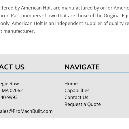
 offered by American Holt are manufactured by or for Americ
rer. Part numbers shown that are those of the Original Equ
nly. American Holt is an independent supplier of quality re
t manufacturer.
ACT US
NAVIGATE
egie Row
Home
 MA 02062
Capabilities
440-9993
Contact Us
Request a Quote
Sales@ProMachBuilt.com