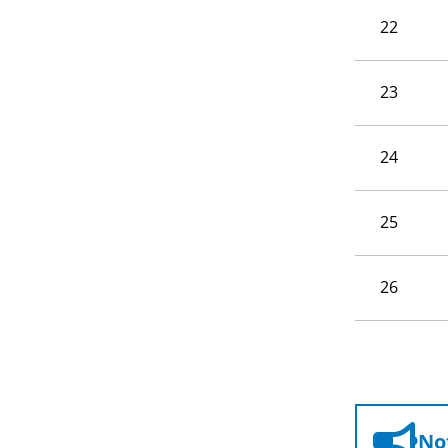
22
23
24
25
26
Not