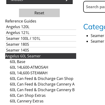
Reset
Reference Guides
Catego
Angelus 120L
Angelus 121L
Seamer 
Seamer 100L / 101L
Seamer 
Seamer 180S
Seamer 140S
Angelus 60L Seamer
60L Base
60L 14L600-ATMOSAH
60L 14L600-STEAMAH
60L Can Feed & Discharge Can Shop
60L Can Feed & Discharge Cannery A
60L Can Feed & Discharge Cannery B
60L Can Shop Extras
60L Cannery Extras