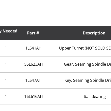
y Needed
Part #
Description
1
1L641AH
Upper Turret (NOT SOLD S
1
55L623AH
Gear, Seaming Spindle Dr
1
1L647AH
Key, Seaming Spindle Dr
1
16L616AH
Ball Bearing