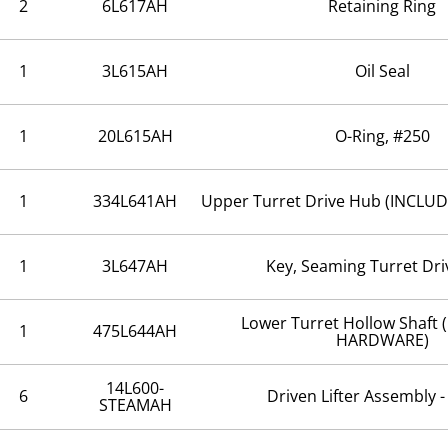
2
6L617AH
Retaining Ring
1
3L615AH
Oil Seal
1
20L615AH
O-Ring, #250
1
334L641AH
Upper Turret Drive Hub (INCL
1
3L647AH
Key, Seaming Turret Dr
Lower Turret Hollow Shaft
1
475L644AH
HARDWARE)
14L600-
6
Driven Lifter Assembly 
STEAMAH