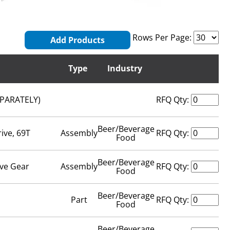
Rows Per Page:
Add Products
Type
Industry
EPARATELY)
RFQ Qty:
Beer/Beverage
ive, 69T
Assembly
RFQ Qty:
Food
Beer/Beverage
ive Gear
Assembly
RFQ Qty:
Food
Beer/Beverage
Part
RFQ Qty:
Food
Beer/Beverage