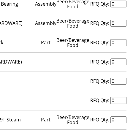
Beer/Beverage
 Bearing
Assembly
RFQ Qty:
Food
Beer/Beverage
HARDWARE)
Assembly
RFQ Qty:
Food
Beer/Beverage
ck
Part
RFQ Qty:
Food
HARDWARE)
RFQ Qty:
RFQ Qty:
RFQ Qty:
Beer/Beverage
69T Steam
Part
RFQ Qty:
Food