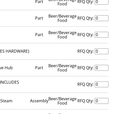
Part
RFQ Qty:
Food
Beer/Beverage
Part
RFQ Qty:
Food
Beer/Beverage
Part
RFQ Qty:
Food
UDES HARDWARE)
RFQ Qty:
Beer/Beverage
ive Hub
Part
RFQ Qty:
Food
 (INCLUDES
RFQ Qty:
Beer/Beverage
- Steam
Assembly
RFQ Qty:
Food