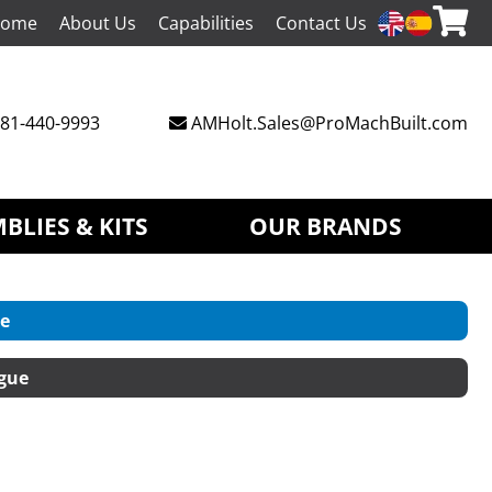
ome
About Us
Capabilities
Contact Us
81-440-9993
AMHolt.Sales@ProMachBuilt.com
BLIES & KITS
OUR BRANDS
e
gue