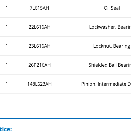
1
7L615AH
Oil Seal
1
22L616AH
Lockwasher, Beari
1
23L616AH
Locknut, Bearing
1
26P216AH
Shielded Ball Beari
1
148L623AH
Pinion, Intermediate D
ice: