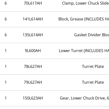
6
70L617AH
Clamp, Lower Chuck Slide
6
141L614AH
Block, Grease (INCLUDES 
6
135L614AH
Gasket Divider Blo
1
9L600AH
Lower Turret (INCLUDES 
1
78L627AH
Turret Plate
1
79L627AH
Turret Plate
1
150L623AH
Gear, Lower Chuck Drive, 