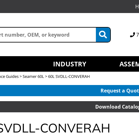
H
7
INDUSTRY
ASSEM
nce Guides
>
Seamer 60L
> 60L SVDLL-CONVERAH
Request a Quot
Download Catalo
 SVDLL-CONVERAH