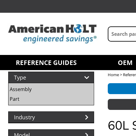
REFERENCE GUIDES
OEM
Home
>
Refere
Type
Assembly
Part
Industry
60L
Model