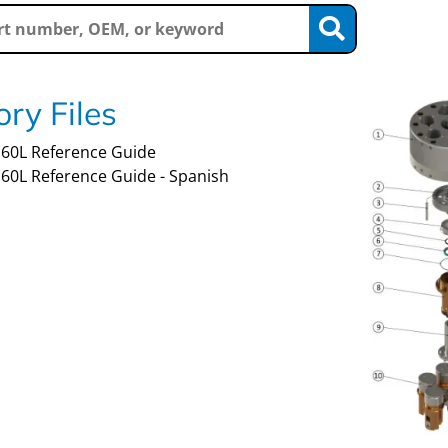
ry Files
60L Reference Guide
60L Reference Guide - Spanish