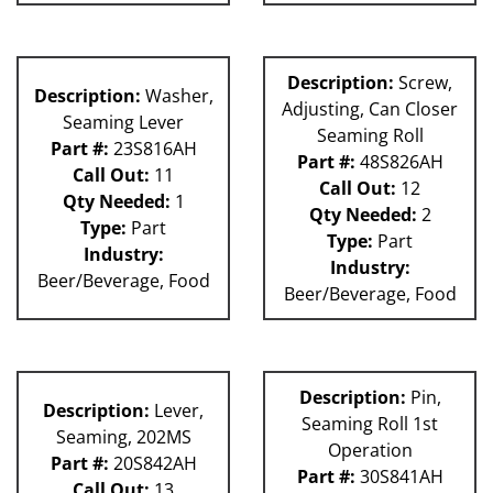
Description:
Screw,
Description:
Washer,
Adjusting, Can Closer
Seaming Lever
Seaming Roll
Part #:
23S816AH
Part #:
48S826AH
Call Out:
11
Call Out:
12
Qty Needed:
1
Qty Needed:
2
Type:
Part
Type:
Part
Industry:
Industry:
Beer/Beverage, Food
Beer/Beverage, Food
Description:
Pin,
Description:
Lever,
Seaming Roll 1st
Seaming, 202MS
Operation
Part #:
20S842AH
Part #:
30S841AH
Call Out:
13