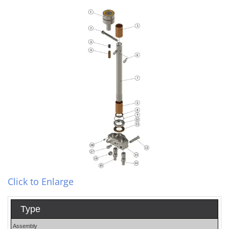
Click to Enlarge
Type
Assembly