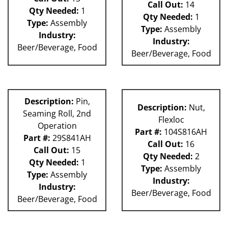
Call Out:
14
Qty Needed:
1
Qty Needed:
1
Type:
Assembly
Type:
Assembly
Industry:
Industry:
Beer/Beverage, Food
Beer/Beverage, Food
Description:
Pin,
Description:
Nut,
Seaming Roll, 2nd
Flexloc
Operation
Part #:
104S816AH
Part #:
29S841AH
Call Out:
16
Call Out:
15
Qty Needed:
2
Qty Needed:
1
Type:
Assembly
Type:
Assembly
Industry:
Industry:
Beer/Beverage, Food
Beer/Beverage, Food