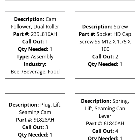
80L
Description:
Cam
Follower, Dual Roller
Description:
Screw
Part #:
239L816AH
Part #:
Socket HD Cap
Call Out:
1
Screw SS M12 X 1.75 X
Qty Needed:
1
100
Type:
Assembly
Call Out:
2
Industry:
Qty Needed:
1
Beer/Beverage, Food
Description:
Spring,
Description:
Plug, Lift,
Lift, Seaming Can
Seaming Cam
Lever
Part #:
9L828AH
Part #:
6L840AH
Call Out:
3
Call Out:
4
Qty Needed:
1
Qty Needed:
1