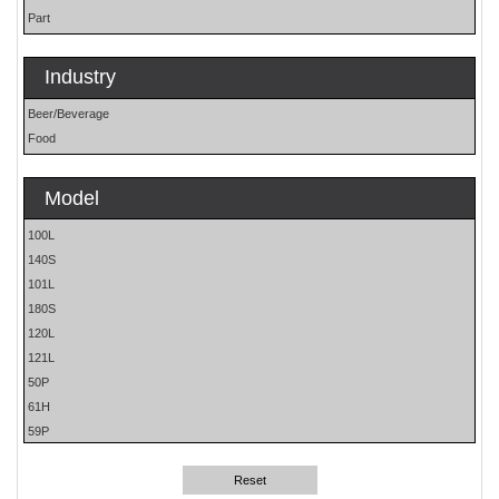
Part
Industry
Beer/Beverage
Food
Model
100L
140S
101L
180S
120L
121L
50P
61H
59P
62H
81L
Reset