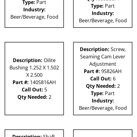
Type:
Part
Type:
Part
Industry:
Industry:
Beer/Beverage, Food
Beer/Beverage, Food
Description:
Screw,
Seaming Cam Lever
Description:
Oilite
Adjustment
Bushing 1.252 X 1.502
Part #:
9S826AH
X 2.500
Call Out:
6
Part #:
140S816AH
Qty Needed:
2
Call Out:
5
Type:
Part
Qty Needed:
2
Industry:
Beer/Beverage, Food
Description:
Shaft,