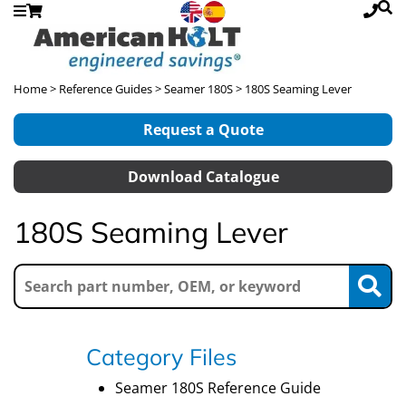
Home
>
Reference Guides
>
Seamer 180S
> 180S Seaming Lever
Request a Quote
Download Catalogue
180S Seaming Lever
Category Files
Seamer 180S Reference Guide