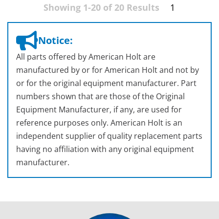
Showing 1-20 of 20 Results
1
Notice:
All parts offered by American Holt are
manufactured by or for American Holt and not by
or for the original equipment manufacturer. Part
numbers shown that are those of the Original
Equipment Manufacturer, if any, are used for
reference purposes only. American Holt is an
independent supplier of quality replacement parts
having no affiliation with any original equipment
manufacturer.