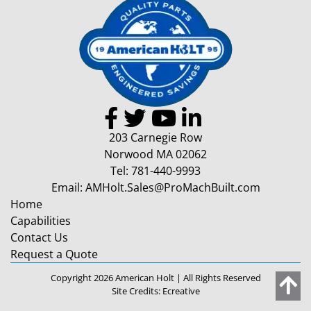
203 Carnegie Row
Norwood MA 02062
Tel:
781-440-9993
Email:
AMHolt.Sales@ProMachBuilt.com
Home
Capabilities
Contact Us
Request a Quote
Copyright 2026 American Holt | All Rights Reserved
Site Credits:
Ecreative