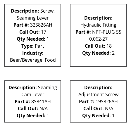
Description:
Screw,
Seaming Lever
Description:
Part #:
32S826AH
Hydraulic Fitting
Call Out:
17
Part #:
NPT-PLUG SS
Qty Needed:
1
0.062-27
Type:
Part
Call Out:
18
Industry:
Qty Needed:
2
Beer/Beverage, Food
Description:
Seaming
Description:
Cam Lever
Adjustment Screw
Part #:
8S841AH
Part #:
19S826AH
Call Out:
N/A
Call Out:
N/A
Qty Needed:
1
Qty Needed:
1