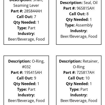
Description:
Seal, Oil
Seaming Lever
Part #:
96S815AH
Part #:
28S844AH
Call Out:
8
Call Out:
7
Qty Needed:
1
Qty Needed:
1
Type:
Assembly
Type:
Part
Industry:
Industry:
Beer/Beverage, Food
Beer/Beverage, Food
Description:
O-Ring,
Description:
Retainer,
#032
O-Ring
Part #:
19S415AH
Part #:
72S817AH
Call Out:
9
Call Out:
10
Qty Needed:
1
Qty Needed:
1
Type:
Part
Type:
Part
Industry:
Industry:
Beer/Beverage, Food
Beer/Beverage, Food