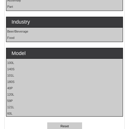
Assembly
Part
Industry
Beer/Beverage
Food
Model
100L
140S
101L
180S
40P
120L
59P
121L
60L
61H
80L
Reset