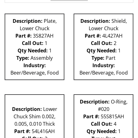
62H
81L
Description:
Plate,
Description:
Shield,
Lower Chuck
Lower Chuck
Part #:
3S827AH
Part #:
4L427AH
Call Out:
1
Call Out:
2
Qty Needed:
1
Qty Needed:
1
Type:
Assembly
Type:
Part
Industry:
Industry:
Beer/Beverage, Food
Beer/Beverage, Food
Description:
O-Ring,
Description:
Lower
#020
Chuck Shim 0.002,
Part #:
55S815AH
0.005, 0.010 Thick
Call Out:
4
Part #:
54L416AH
Qty Needed:
1