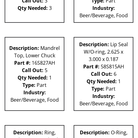
Call Out:
3
Type:
Part
Qty Needed:
3
Industry:
Beer/Beverage, Food
Description:
Lip Seal
Description:
Mandrel
W/O-ring, 2.625 x
Top, Lower Chuck
3.000 x 0.187
Part #:
16S827AH
Part #:
58S815AH
Call Out:
5
Call Out:
6
Qty Needed:
1
Qty Needed:
1
Type:
Part
Type:
Part
Industry:
Industry:
Beer/Beverage, Food
Beer/Beverage, Food
Description:
Ring,
Description:
O-Ring,