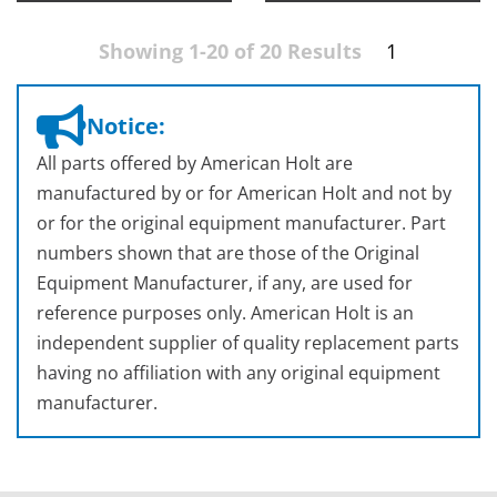
Showing 1-20 of 20 Results
1
Notice:
All parts offered by American Holt are
manufactured by or for American Holt and not by
or for the original equipment manufacturer. Part
numbers shown that are those of the Original
Equipment Manufacturer, if any, are used for
reference purposes only. American Holt is an
independent supplier of quality replacement parts
having no affiliation with any original equipment
manufacturer.