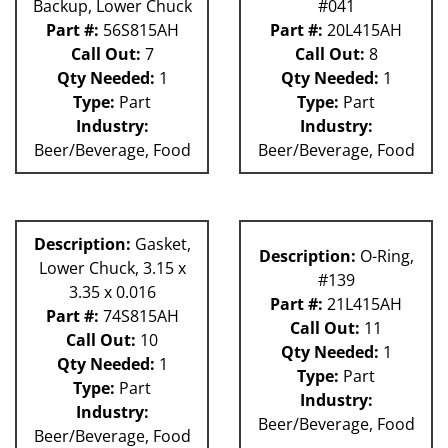
Backup, Lower Chuck
#041
Part #:
56S815AH
Part #:
20L415AH
Call Out:
7
Call Out:
8
Qty Needed:
1
Qty Needed:
1
Type:
Part
Type:
Part
Industry:
Industry:
Beer/Beverage, Food
Beer/Beverage, Food
Description:
Gasket,
Description:
O-Ring,
Lower Chuck, 3.15 x
#139
3.35 x 0.016
Part #:
21L415AH
Part #:
74S815AH
Call Out:
11
Call Out:
10
Qty Needed:
1
Qty Needed:
1
Type:
Part
Type:
Part
Industry:
Industry:
Beer/Beverage, Food
Beer/Beverage, Food