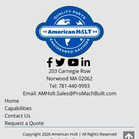
203 Carnegie Row
Norwood MA 02062
Tel:
781-440-9993
Email:
AMHolt.Sales@ProMachBuilt.com
Home
Capabilities
Contact Us
Request a Quote
Copyright 2026 American Holt | All Rights Reserved