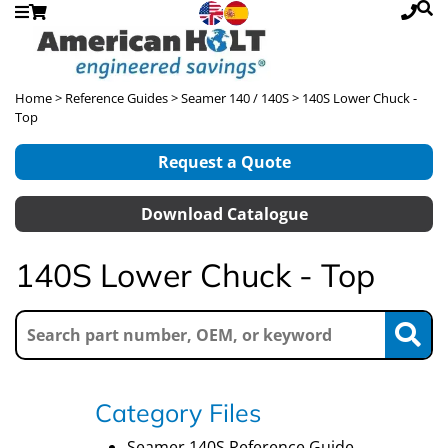
Home
>
Reference Guides
>
Seamer 140 / 140S
> 140S Lower Chuck -
Top
Request a Quote
Download Catalogue
140S Lower Chuck - Top
Category Files
Seamer 140S Reference Guide