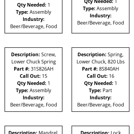
Qty Needed:
1
Qty Needed:
1
Type:
Assembly
Type:
Assembly
Industry:
Industry:
Beer/Beverage, Food
Beer/Beverage, Food
Description:
Screw,
Description:
Spring,
Lower Chuck Spring
Lower Chuck, 820 Lbs
Part #:
31S826AH
Part #:
8S840AH
Call Out:
15
Call Out:
16
Qty Needed:
1
Qty Needed:
1
Type:
Assembly
Type:
Part
Industry:
Industry:
Beer/Beverage, Food
Beer/Beverage, Food
Description:
Mandrel,
Description:
Lock