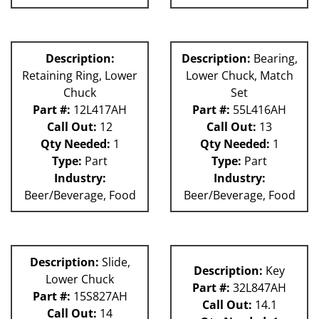
Description:
Description:
Bearing,
Retaining Ring, Lower
Lower Chuck, Match
Chuck
Set
Part #:
12L417AH
Part #:
55L416AH
Call Out:
12
Call Out:
13
Qty Needed:
1
Qty Needed:
1
Type:
Part
Type:
Part
Industry:
Industry:
Beer/Beverage, Food
Beer/Beverage, Food
Description:
Slide,
Description:
Key
Lower Chuck
Part #:
32L847AH
Part #:
15S827AH
Call Out:
14.1
Call Out:
14