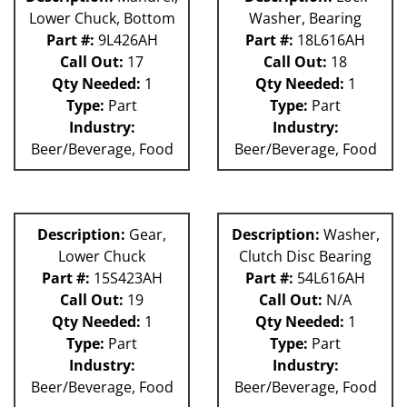
Lower Chuck, Bottom
Washer, Bearing
Part #:
9L426AH
Part #:
18L616AH
Call Out:
17
Call Out:
18
Qty Needed:
1
Qty Needed:
1
Type:
Part
Type:
Part
Industry:
Industry:
Beer/Beverage, Food
Beer/Beverage, Food
Description:
Gear,
Description:
Washer,
Lower Chuck
Clutch Disc Bearing
Part #:
15S423AH
Part #:
54L616AH
Call Out:
19
Call Out:
N/A
Qty Needed:
1
Qty Needed:
1
Type:
Part
Type:
Part
Industry:
Industry:
Beer/Beverage, Food
Beer/Beverage, Food