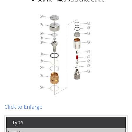
Click to Enlarge
Type