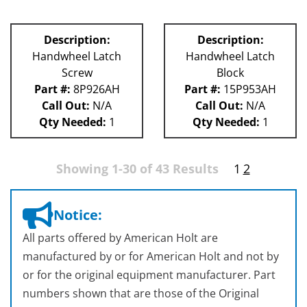
Description:
Description:
Handwheel Latch
Handwheel Latch
Screw
Block
Part #:
8P926AH
Part #:
15P953AH
Call Out:
N/A
Call Out:
N/A
Qty Needed:
1
Qty Needed:
1
Showing 1-30 of 43 Results
1
2
Notice:
All parts offered by American Holt are
manufactured by or for American Holt and not by
or for the original equipment manufacturer. Part
numbers shown that are those of the Original