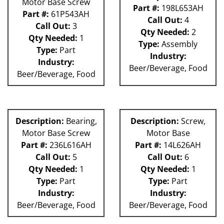
Motor Base Screw
Part #:
198L653AH
Part #:
61P543AH
Call Out:
4
Call Out:
3
Qty Needed:
2
Qty Needed:
1
Type:
Assembly
Type:
Part
Industry:
Industry:
Beer/Beverage, Food
Beer/Beverage, Food
Description:
Bearing,
Description:
Screw,
Motor Base Screw
Motor Base
Part #:
236L616AH
Part #:
14L626AH
Call Out:
5
Call Out:
6
Qty Needed:
1
Qty Needed:
1
Type:
Part
Type:
Part
Industry:
Industry:
Beer/Beverage, Food
Beer/Beverage, Food