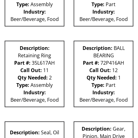
Type:
Assembly
Type:
Part
Industry:
Industry:
Beer/Beverage, Food
Beer/Beverage, Food
Description:
Description:
BALL
Retaining Ring
BEARING
Part #:
35L617AH
Part #:
72P416AH
Call Out:
11
Call Out:
12
Qty Needed:
2
Qty Needed:
1
Type:
Assembly
Type:
Part
Industry:
Industry:
Beer/Beverage, Food
Beer/Beverage, Food
Description:
Gear,
Description:
Seal, Oil
Pinion, Main Drive