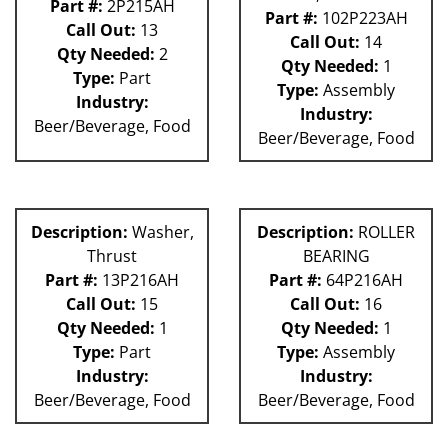
Part #:
2P215AH
Part #:
102P223AH
Call Out:
13
Call Out:
14
Qty Needed:
2
Qty Needed:
1
Type:
Part
Type:
Assembly
Industry:
Industry:
Beer/Beverage, Food
Beer/Beverage, Food
Description:
Washer,
Description:
ROLLER
Thrust
BEARING
Part #:
13P216AH
Part #:
64P216AH
Call Out:
15
Call Out:
16
Qty Needed:
1
Qty Needed:
1
Type:
Part
Type:
Assembly
Industry:
Industry:
Beer/Beverage, Food
Beer/Beverage, Food