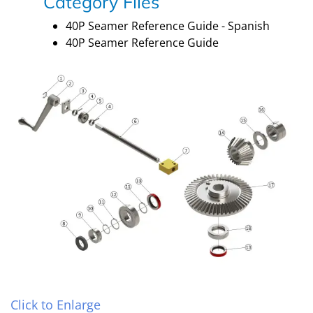
Category Files
40P Seamer Reference Guide - Spanish
40P Seamer Reference Guide
Click to Enlarge