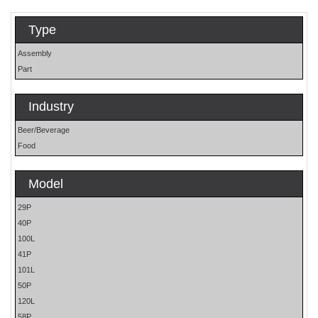
Type
Assembly
Part
Industry
Beer/Beverage
Food
Model
29P
40P
100L
41P
101L
50P
120L
58P