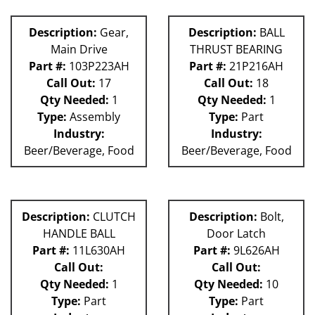
Description:
Gear,
Description:
BALL
Main Drive
THRUST BEARING
Part #:
103P223AH
Part #:
21P216AH
Call Out:
17
Call Out:
18
Qty Needed:
1
Qty Needed:
1
Type:
Assembly
Type:
Part
Industry:
Industry:
Beer/Beverage, Food
Beer/Beverage, Food
Description:
CLUTCH
Description:
Bolt,
HANDLE BALL
Door Latch
Part #:
11L630AH
Part #:
9L626AH
Call Out:
Call Out:
Qty Needed:
1
Qty Needed:
10
Type:
Part
Type:
Part