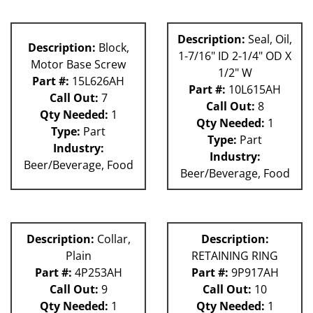
Description:
Seal, Oil,
Description:
Block,
1-7/16" ID 2-1/4" OD X
Motor Base Screw
1/2" W
Part #:
15L626AH
Part #:
10L615AH
Call Out:
7
Call Out:
8
Qty Needed:
1
Qty Needed:
1
Type:
Part
Type:
Part
Industry:
Industry:
Beer/Beverage, Food
Beer/Beverage, Food
Description:
Collar,
Description:
Plain
RETAINING RING
Part #:
4P253AH
Part #:
9P917AH
Call Out:
9
Call Out:
10
Qty Needed:
1
Qty Needed:
1