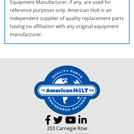
Equipment Manufacturer, if any, are used for
reference purposes only. American Holt is an
independent supplier of quality replacement parts
having no affiliation with any original equipment
manufacturer.
203 Carnegie Row