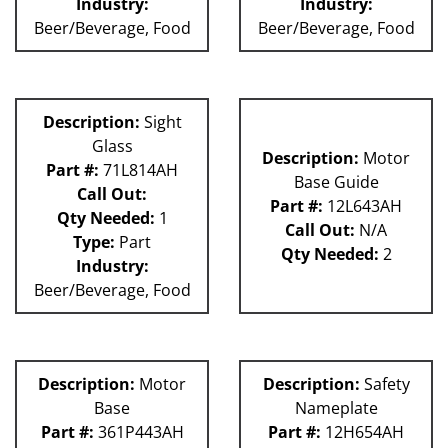
Industry:
Industry:
Beer/Beverage, Food
Beer/Beverage, Food
Description:
Sight
Glass
Description:
Motor
Part #:
71L814AH
Base Guide
Call Out:
Part #:
12L643AH
Qty Needed:
1
Call Out:
N/A
Type:
Part
Qty Needed:
2
Industry:
Beer/Beverage, Food
Description:
Motor
Description:
Safety
Base
Nameplate
Part #:
361P443AH
Part #:
12H654AH