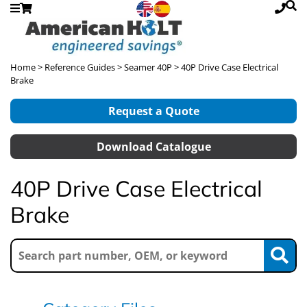
Home
>
Reference Guides
>
Seamer 40P
> 40P Drive Case Electrical
Brake
Request a Quote
Download Catalogue
40P Drive Case Electrical
Brake