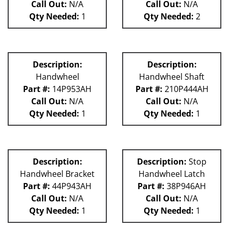
Call Out:
N/A
Call Out:
N/A
Qty Needed:
1
Qty Needed:
2
Description:
Description:
Handwheel
Handwheel Shaft
Part #:
14P953AH
Part #:
210P444AH
Call Out:
N/A
Call Out:
N/A
Qty Needed:
1
Qty Needed:
1
Description:
Description:
Stop
Handwheel Bracket
Handwheel Latch
Part #:
44P943AH
Part #:
38P946AH
Call Out:
N/A
Call Out:
N/A
Qty Needed:
1
Qty Needed:
1