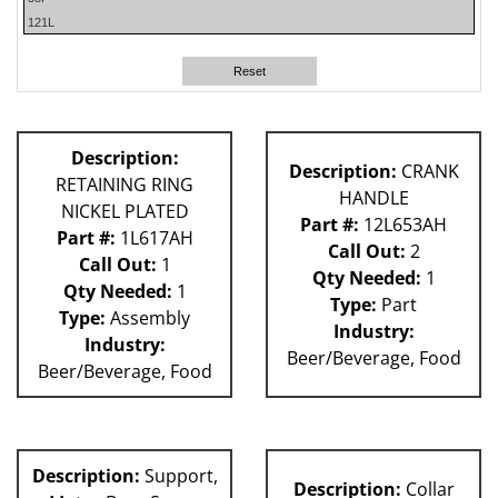
121L
59P
140S
Reset
180S
P Machines
53P
Description:
Description:
CRANK
60L
RETAINING RING
HANDLE
81L
NICKEL PLATED
61H
Part #:
12L653AH
Part #:
1L617AH
62H
Call Out:
2
Call Out:
1
80L
Qty Needed:
1
Qty Needed:
1
Type:
Part
Type:
Assembly
Industry:
Industry:
Beer/Beverage, Food
Beer/Beverage, Food
Description:
Support,
Description:
Collar