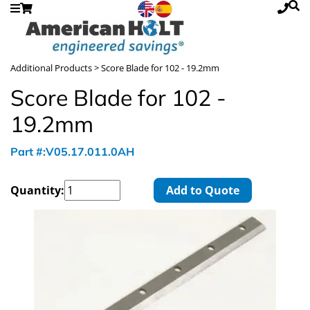
Additional Products
> Score Blade for 102 - 19.2mm
Score Blade for 102 -
19.2mm
Part #:V05.17.011.0AH
Quantity:
Add to Quote