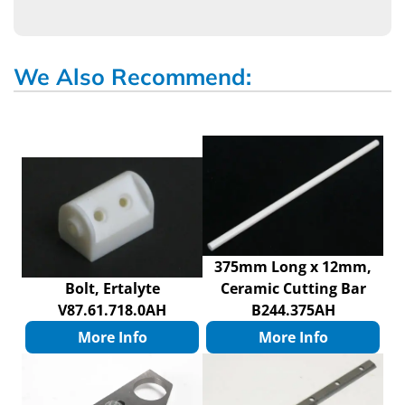
We Also Recommend:
375mm Long x 12mm,
Bolt, Ertalyte
Ceramic Cutting Bar
V87.61.718.0AH
B244.375AH
More Info
More Info