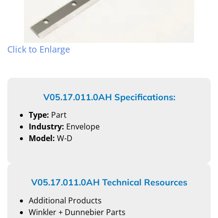
Click to Enlarge
V05.17.011.0AH Specifications:
Type:
Part
Industry:
Envelope
Model:
W-D
V05.17.011.0AH Technical Resources
Additional Products
Winkler + Dunnebier Parts