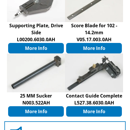
Supporting Plate, Drive
Score Blade for 102 -
Side
14.2mm
L00200.6030.0AH
V05.17.003.0AH
More Info
More Info
25 MM Sucker
Contact Guide Complete
N003.522AH
L527.38.6030.0AH
More Info
More Info