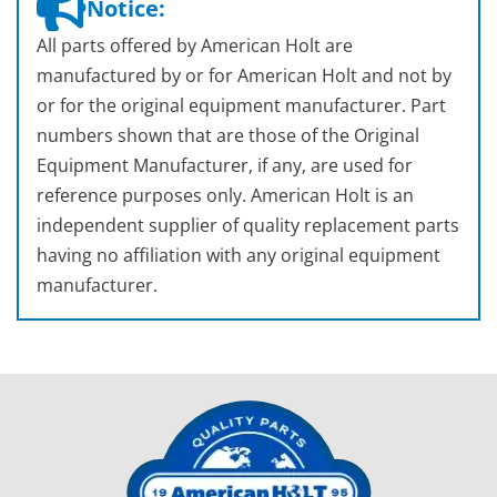
Notice:
All parts offered by American Holt are
manufactured by or for American Holt and not by
or for the original equipment manufacturer. Part
numbers shown that are those of the Original
Equipment Manufacturer, if any, are used for
reference purposes only. American Holt is an
independent supplier of quality replacement parts
having no affiliation with any original equipment
manufacturer.