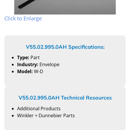
Click to Enlarge
V55.02.995.0AH Specifications:
Type:
Part
Industry:
Envelope
Model:
W-D
V55.02.995.0AH Technical Resources
Additional Products
Winkler + Dunnebier Parts