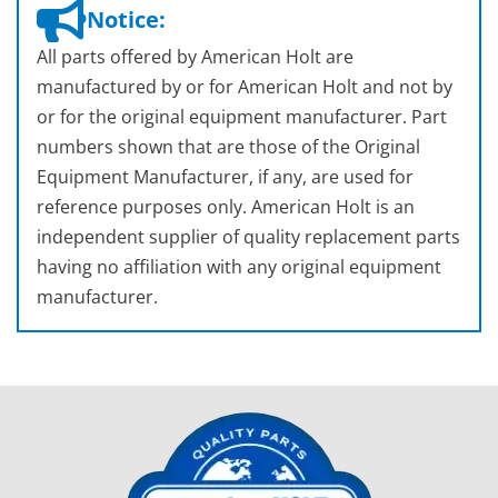
Notice:
All parts offered by American Holt are
manufactured by or for American Holt and not by
or for the original equipment manufacturer. Part
numbers shown that are those of the Original
Equipment Manufacturer, if any, are used for
reference purposes only. American Holt is an
independent supplier of quality replacement parts
having no affiliation with any original equipment
manufacturer.