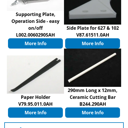
Supporting Plate,
Operation Side - easy
on/off
Side Plate for 627 & 102
L002.0060290SAH
V87.61511.0AH
More Info
More Info
290mm Long x 12mm,
Paper Holder
Ceramic Cutting Bar
V79.95.011.0AH
B244.290AH
More Info
More Info