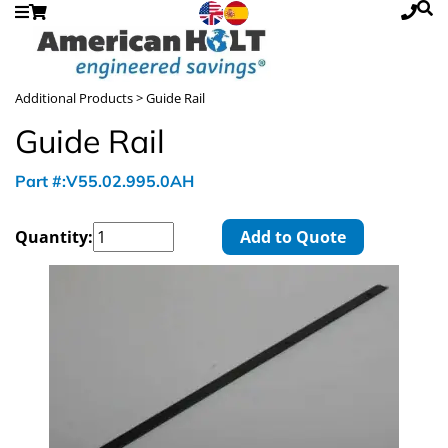
Additional Products
> Guide Rail
Guide Rail
Part #:V55.02.995.0AH
Quantity:
Add to Quote