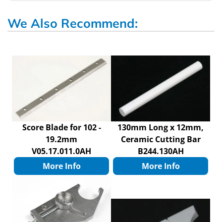
We Also Recommend:
Score Blade for 102 -
130mm Long x 12mm,
19.2mm
Ceramic Cutting Bar
V05.17.011.0AH
B244.130AH
More Info
More Info