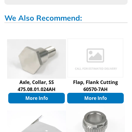
We Also Recommend:
Axle, Collar, SS
Flap, Flank Cutting
475.08.01.024AH
60570-7AH
More Info
More Info