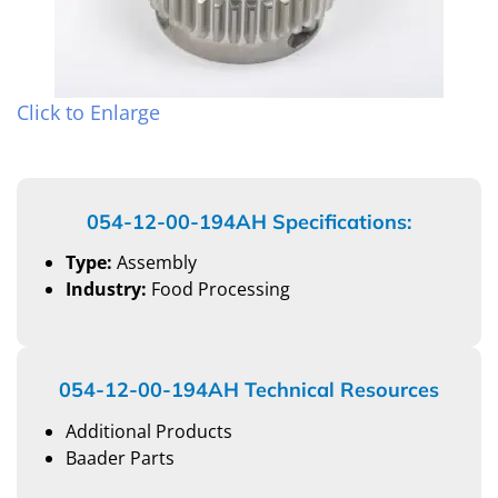
Click to Enlarge
054-12-00-194AH Specifications:
Type:
Assembly
Industry:
Food Processing
054-12-00-194AH Technical Resources
Additional Products
Baader Parts