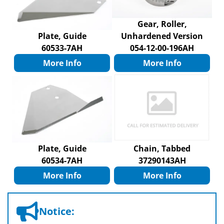
Gear, Roller,
Plate, Guide
Unhardened Version
60533-7AH
054-12-00-196AH
More Info
More Info
Plate, Guide
Chain, Tabbed
60534-7AH
37290143AH
More Info
More Info
Notice: