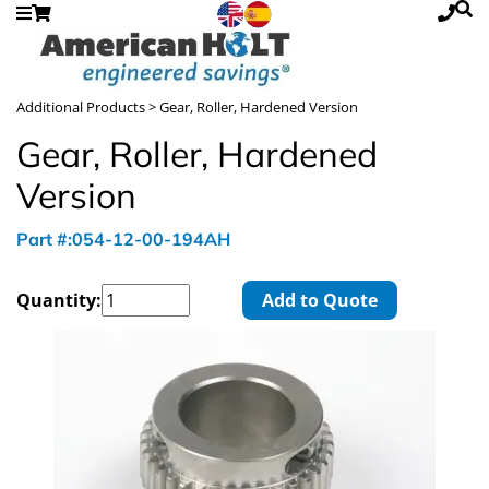
Additional Products
> Gear, Roller, Hardened Version
Gear, Roller, Hardened
Version
Part #:054-12-00-194AH
Quantity:
Add to Quote