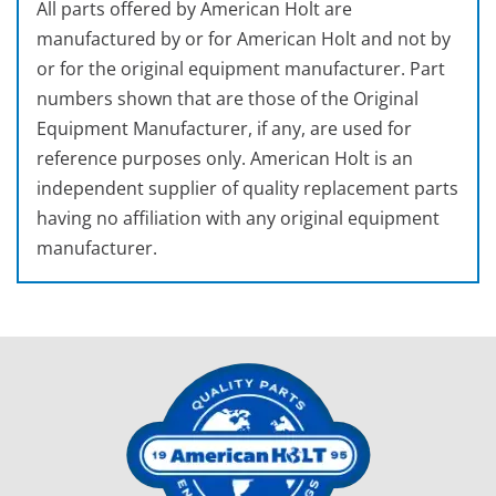
All parts offered by American Holt are
manufactured by or for American Holt and not by
or for the original equipment manufacturer. Part
numbers shown that are those of the Original
Equipment Manufacturer, if any, are used for
reference purposes only. American Holt is an
independent supplier of quality replacement parts
having no affiliation with any original equipment
manufacturer.