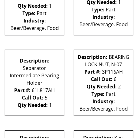
Qty Needed:
1
Qty Needed:
1
Type:
Part
Type:
Part
Industry:
Industry:
Beer/Beverage, Food
Beer/Beverage, Food
Description:
BEARING
Description:
LOCK NUT, N-07
Separator
Part #:
3P116AH
Intermediate Bearing
Call Out:
6
Holder
Qty Needed:
2
Part #:
61L817AH
Type:
Part
Call Out:
5
Industry:
Qty Needed:
1
Beer/Beverage, Food
Description:
Description:
Key,