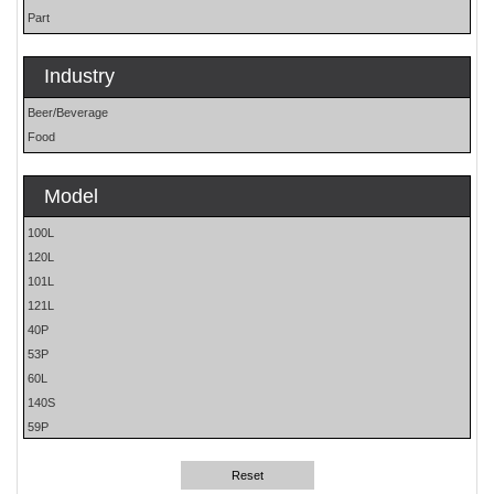
Part
Industry
Beer/Beverage
Food
Model
100L
120L
101L
121L
40P
53P
60L
140S
59P
61H
62H
Reset