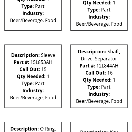
Qty Needed:
1
Type:
Part
Type:
Part
Industry:
Industry:
Beer/Beverage, Food
Beer/Beverage, Food
Description:
Shaft,
Description:
Sleeve
Drive, Separator
Part #:
15L853AH
Part #:
12L844AH
Call Out:
15
Call Out:
16
Qty Needed:
1
Qty Needed:
1
Type:
Part
Type:
Part
Industry:
Industry:
Beer/Beverage, Food
Beer/Beverage, Food
Description:
O-Ring,