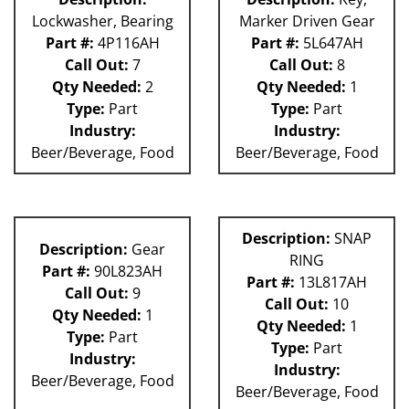
Lockwasher, Bearing
Marker Driven Gear
Part #:
4P116AH
Part #:
5L647AH
Call Out:
7
Call Out:
8
Qty Needed:
2
Qty Needed:
1
Type:
Part
Type:
Part
Industry:
Industry:
Beer/Beverage, Food
Beer/Beverage, Food
Description:
SNAP
Description:
Gear
RING
Part #:
90L823AH
Part #:
13L817AH
Call Out:
9
Call Out:
10
Qty Needed:
1
Qty Needed:
1
Type:
Part
Type:
Part
Industry:
Industry:
Beer/Beverage, Food
Beer/Beverage, Food