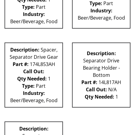
Type:
Part
Type:
Part
Industry:
Industry:
Beer/Beverage, Food
Beer/Beverage, Food
Description:
Spacer,
Description:
Separator Drive Gear
Separator Drive
Part #:
174L853AH
Bearing Holder -
Call Out:
Bottom
Qty Needed:
1
Part #:
14L817AH
Type:
Part
Call Out:
N/A
Industry:
Qty Needed:
1
Beer/Beverage, Food
Description: