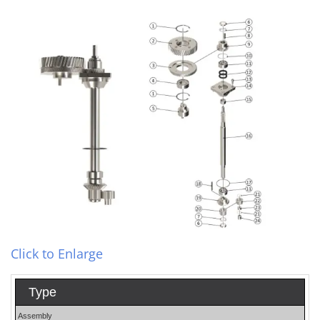
Click to Enlarge
Type
Assembly