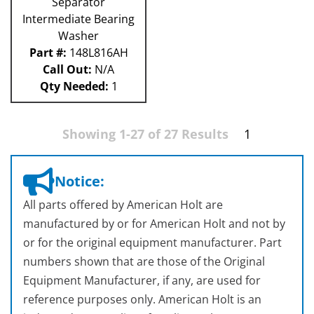
Separator
Intermediate Bearing
Washer
Part #:
148L816AH
Call Out:
N/A
Qty Needed:
1
Showing 1-27 of 27 Results
1
Notice:
All parts offered by American Holt are
manufactured by or for American Holt and not by
or for the original equipment manufacturer. Part
numbers shown that are those of the Original
Equipment Manufacturer, if any, are used for
reference purposes only. American Holt is an