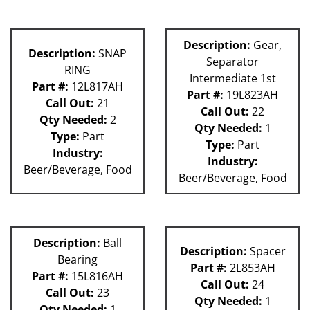
Description:
Gear,
Description:
SNAP
Separator
RING
Intermediate 1st
Part #:
12L817AH
Part #:
19L823AH
Call Out:
21
Call Out:
22
Qty Needed:
2
Qty Needed:
1
Type:
Part
Type:
Part
Industry:
Industry:
Beer/Beverage, Food
Beer/Beverage, Food
Description:
Ball
Description:
Spacer
Bearing
Part #:
2L853AH
Part #:
15L816AH
Call Out:
24
Call Out:
23
Qty Needed:
1
Qty Needed:
1