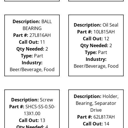
Description:
BALL
Description:
Oil Seal
BEARING
Part #:
10L815AH
Part #:
27L816AH
Call Out:
12
Call Out:
11
Qty Needed:
2
Qty Needed:
2
Type:
Part
Type:
Part
Industry:
Industry:
Beer/Beverage, Food
Beer/Beverage, Food
Description:
Holder,
Description:
Screw
Bearing, Separator
Part #:
SHCS-SS-0.50-
Drive
13X1.00
Part #:
62L817AH
Call Out:
13
Call Out:
14
Qty Needed:
4