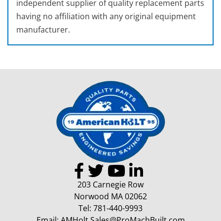
independent supplier of quality replacement parts
having no affiliation with any original equipment
manufacturer.
203 Carnegie Row
Norwood MA 02062
Tel:
781-440-9993
Email:
AMHolt.Sales@ProMachBuilt.com