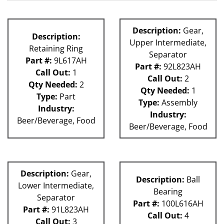
180S
80L
63H
Description:
Gear,
Description:
81L
Upper Intermediate,
Retaining Ring
Separator
Part #:
9L617AH
Part #:
92L823AH
Call Out:
1
Call Out:
2
Qty Needed:
2
Qty Needed:
1
Type:
Part
Type:
Assembly
Industry:
Industry:
Beer/Beverage, Food
Beer/Beverage, Food
Description:
Gear,
Description:
Ball
Lower Intermediate,
Bearing
Separator
Part #:
100L616AH
Part #:
91L823AH
Call Out:
4
Call Out:
3