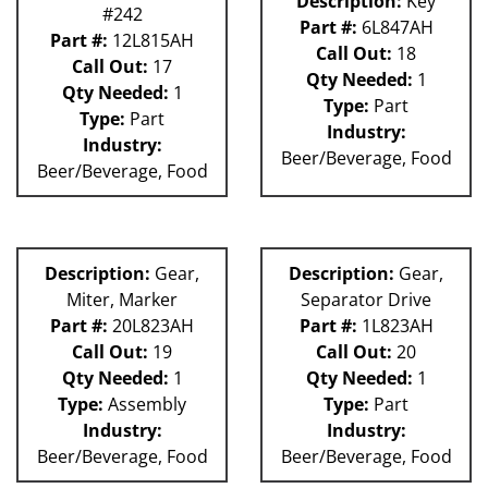
Description:
Key
#242
Part #:
6L847AH
Part #:
12L815AH
Call Out:
18
Call Out:
17
Qty Needed:
1
Qty Needed:
1
Type:
Part
Type:
Part
Industry:
Industry:
Beer/Beverage, Food
Beer/Beverage, Food
Description:
Gear,
Description:
Gear,
Miter, Marker
Separator Drive
Part #:
20L823AH
Part #:
1L823AH
Call Out:
19
Call Out:
20
Qty Needed:
1
Qty Needed:
1
Type:
Assembly
Type:
Part
Industry:
Industry:
Beer/Beverage, Food
Beer/Beverage, Food