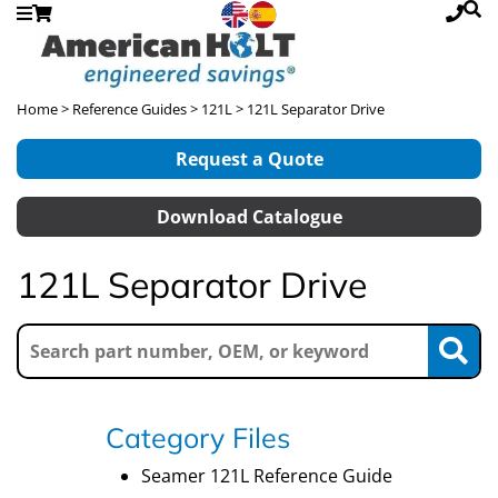
Home
>
Reference Guides
>
121L
> 121L Separator Drive
Request a Quote
Download Catalogue
121L Separator Drive
Category Files
Seamer 121L Reference Guide