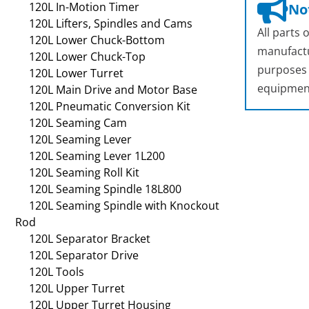
120L In-Motion Timer
Not
120L Lifters, Spindles and Cams
All parts
120L Lower Chuck-Bottom
manufactu
120L Lower Chuck-Top
purposes o
120L Lower Turret
equipmen
120L Main Drive and Motor Base
120L Pneumatic Conversion Kit
120L Seaming Cam
120L Seaming Lever
120L Seaming Lever 1L200
120L Seaming Roll Kit
120L Seaming Spindle 18L800
120L Seaming Spindle with Knockout
Rod
120L Separator Bracket
120L Separator Drive
120L Tools
120L Upper Turret
120L Upper Turret Housing