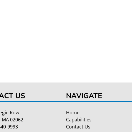
ACT US
NAVIGATE
egie Row
Home
 MA 02062
Capabilities
440-9993
Contact Us