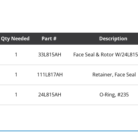
Qty Needed
Part #
Description
1
33L815AH
Face Seal & Rotor W/24L815
1
111L817AH
Retainer, Face Seal
1
24L815AH
O-Ring, #235