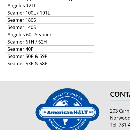
Angelus 121L
Seamer 100L / 101L
Seamer 180S
Seamer 140S
Angelus 60L Seamer
Seamer 61H / 62H
Seamer 40P
Seamer 50P & 59P
Seamer 53P & 58P
CONT
203 Carn
Norwood
Tel:
781-