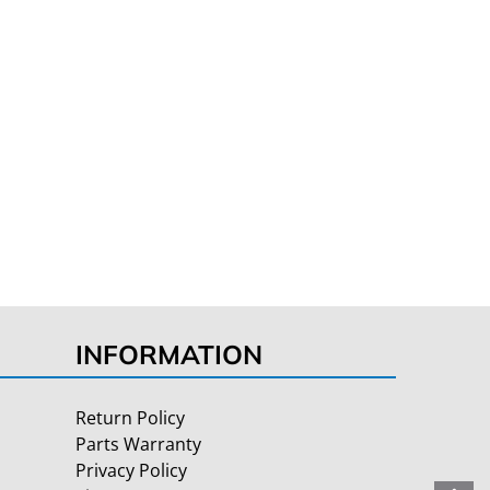
INFORMATION
Return Policy
Parts Warranty
Privacy Policy