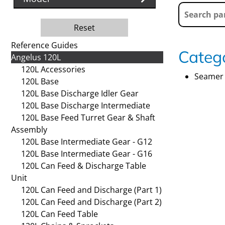
Reset
Reference Guides
Catego
Angelus 120L
120L Accessories
Seamer 
120L Base
120L Base Discharge Idler Gear
120L Base Discharge Intermediate
120L Base Feed Turret Gear & Shaft
Assembly
120L Base Intermediate Gear - G12
120L Base Intermediate Gear - G16
120L Can Feed & Discharge Table
Unit
120L Can Feed and Discharge (Part 1)
120L Can Feed and Discharge (Part 2)
120L Can Feed Table