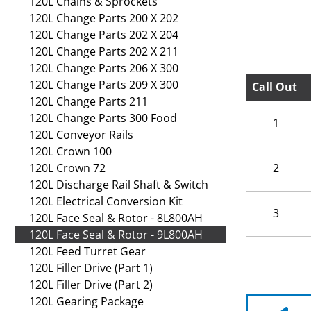
120L Chains & Sprockets
120L Change Parts 200 X 202
120L Change Parts 202 X 204
120L Change Parts 202 X 211
120L Change Parts 206 X 300
120L Change Parts 209 X 300
Call Out
120L Change Parts 211
120L Change Parts 300 Food
1
120L Conveyor Rails
120L Crown 100
2
120L Crown 72
120L Discharge Rail Shaft & Switch
120L Electrical Conversion Kit
3
120L Face Seal & Rotor - 8L800AH
120L Face Seal & Rotor - 9L800AH
120L Feed Turret Gear
120L Filler Drive (Part 1)
120L Filler Drive (Part 2)
120L Gearing Package