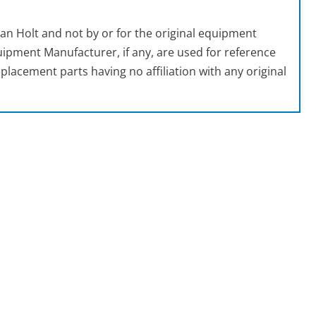
an Holt and not by or for the original equipment
ipment Manufacturer, if any, are used for reference
placement parts having no affiliation with any original