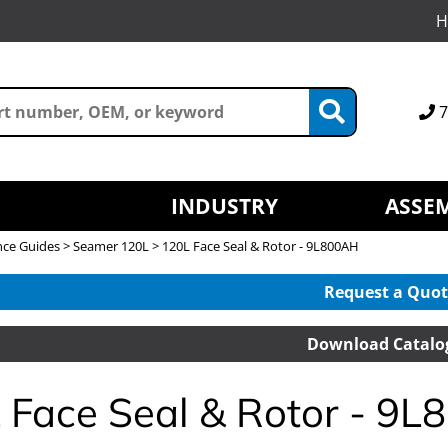
H
7
INDUSTRY
ASSEM
nce Guides
>
Seamer 120L
> 120L Face Seal & Rotor - 9L800AH
Request a Quot
Download Catalo
 Face Seal & Rotor - 9