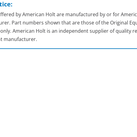
ice:
 offered by American Holt are manufactured by or for Americ
rer. Part numbers shown that are those of the Original Equ
nly. American Holt is an independent supplier of quality re
t manufacturer.