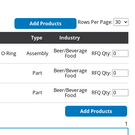
Rows Per Page:
Add Products
Type
Industry
Beer/Beverage
 O-Ring
Assembly
RFQ Qty:
Food
Beer/Beverage
Part
RFQ Qty:
Food
Beer/Beverage
Part
RFQ Qty:
Food
Add Products
1