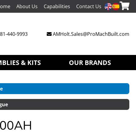
ome
About Us
Capabilities
Contact Us
81-440-9993
AMHolt.Sales@ProMachBuilt.com
BLIES & KITS
OUR BRANDS
e
gue
L800AH