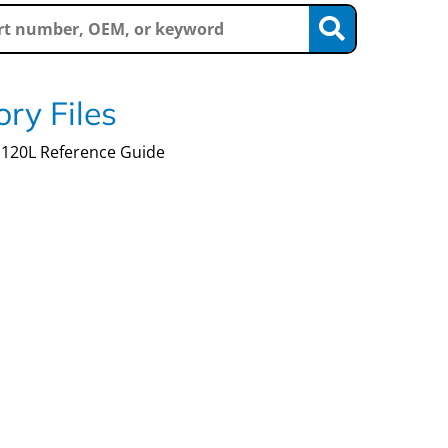
ry Files
120L Reference Guide