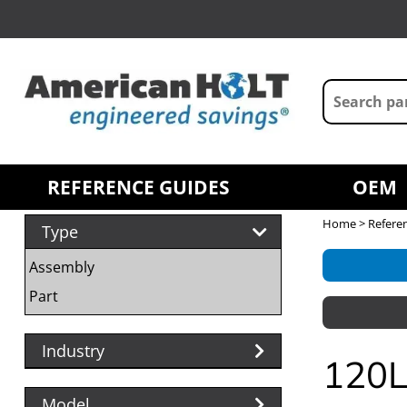
REFERENCE GUIDES
OEM
Home
>
Refere
Type
Assembly
Part
Industry
120L
Model