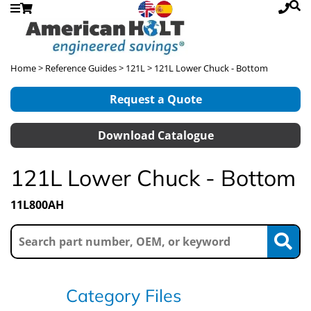
Home
>
Reference Guides
>
121L
> 121L Lower Chuck - Bottom
Request a Quote
Download Catalogue
121L Lower Chuck - Bottom
11L800AH
Category Files