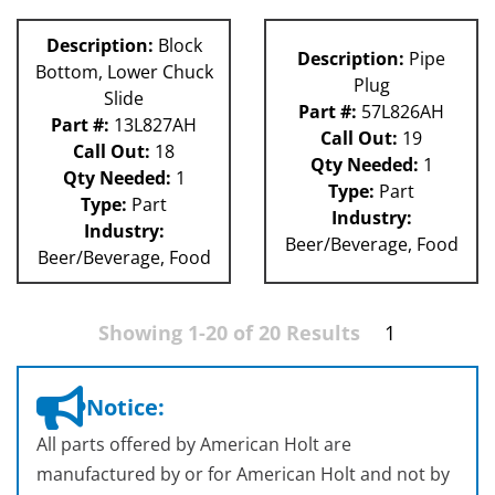
Description:
Block
Description:
Pipe
Bottom, Lower Chuck
Plug
Slide
Part #:
57L826AH
Part #:
13L827AH
Call Out:
19
Call Out:
18
Qty Needed:
1
Qty Needed:
1
Type:
Part
Type:
Part
Industry:
Industry:
Beer/Beverage, Food
Beer/Beverage, Food
Showing 1-20 of 20 Results
1
Notice:
All parts offered by American Holt are
manufactured by or for American Holt and not by