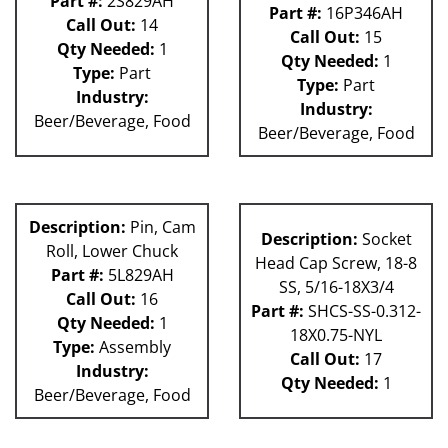
Part #:
2S829AH
Part #:
16P346AH
Call Out:
14
Call Out:
15
Qty Needed:
1
Qty Needed:
1
Type:
Part
Type:
Part
Industry:
Industry:
Beer/Beverage, Food
Beer/Beverage, Food
Description:
Pin, Cam
Description:
Socket
Roll, Lower Chuck
Head Cap Screw, 18-8
Part #:
5L829AH
SS, 5/16-18X3/4
Call Out:
16
Part #:
SHCS-SS-0.312-
Qty Needed:
1
18X0.75-NYL
Type:
Assembly
Call Out:
17
Industry:
Qty Needed:
1
Beer/Beverage, Food