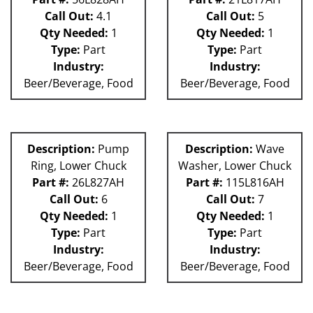
Call Out:
4.1
Call Out:
5
Qty Needed:
1
Qty Needed:
1
Type:
Part
Type:
Part
Industry:
Industry:
Beer/Beverage, Food
Beer/Beverage, Food
Description:
Pump
Description:
Wave
Ring, Lower Chuck
Washer, Lower Chuck
Part #:
26L827AH
Part #:
115L816AH
Call Out:
6
Call Out:
7
Qty Needed:
1
Qty Needed:
1
Type:
Part
Type:
Part
Industry:
Industry:
Beer/Beverage, Food
Beer/Beverage, Food