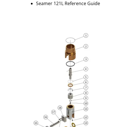
Seamer 121L Reference Guide