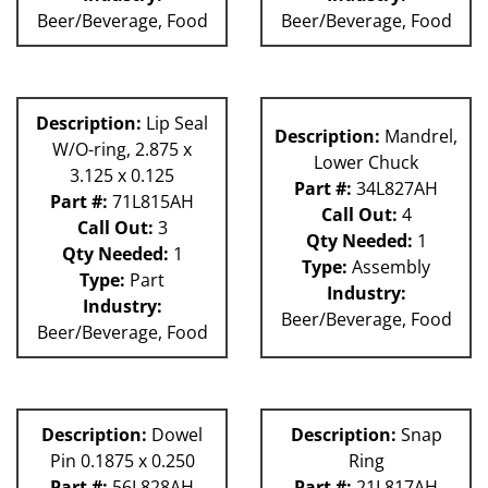
Beer/Beverage, Food
Beer/Beverage, Food
Description:
Lip Seal
Description:
Mandrel,
W/O-ring, 2.875 x
Lower Chuck
3.125 x 0.125
Part #:
34L827AH
Part #:
71L815AH
Call Out:
4
Call Out:
3
Qty Needed:
1
Qty Needed:
1
Type:
Assembly
Type:
Part
Industry:
Industry:
Beer/Beverage, Food
Beer/Beverage, Food
Description:
Dowel
Description:
Snap
Pin 0.1875 x 0.250
Ring
Part #:
56L828AH
Part #:
21L817AH