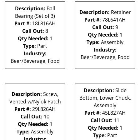
Description:
Ball
Description:
Retainer
Bearing (Set of 3)
Part #:
78L641AH
Part #:
18L816AH
Call Out:
9
Call Out:
8
Qty Needed:
1
Qty Needed:
1
Type:
Assembly
Type:
Part
Industry:
Industry:
Beer/Beverage, Food
Beer/Beverage, Food
Description:
Slide
Description:
Screw,
Bottom, Lower Chuck,
Vented w/Nylok Patch
Assembly
Part #:
29L826AH
Part #:
45L827AH
Call Out:
10
Call Out:
11
Qty Needed:
1
Qty Needed:
1
Type:
Assembly
Type:
Part
Industry: