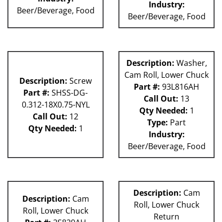
Industry:
Beer/Beverage, Food
Beer/Beverage, Food
Description:
Washer,
Cam Roll, Lower Chuck
Description:
Screw
Part #:
93L816AH
Part #:
SHSS-DG-
Call Out:
13
0.312-18X0.75-NYL
Qty Needed:
1
Call Out:
12
Type:
Part
Qty Needed:
1
Industry:
Beer/Beverage, Food
Description:
Cam
Description:
Cam
Roll, Lower Chuck
Roll, Lower Chuck
Return