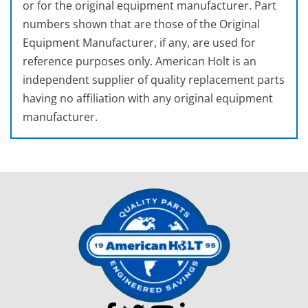
or for the original equipment manufacturer. Part
numbers shown that are those of the Original
Equipment Manufacturer, if any, are used for
reference purposes only. American Holt is an
independent supplier of quality replacement parts
having no affiliation with any original equipment
manufacturer.