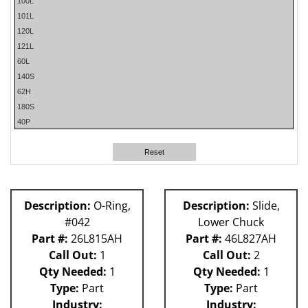
100L
101L
120L
121L
60L
140S
62H
180S
40P
50P
80L
Reset
58P
81L
59P
Description:
O-Ring,
Description:
Slide,
61H
#042
Lower Chuck
Part #:
26L815AH
Part #:
46L827AH
Call Out:
1
Call Out:
2
Qty Needed:
1
Qty Needed:
1
Type:
Part
Type:
Part
Industry:
Industry: