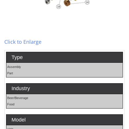
Click to Enlarge
Type
Assembly
Part
Industry
Beer/Beverage
Food
Model