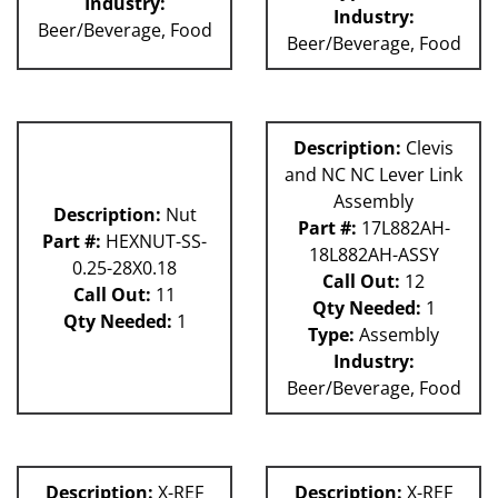
Industry:
Industry:
Beer/Beverage, Food
Beer/Beverage, Food
Description:
Clevis
and NC NC Lever Link
Assembly
Description:
Nut
Part #:
17L882AH-
Part #:
HEXNUT-SS-
18L882AH-ASSY
0.25-28X0.18
Call Out:
12
Call Out:
11
Qty Needed:
1
Qty Needed:
1
Type:
Assembly
Industry:
Beer/Beverage, Food
Description:
X-REF
Description:
X-REF