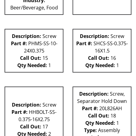
Industry:
Beer/Beverage, Food
Description:
Screw
Description:
Screw
Part #:
PHMS-SS-10-
Part #:
SHCS-SS-0.375-
24X0.375
16X1.5
Call Out:
15
Call Out:
16
Qty Needed:
1
Qty Needed:
1
Description:
Screw,
Separator Hold Down
Description:
Screw
Part #:
20L826AH
Part #:
HHBOLT-SS-
Call Out:
18
0.375-16X2.75
Qty Needed:
1
Call Out:
17
Type:
Assembly
Qty Needed:
2