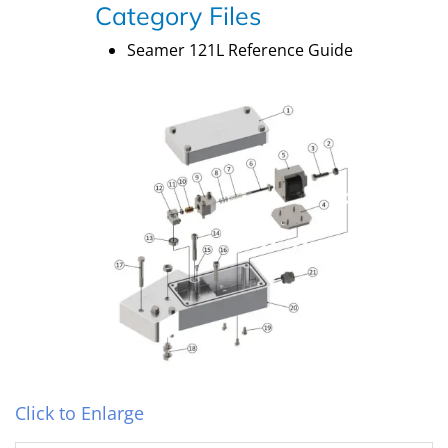
Category Files
Seamer 121L Reference Guide
Click to Enlarge