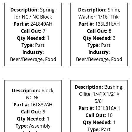
Description:
Spring,
Description:
Shim,
for NC / NC Block
Washer, 1/16" Thk.
Part #:
24L840AH
Part #:
135L816AH
Call Out:
7
Call Out:
8
Qty Needed:
1
Qty Needed:
3
Type:
Part
Type:
Part
Industry:
Industry:
Beer/Beverage, Food
Beer/Beverage, Food
Description:
Bushing,
Description:
Block,
Oilite, 1/4" X 1/2" X
NC NC
5/8"
Part #:
16L882AH
Part #:
131L816AH
Call Out:
9
Call Out:
10
Qty Needed:
1
Qty Needed:
1
Type:
Assembly
Type:
Part