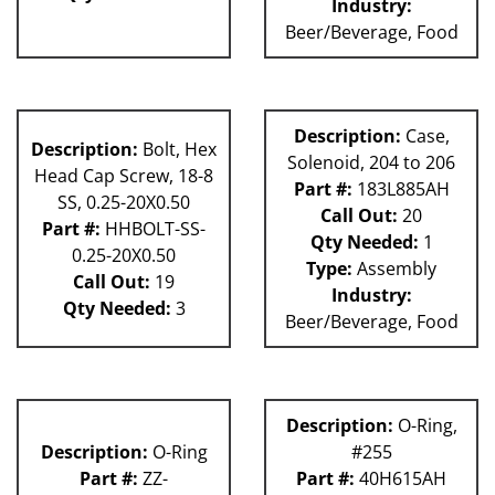
Industry:
Beer/Beverage, Food
Description:
Case,
Description:
Bolt, Hex
Solenoid, 204 to 206
Head Cap Screw, 18-8
Part #:
183L885AH
SS, 0.25-20X0.50
Call Out:
20
Part #:
HHBOLT-SS-
Qty Needed:
1
0.25-20X0.50
Type:
Assembly
Call Out:
19
Industry:
Qty Needed:
3
Beer/Beverage, Food
Description:
O-Ring,
Description:
O-Ring
#255
Part #:
ZZ-
Part #:
40H615AH