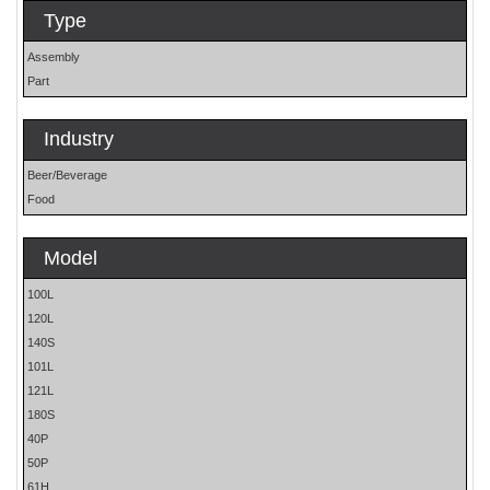
Type
Assembly
Part
Industry
Beer/Beverage
Food
Model
100L
120L
140S
101L
121L
180S
40P
50P
61H