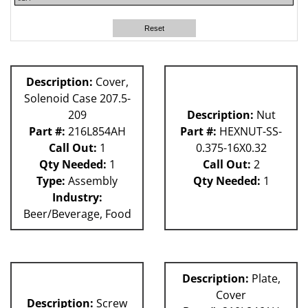
81L
62H
Reset
63H
80L
Description:
Cover,
Solenoid Case 207.5-
209
Description:
Nut
Part #:
216L854AH
Part #:
HEXNUT-SS-
Call Out:
1
0.375-16X0.32
Qty Needed:
1
Call Out:
2
Type:
Assembly
Qty Needed:
1
Industry:
Beer/Beverage, Food
Description:
Plate,
Cover
Description:
Screw