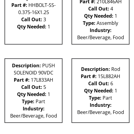
Part #:
210L846AH
Part #:
HHBOLT-SS-
Call Out:
4
0.375-16X1.25
Qty Needed:
1
Call Out:
3
Type:
Assembly
Qty Needed:
1
Industry:
Beer/Beverage, Food
Description:
PUSH
Description:
Rod
SOLENOID 90VDC
Part #:
15L882AH
Part #:
17L833AH
Call Out:
6
Call Out:
5
Qty Needed:
1
Qty Needed:
1
Type:
Part
Type:
Part
Industry:
Industry:
Beer/Beverage, Food
Beer/Beverage, Food