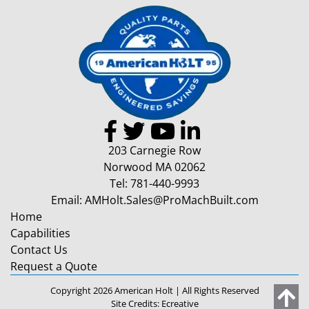
203 Carnegie Row
Norwood MA 02062
Tel:
781-440-9993
Email:
AMHolt.Sales@ProMachBuilt.com
Home
Capabilities
Contact Us
Request a Quote
Copyright 2026 American Holt | All Rights Reserved
Site Credits:
Ecreative