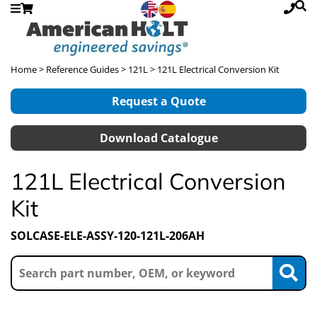
Home
>
Reference Guides
>
121L
> 121L Electrical Conversion Kit
Request a Quote
Download Catalogue
121L Electrical Conversion
Kit
SOLCASE-ELE-ASSY-120-121L-206AH