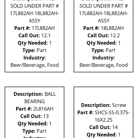
SOLD UNDER PART #
SOLD UNDER PART #
17L882AH-18L882AH-
17L882AH-18L882AH-
ASSY
ASSY
Part #:
17L882AH
Part #:
18L882AH
Call Out:
12.1
Call Out:
12.2
Qty Needed:
1
Qty Needed:
1
Type:
Part
Type:
Part
Industry:
Industry:
Beer/Beverage, Food
Beer/Beverage, Food
Description:
BALL
BEARING
Description:
Screw
Part #:
2L816AH
Part #:
SHCS-SS-0.375-
Call Out:
13
16X2.25
Qty Needed:
1
Call Out:
14
Type:
Part
Qty Needed:
1