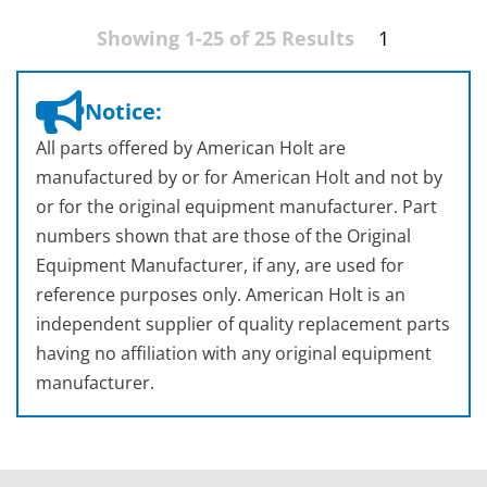
Showing 1-25 of 25 Results
1
Notice:
All parts offered by American Holt are
manufactured by or for American Holt and not by
or for the original equipment manufacturer. Part
numbers shown that are those of the Original
Equipment Manufacturer, if any, are used for
reference purposes only. American Holt is an
independent supplier of quality replacement parts
having no affiliation with any original equipment
manufacturer.