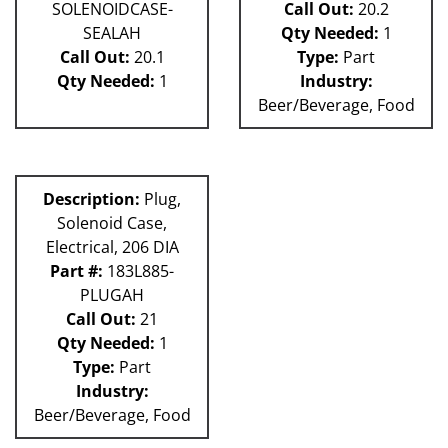
SOLENOIDCASE-
Call Out:
20.2
SEALAH
Qty Needed:
1
Call Out:
20.1
Type:
Part
Qty Needed:
1
Industry:
Beer/Beverage, Food
Description:
Plug,
Solenoid Case,
Electrical, 206 DIA
Part #:
183L885-
PLUGAH
Call Out:
21
Qty Needed:
1
Type:
Part
Industry:
Beer/Beverage, Food