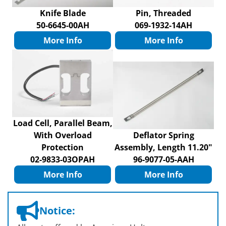
Knife Blade
Pin, Threaded
50-6645-00AH
069-1932-14AH
More Info
More Info
Load Cell, Parallel Beam,
With Overload
Deflator Spring
Protection
Assembly, Length 11.20"
02-9833-03OPAH
96-9077-05-AAH
More Info
More Info
Notice: