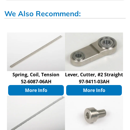
We Also Recommend:
Spring, Coil, Tension
Lever, Cutter, #2 Straight
52-6087-06AH
97-9411-03AH
More Info
More Info