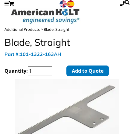
Additional Products
> Blade, Straight
Blade, Straight
Part #:101-1322-163AH
Quantity:
Add to Quote