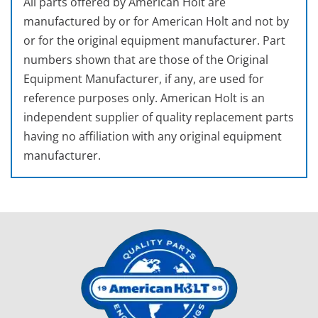
All parts offered by American Holt are
manufactured by or for American Holt and not by
or for the original equipment manufacturer. Part
numbers shown that are those of the Original
Equipment Manufacturer, if any, are used for
reference purposes only. American Holt is an
independent supplier of quality replacement parts
having no affiliation with any original equipment
manufacturer.