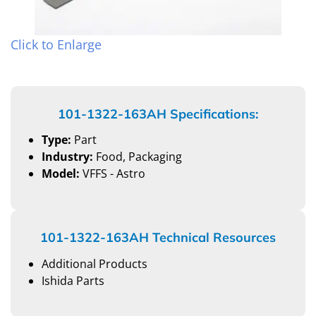
Click to Enlarge
101-1322-163AH Specifications:
Type:
Part
Industry:
Food, Packaging
Model:
VFFS - Astro
101-1322-163AH Technical Resources
Additional Products
Ishida Parts