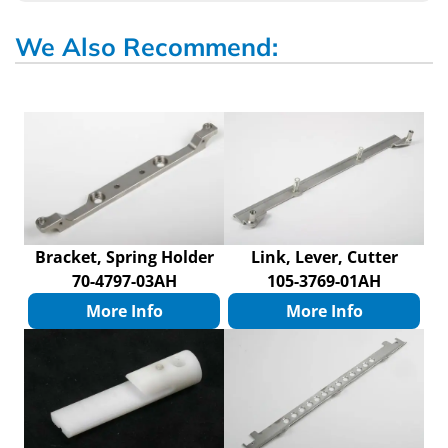
We Also Recommend:
Bracket, Spring Holder
Link, Lever, Cutter
70-4797-03AH
105-3769-01AH
More Info
More Info