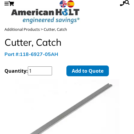
Additional Products
> Cutter, Catch
Cutter, Catch
Part #:118-6927-05AH
Quantity:
Add to Quote