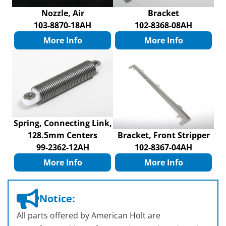
Nozzle, Air
Bracket
103-8870-18AH
102-8368-08AH
More Info
More Info
Spring, Connecting Link,
128.5mm Centers
Bracket, Front Stripper
99-2362-12AH
102-8367-04AH
More Info
More Info
Notice:
All parts offered by American Holt are