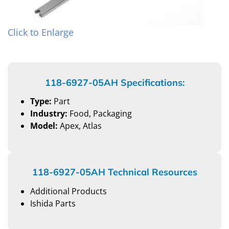
Click to Enlarge
118-6927-05AH Specifications:
Type:
Part
Industry:
Food, Packaging
Model:
Apex, Atlas
118-6927-05AH Technical Resources
Additional Products
Ishida Parts