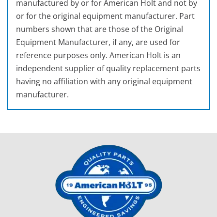
manufactured by or for American Holt and not by
or for the original equipment manufacturer. Part
numbers shown that are those of the Original
Equipment Manufacturer, if any, are used for
reference purposes only. American Holt is an
independent supplier of quality replacement parts
having no affiliation with any original equipment
manufacturer.