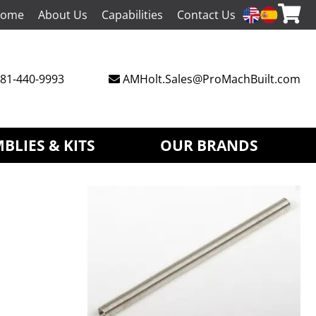
ome
About Us
Capabilities
Contact Us
81-440-9993
AMHolt.Sales@ProMachBuilt.com
BLIES & KITS
OUR BRANDS