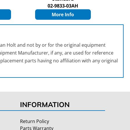
02-9833-03AH
More Info
an Holt and not by or for the original equipment
ipment Manufacturer, if any, are used for reference
placement parts having no affiliation with any original
INFORMATION
Return Policy
Parts Warranty