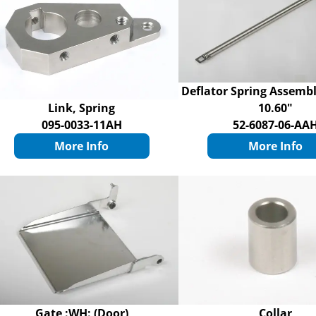
Deflator Spring Assemb
Link, Spring
10.60"
095-0033-11AH
52-6087-06-AA
More Info
More Info
Gate :WH: (Door)
Collar