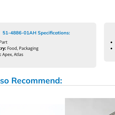
51-4886-01AH Specifications:
Part
ry:
Food, Packaging
:
Apex, Atlas
so Recommend: