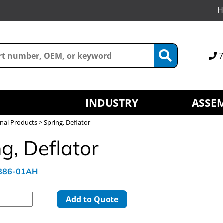
H
7
INDUSTRY
ASSEM
nal Products
> Spring, Deflator
g, Deflator
4886-01AH
Add to Quote