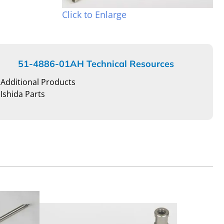
Click to Enlarge
51-4886-01AH Technical Resources
Additional Products
Ishida Parts