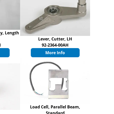
ly, Length
Lever, Cutter, LH
H
92-2364-00AH
More Info
Load Cell, Parallel Beam,
Standard