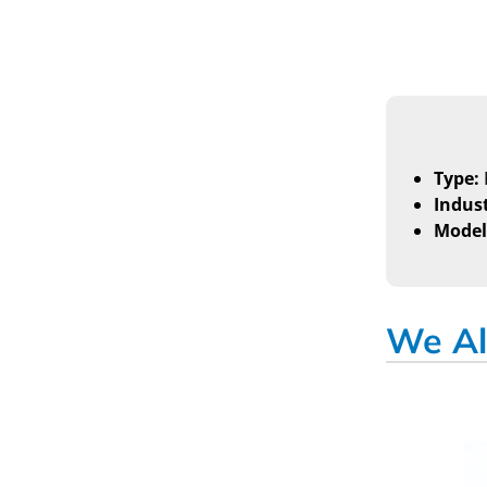
Type:
Indust
Model
We Al