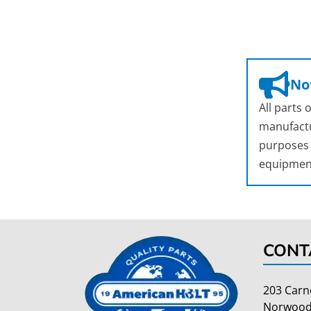
Not
All parts
manufactu
purposes o
equipmen
CONT
203 Carn
Norwood