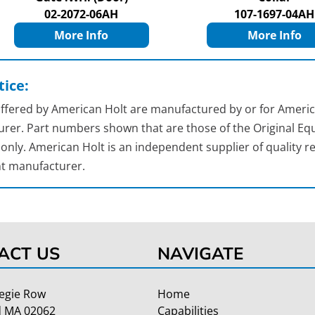
02-2072-06AH
107-1697-04AH
More Info
More Info
ice:
 offered by American Holt are manufactured by or for Americ
rer. Part numbers shown that are those of the Original Equ
nly. American Holt is an independent supplier of quality re
t manufacturer.
ACT US
NAVIGATE
egie Row
Home
 MA 02062
Capabilities