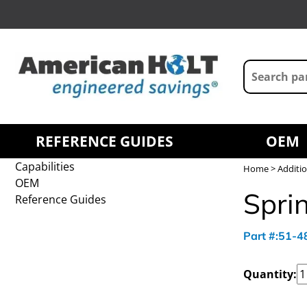
REFERENCE GUIDES
OEM
Capabilities
Home
>
Additio
OEM
Sprin
Reference Guides
Part #:51-
Quantity: