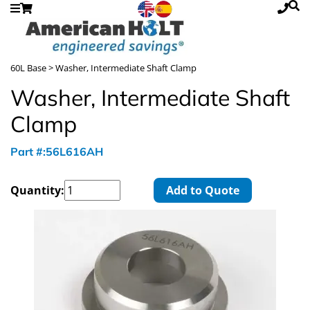
60L Base
> Washer, Intermediate Shaft Clamp
Washer, Intermediate Shaft
Clamp
Part #:56L616AH
Quantity:
Add to Quote