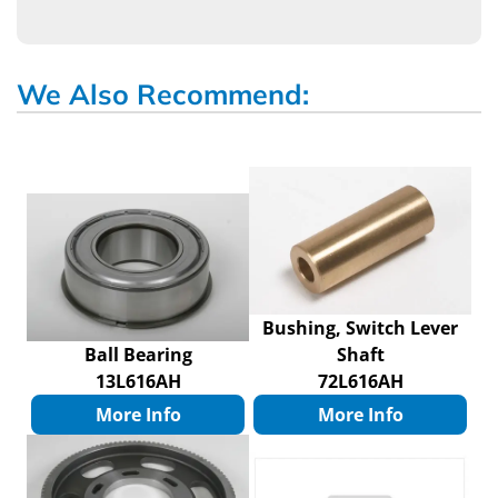
We Also Recommend:
Bushing, Switch Lever
Ball Bearing
Shaft
13L616AH
72L616AH
More Info
More Info