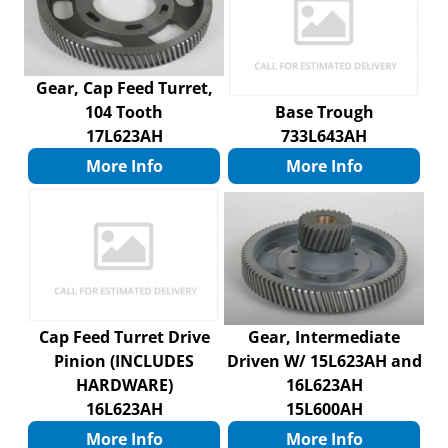
Gear, Cap Feed Turret,
104 Tooth
Base Trough
17L623AH
733L643AH
More Info
More Info
Cap Feed Turret Drive
Gear, Intermediate
Pinion (INCLUDES
Driven W/ 15L623AH and
HARDWARE)
16L623AH
16L623AH
15L600AH
More Info
More Info