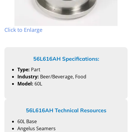
Click to Enlarge
56L616AH Specifications:
Type:
Part
Industry:
Beer/Beverage, Food
Model:
60L
56L616AH Technical Resources
60L Base
Angelus Seamers