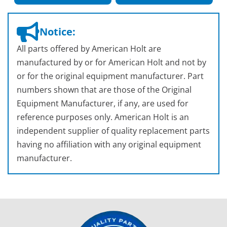
Notice:
All parts offered by American Holt are
manufactured by or for American Holt and not by
or for the original equipment manufacturer. Part
numbers shown that are those of the Original
Equipment Manufacturer, if any, are used for
reference purposes only. American Holt is an
independent supplier of quality replacement parts
having no affiliation with any original equipment
manufacturer.