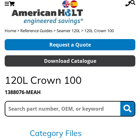
Home
>
Reference Guides
>
Seamer 120L
> 120L Crown 100
Request a Quote
Download Catalogue
120L Crown 100
1388076-MEAH
Category Files