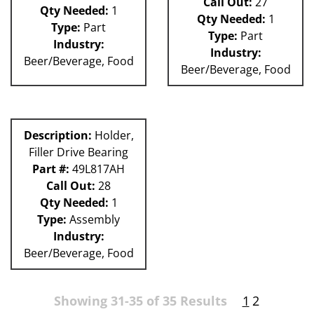
Call Out:
27
Qty Needed:
1
Qty Needed:
1
Type:
Part
Type:
Part
Industry:
Industry:
Beer/Beverage, Food
Beer/Beverage, Food
Description:
Holder,
Filler Drive Bearing
Part #:
49L817AH
Call Out:
28
Qty Needed:
1
Type:
Assembly
Industry:
Beer/Beverage, Food
Showing 31-35 of 35 Results
1
2