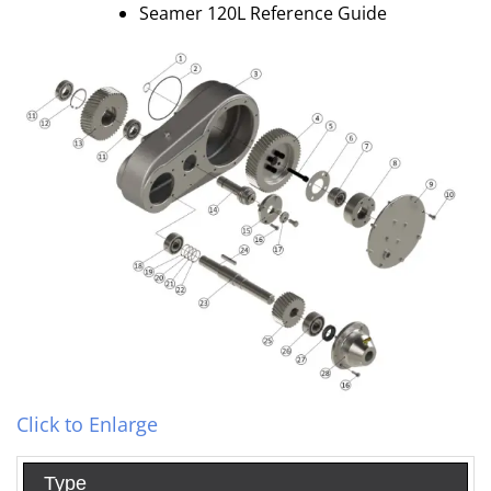
Seamer 120L Reference Guide
Click to Enlarge
Type