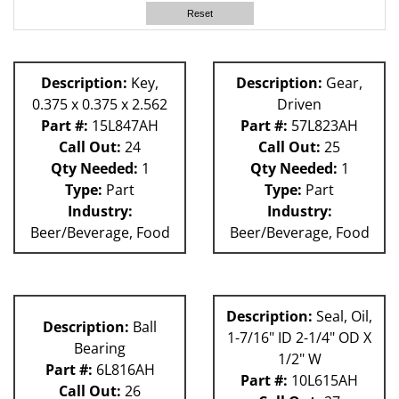
60L
Reset
63H
81L
58P
Description:
Key,
Description:
Gear,
80L
0.375 x 0.375 x 2.562
Driven
59P
Part #:
15L847AH
Part #:
57L823AH
Call Out:
24
Call Out:
25
Qty Needed:
1
Qty Needed:
1
Type:
Part
Type:
Part
Industry:
Industry:
Beer/Beverage, Food
Beer/Beverage, Food
Description:
Seal, Oil,
Description:
Ball
1-7/16" ID 2-1/4" OD X
Bearing
1/2" W
Part #:
6L816AH
Part #:
10L615AH
Call Out:
26