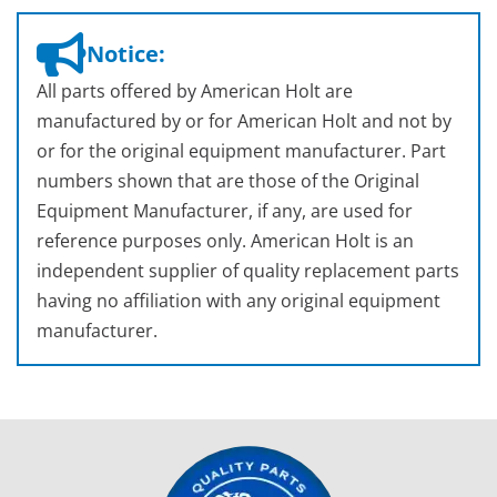
Notice:
All parts offered by American Holt are
manufactured by or for American Holt and not by
or for the original equipment manufacturer. Part
numbers shown that are those of the Original
Equipment Manufacturer, if any, are used for
reference purposes only. American Holt is an
independent supplier of quality replacement parts
having no affiliation with any original equipment
manufacturer.