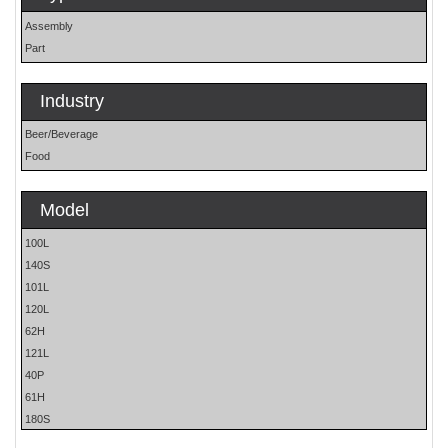
Assembly
Part
Industry
Beer/Beverage
Food
Model
100L
140S
101L
120L
62H
121L
40P
61H
180S
P Machines