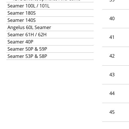
Seamer 100L / 101L
Seamer 180S
40
Seamer 140S
Angelus 60L Seamer
Seamer 61H / 62H
41
Seamer 40P
Seamer 50P & 59P
42
Seamer 53P & 58P
43
44
45