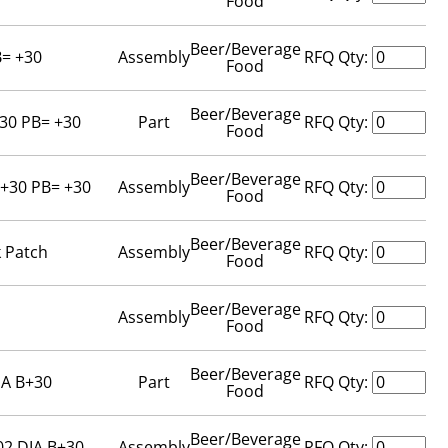
Food
Beer/Beverage
B= +30
Assembly
RFQ Qty:
Food
Beer/Beverage
+30 PB= +30
Part
RFQ Qty:
Food
Beer/Beverage
 +30 PB= +30
Assembly
RFQ Qty:
Food
Beer/Beverage
k Patch
Assembly
RFQ Qty:
Food
Beer/Beverage
Assembly
RFQ Qty:
Food
Beer/Beverage
IA B+30
Part
RFQ Qty:
Food
Beer/Beverage
02 DIA B+30
Assembly
RFQ Qty: