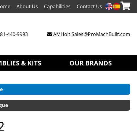
ome
About Us
Capabilities
Contact Us
81-440-9993
AMHolt.Sales@ProMachBuilt.com
BLIES & KITS
OUR BRANDS
e
gue
2