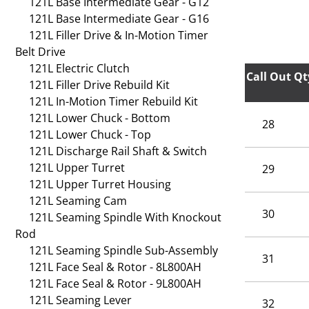
121L Base Intermediate Gear - G12
121L Base Intermediate Gear - G16
121L Filler Drive & In-Motion Timer
Belt Drive
121L Electric Clutch
Call Out
Qt
121L Filler Drive Rebuild Kit
121L In-Motion Timer Rebuild Kit
121L Lower Chuck - Bottom
28
121L Lower Chuck - Top
121L Discharge Rail Shaft & Switch
121L Upper Turret
29
121L Upper Turret Housing
121L Seaming Cam
30
121L Seaming Spindle With Knockout
Rod
121L Seaming Spindle Sub-Assembly
31
121L Face Seal & Rotor - 8L800AH
121L Face Seal & Rotor - 9L800AH
121L Seaming Lever
32