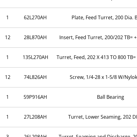
1
62L270AH
Plate, Feed Turret, 200 Dia. 
12
28L870AH
Insert, Feed Turret, 200/202 TB= 
1
135L270AH
Turret, Feed, 202 X 413 TO 800 TB=
12
74L826AH
Screw, 1/4-28 x 1-5/8 W/Nylo
1
59P916AH
Ball Bearing
1
27L208AH
Turret, Lower Seaming, 202 D
3
26L208AH
Turret, Seaming and Discharge, 2