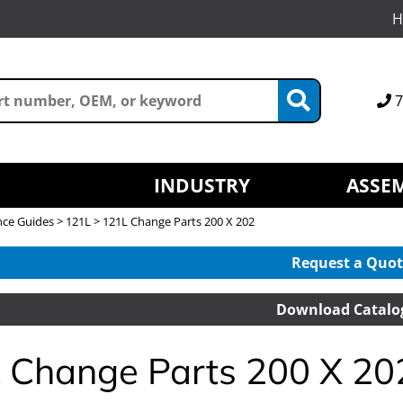
H
7
INDUSTRY
ASSEM
nce Guides
>
121L
> 121L Change Parts 200 X 202
Request a Quot
Download Catalo
 Change Parts 200 X 20