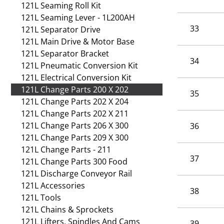
121L Seaming Roll Kit
121L Seaming Lever - 1L200AH
33
121L Separator Drive
121L Main Drive & Motor Base
121L Separator Bracket
34
121L Pneumatic Conversion Kit
121L Electrical Conversion Kit
121L Change Parts 200 X 202
35
121L Change Parts 202 X 204
121L Change Parts 202 X 211
121L Change Parts 206 X 300
36
121L Change Parts 209 X 300
121L Change Parts - 211
37
121L Change Parts 300 Food
121L Discharge Conveyor Rail
121L Accessories
38
121L Tools
121L Chains & Sprockets
121L Lifters, Spindles And Cams
39