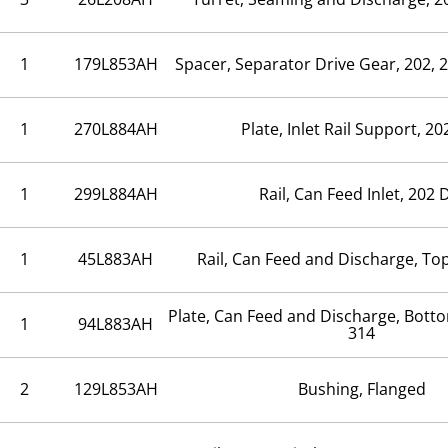
1
179L853AH
Spacer, Separator Drive Gear, 202, 
1
270L884AH
Plate, Inlet Rail Support, 20
1
299L884AH
Rail, Can Feed Inlet, 202 
1
45L883AH
Rail, Can Feed and Discharge, Top
Plate, Can Feed and Discharge, Bott
1
94L883AH
314
2
129L853AH
Bushing, Flanged