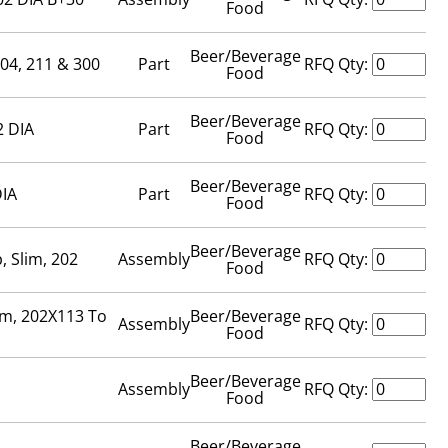
Food
Beer/Beverage
204, 211 & 300
Part
RFQ Qty:
Food
Beer/Beverage
2 DIA
Part
RFQ Qty:
Food
Beer/Beverage
DIA
Part
RFQ Qty:
Food
Beer/Beverage
, Slim, 202
Assembly
RFQ Qty:
Food
om, 202X113 To
Beer/Beverage
Assembly
RFQ Qty:
Food
Beer/Beverage
Assembly
RFQ Qty:
Food
Beer/Beverage