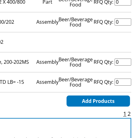
2 X 400/800
Part
RFQ Qty:
Food
Beer/Beverage
00/202
Assembly
RFQ Qty:
Food
02
Beer/Beverage
e, 200-202MS
Assembly
RFQ Qty:
Food
Beer/Beverage
TD LB= -15
Assembly
RFQ Qty:
Food
Add Products
1
2