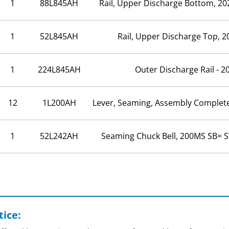
1
88L845AH
Rail, Upper Discharge Bottom, 20
1
52L845AH
Rail, Upper Discharge Top, 2
1
224L845AH
Outer Discharge Rail - 2
12
1L200AH
Lever, Seaming, Assembly Complet
1
52L242AH
Seaming Chuck Bell, 200MS SB= S
ice: