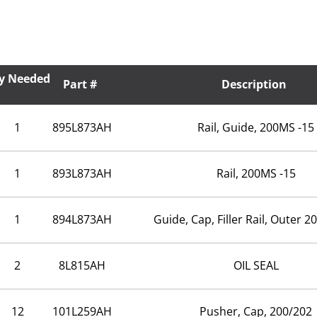
y Needed
Part #
Description
1
895L873AH
Rail, Guide, 200MS -15
1
893L873AH
Rail, 200MS -15
1
894L873AH
Guide, Cap, Filler Rail, Outer 
2
8L815AH
OIL SEAL
12
101L259AH
Pusher, Cap, 200/202