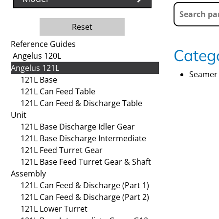
Reset
Reference Guides
Catego
Angelus 120L
Angelus 121L
Seamer 
121L Base
121L Can Feed Table
121L Can Feed & Discharge Table
Unit
121L Base Discharge Idler Gear
121L Base Discharge Intermediate
121L Feed Turret Gear
121L Base Feed Turret Gear & Shaft
Assembly
121L Can Feed & Discharge (Part 1)
121L Can Feed & Discharge (Part 2)
121L Lower Turret