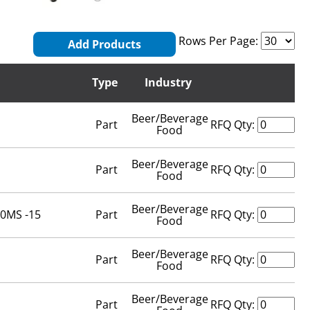
Rows Per Page:
Add Products
Type
Industry
Beer/Beverage
Part
RFQ Qty:
Food
Beer/Beverage
Part
RFQ Qty:
Food
Beer/Beverage
200MS -15
Part
RFQ Qty:
Food
Beer/Beverage
Part
RFQ Qty:
Food
Beer/Beverage
Part
RFQ Qty: