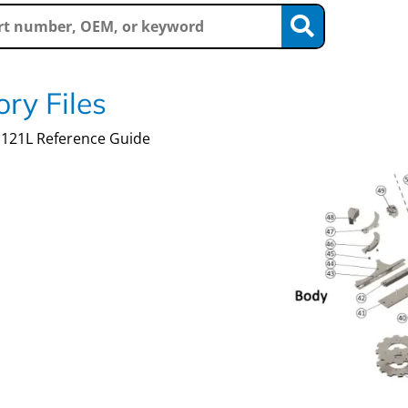
ry Files
121L Reference Guide