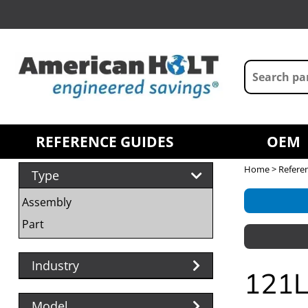
REFERENCE GUIDES
OEM
Home
>
Refere
Type
Assembly
Part
Industry
121L
Model