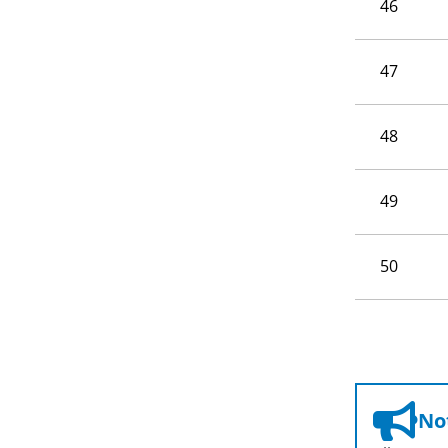
46
47
48
49
50
Not