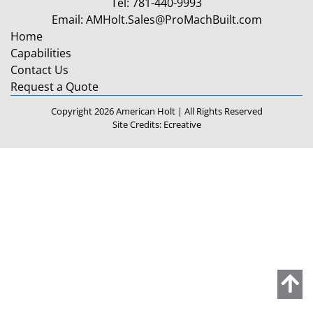
Tel:
781-440-9993
Email:
AMHolt.Sales@ProMachBuilt.com
Home
Capabilities
Contact Us
Request a Quote
Copyright 2026 American Holt | All Rights Reserved
Site Credits:
Ecreative