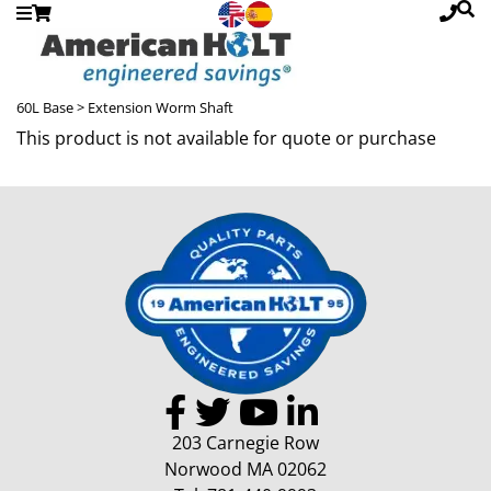
60L Base
> Extension Worm Shaft
This product is not available for quote or purchase
203 Carnegie Row
Norwood MA 02062