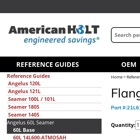
REFERENCE GUIDES
OEM
Reference Guides
Home
>
Refere
Angelus 120L
Flan
Angelus 121L
Seamer 100L / 101L
Seamer 180S
Part #:21L
Seamer 140S
Angelus 60L Seamer
Quantity:
60L Base
60L 14L600-ATMOSAH