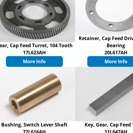
Retainer, Cap Feed Dri
ear, Cap Feed Turret, 104 Tooth
Bearing
17L623AH
20L617AH
More Info
More Info
Bushing, Switch Lever Shaft
Key, Gear, Cap Feed 
72L616AH
11L647AH