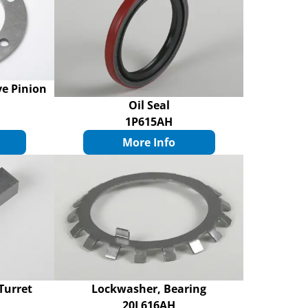
ve Pinion
Oil Seal
1P615AH
More Info
Turret
Lockwasher, Bearing
20L616AH