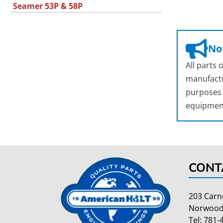
Seamer 53P & 58P
Not
All parts
manufactu
purposes o
equipmen
CONT
203 Carn
Norwood
Tel:
781-