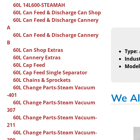
60L 14L600-STEAMAH
60L Can Feed & Discharge Can Shop
60L Can Feed & Discharge Cannery
A
60L Can Feed & Discharge Cannery
B
60L Can Shop Extras
Type:
60L Cannery Extras
Indust
60L Cap Feed
Model
60L Cap Feed Single Separator
60L Chains & Sprockets
60L Change Parts-Steam Vacuum
-401
We Al
60L Change Parts-Steam Vacuum
307
60L Change Parts-Steam Vacuum-
211
60L Change Parts-Steam Vacuum-