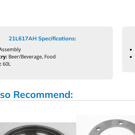
21L617AH Specifications:
Assembly
ry:
Beer/Beverage, Food
:
60L
so Recommend: