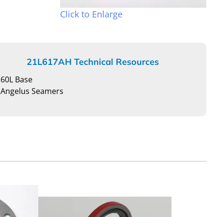
Click to Enlarge
21L617AH Technical Resources
60L Base
Angelus Seamers