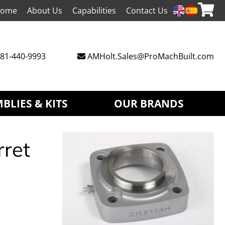
ome
About Us
Capabilities
Contact Us
81-440-9993
AMHolt.Sales@ProMachBuilt.com
BLIES & KITS
OUR BRANDS
rret