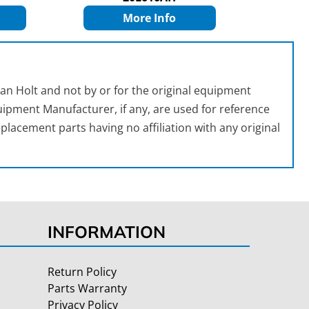
More Info
an Holt and not by or for the original equipment
ipment Manufacturer, if any, are used for reference
placement parts having no affiliation with any original
INFORMATION
Return Policy
Parts Warranty
Privacy Policy