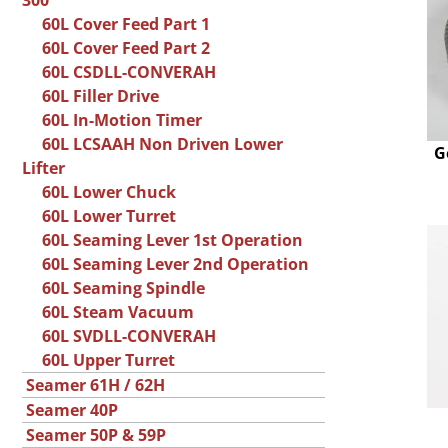
300
60L Cover Feed Part 1
60L Cover Feed Part 2
60L CSDLL-CONVERAH
60L Filler Drive
60L In-Motion Timer
60L LCSAAH Non Driven Lower
G
Lifter
60L Lower Chuck
60L Lower Turret
60L Seaming Lever 1st Operation
60L Seaming Lever 2nd Operation
60L Seaming Spindle
60L Steam Vacuum
60L SVDLL-CONVERAH
60L Upper Turret
Seamer 61H / 62H
Seamer 40P
Seamer 50P & 59P