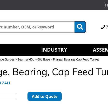
H
7
INDUSTRY
ASSEM
nce Guides
>
Seamer 60L
>
60L Base
> Flange, Bearing, Cap Feed Turret
ge, Bearing, Cap Feed Tu
617AH
Add to Quote