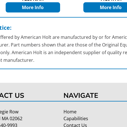
More Info
More Info
ice:
 offered by American Holt are manufactured by or for Americ
rer. Part numbers shown that are those of the Original Equ
nly. American Holt is an independent supplier of quality re
t manufacturer.
ACT US
NAVIGATE
egie Row
Home
 MA 02062
Capabilities
440-9993
Contact Us