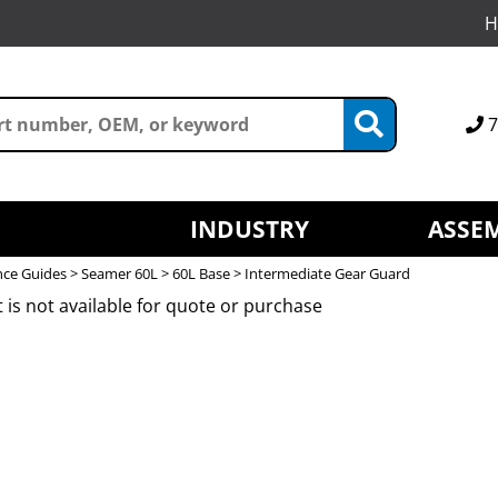
H
7
INDUSTRY
ASSEM
nce Guides
>
Seamer 60L
>
60L Base
> Intermediate Gear Guard
 is not available for quote or purchase