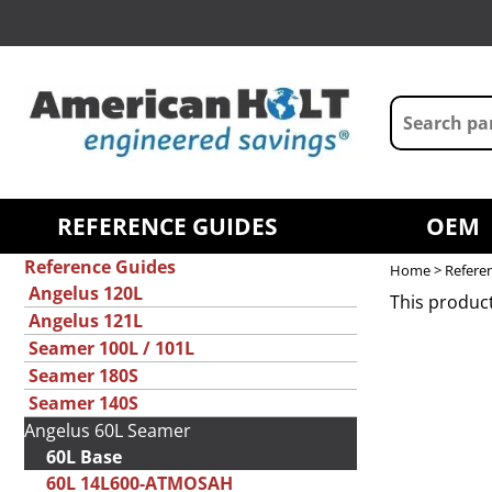
REFERENCE GUIDES
OEM
Reference Guides
Home
>
Refere
Angelus 120L
This product
Angelus 121L
Seamer 100L / 101L
Seamer 180S
Seamer 140S
Angelus 60L Seamer
60L Base
60L 14L600-ATMOSAH