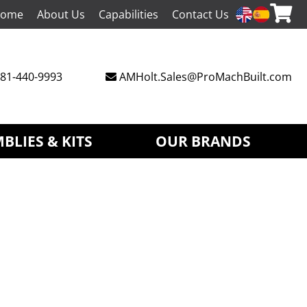
ome
About Us
Capabilities
Contact Us
81-440-9993
AMHolt.Sales@ProMachBuilt.com
BLIES & KITS
OUR BRANDS