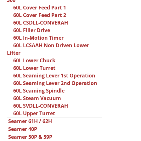
300
60L Cover Feed Part 1
60L Cover Feed Part 2
60L CSDLL-CONVERAH
60L Filler Drive
60L In-Motion Timer
60L LCSAAH Non Driven Lower
Lifter
60L Lower Chuck
60L Lower Turret
60L Seaming Lever 1st Operation
60L Seaming Lever 2nd Operation
60L Seaming Spindle
60L Steam Vacuum
60L SVDLL-CONVERAH
60L Upper Turret
Seamer 61H / 62H
Seamer 40P
Seamer 50P & 59P