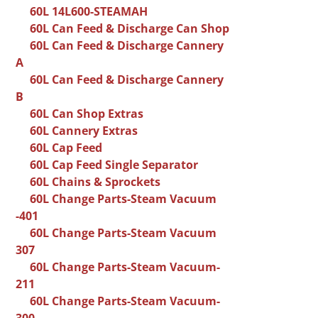
60L 14L600-STEAMAH
60L Can Feed & Discharge Can Shop
60L Can Feed & Discharge Cannery
A
60L Can Feed & Discharge Cannery
B
60L Can Shop Extras
60L Cannery Extras
60L Cap Feed
60L Cap Feed Single Separator
60L Chains & Sprockets
60L Change Parts-Steam Vacuum
-401
60L Change Parts-Steam Vacuum
307
60L Change Parts-Steam Vacuum-
211
60L Change Parts-Steam Vacuum-