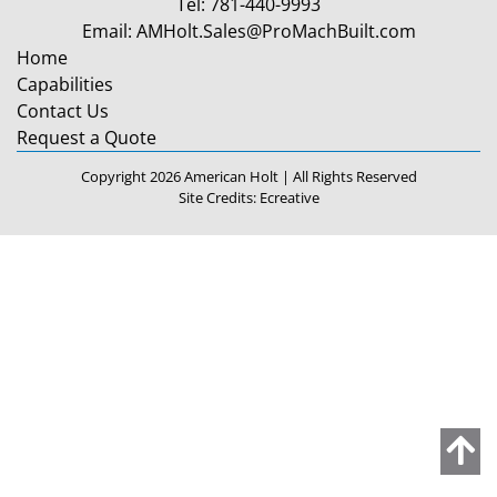
Tel:
781-440-9993
Email:
AMHolt.Sales@ProMachBuilt.com
Home
Capabilities
Contact Us
Request a Quote
Copyright 2026 American Holt | All Rights Reserved
Site Credits:
Ecreative