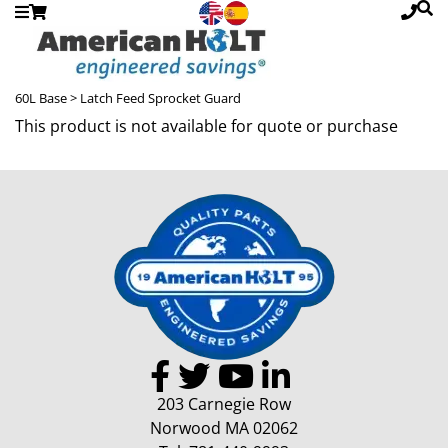
60L Base
> Latch Feed Sprocket Guard
This product is not available for quote or purchase
203 Carnegie Row
Norwood MA 02062