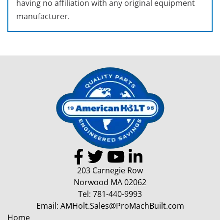
having no affiliation with any original equipment
manufacturer.
203 Carnegie Row
Norwood MA 02062
Tel:
781-440-9993
Email:
AMHolt.Sales@ProMachBuilt.com
Home