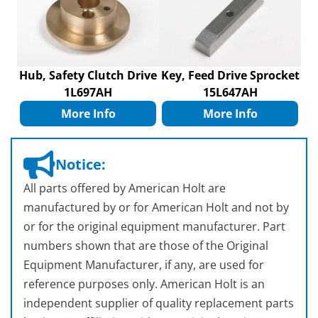
Hub, Safety Clutch Drive
Key, Feed Drive Sprocket
1L697AH
15L647AH
More Info
More Info
Notice:
All parts offered by American Holt are
manufactured by or for American Holt and not by
or for the original equipment manufacturer. Part
numbers shown that are those of the Original
Equipment Manufacturer, if any, are used for
reference purposes only. American Holt is an
independent supplier of quality replacement parts