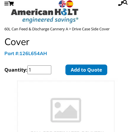
60L Can Feed & Discharge Cannery A
> Drive Case Side Cover
Cover
Part #:126L654AH
Quantity:
Add to Quote