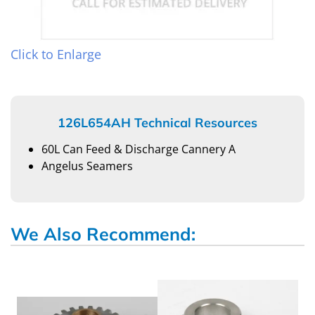
Click to Enlarge
126L654AH Technical Resources
60L Can Feed & Discharge Cannery A
Angelus Seamers
We Also Recommend: