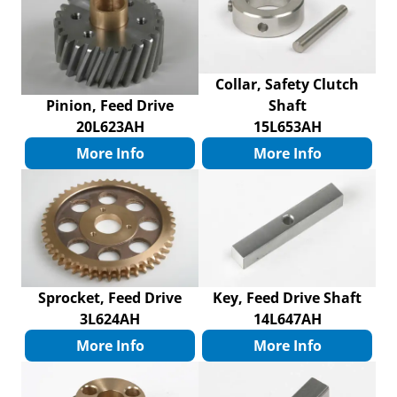
Collar, Safety Clutch
Pinion, Feed Drive
Shaft
20L623AH
15L653AH
More Info
More Info
Sprocket, Feed Drive
Key, Feed Drive Shaft
3L624AH
14L647AH
More Info
More Info