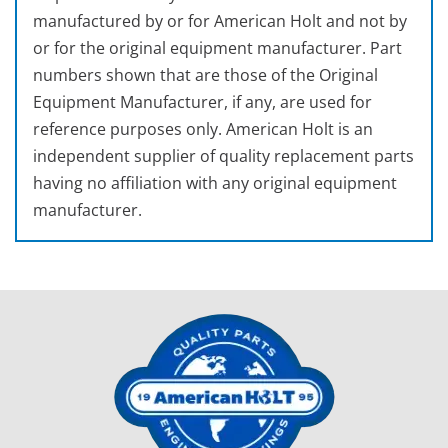
manufactured by or for American Holt and not by
or for the original equipment manufacturer. Part
numbers shown that are those of the Original
Equipment Manufacturer, if any, are used for
reference purposes only. American Holt is an
independent supplier of quality replacement parts
having no affiliation with any original equipment
manufacturer.