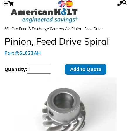
60L Can Feed & Discharge Cannery A
> Pinion, Feed Drive
Pinion, Feed Drive Spiral
Part #:5L623AH
Quantity:
Add to Quote