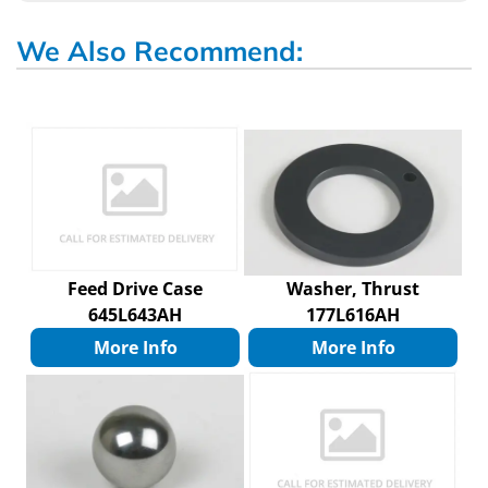
We Also Recommend:
Feed Drive Case
Washer, Thrust
645L643AH
177L616AH
More Info
More Info