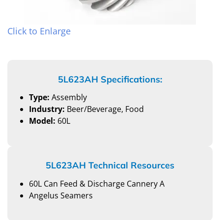
Click to Enlarge
5L623AH Specifications:
Type:
Assembly
Industry:
Beer/Beverage, Food
Model:
60L
5L623AH Technical Resources
60L Can Feed & Discharge Cannery A
Angelus Seamers