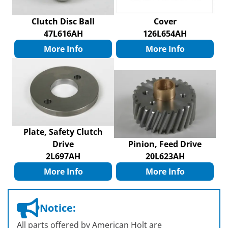
Clutch Disc Ball
Cover
47L616AH
126L654AH
More Info
More Info
Plate, Safety Clutch
Drive
Pinion, Feed Drive
2L697AH
20L623AH
More Info
More Info
Notice:
All parts offered by American Holt are