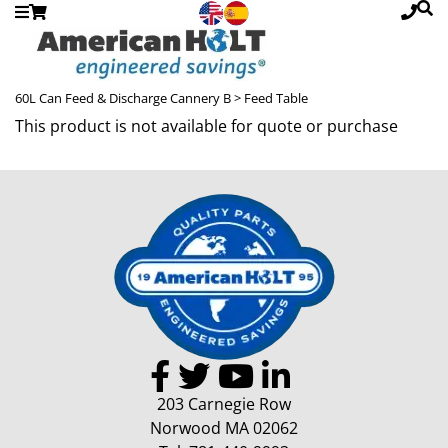
60L Can Feed & Discharge Cannery B
> Feed Table
This product is not available for quote or purchase
203 Carnegie Row
Norwood MA 02062