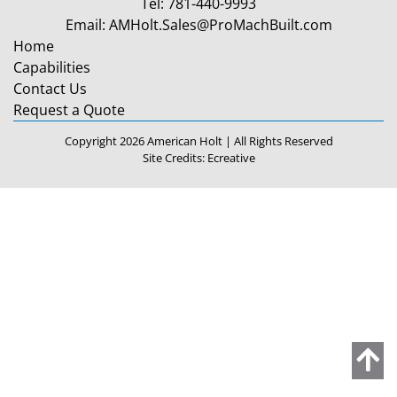
Tel:
781-440-9993
Email:
AMHolt.Sales@ProMachBuilt.com
Home
Capabilities
Contact Us
Request a Quote
Copyright 2026 American Holt | All Rights Reserved
Site Credits:
Ecreative