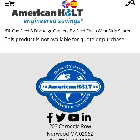
60L Can Feed & Discharge Cannery B
> Feed Chain Wear Strip Spacer
This product is not available for quote or purchase
203 Carnegie Row
Norwood MA 02062