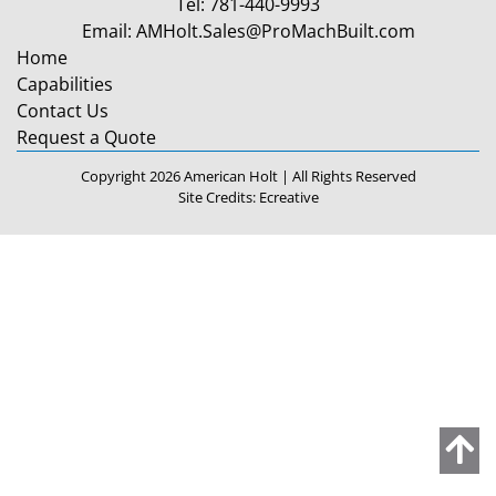
Tel:
781-440-9993
Email:
AMHolt.Sales@ProMachBuilt.com
Home
Capabilities
Contact Us
Request a Quote
Copyright 2026 American Holt | All Rights Reserved
Site Credits:
Ecreative