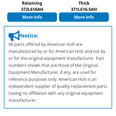
Retaining
Thick
372L616AH
371L616-5AH
More Info
More Info
Notice:
All parts offered by American Holt are
manufactured by or for American Holt and not by
or for the original equipment manufacturer. Part
numbers shown that are those of the Original
Equipment Manufacturer, if any, are used for
reference purposes only. American Holt is an
independent supplier of quality replacement parts
having no affiliation with any original equipment
manufacturer.