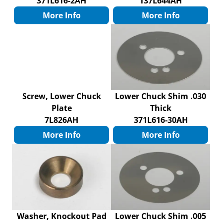
371L616-2AH
137L644AH
More Info
More Info
Screw, Lower Chuck
Lower Chuck Shim .030
Plate
Thick
7L826AH
371L616-30AH
More Info
More Info
Washer, Knockout Pad
Lower Chuck Shim .005