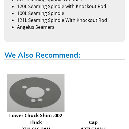
120L Seaming Spindle with Knockout Rod
100L Seaming Spindle
121L Seaming Spindle With Knockout Rod
Angelus Seamers
We Also Recommend:
Lower Chuck Shim .002
Thick
Cap