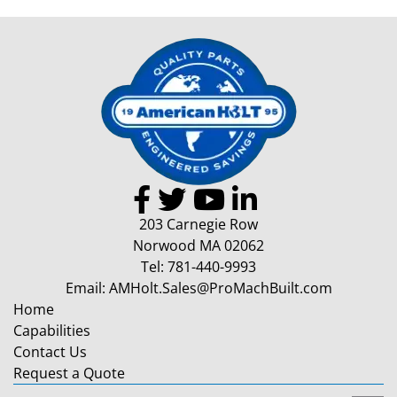
203 Carnegie Row
Norwood MA 02062
Tel:
781-440-9993
Email:
AMHolt.Sales@ProMachBuilt.com
Home
Capabilities
Contact Us
Request a Quote