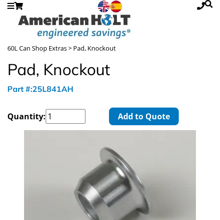
60L Can Shop Extras
> Pad, Knockout
Pad, Knockout
Part #:25L841AH
Quantity:
Add to Quote