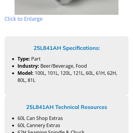
Click to Enlarge
25L841AH Specifications:
Type:
Part
Industry:
Beer/Beverage, Food
Model:
100L, 101L, 120L, 121L, 60L, 61H, 62H,
80L, 81L
25L841AH Technical Resources
60L Can Shop Extras
60L Cannery Extras
62H Seaming Spindle & Chuck