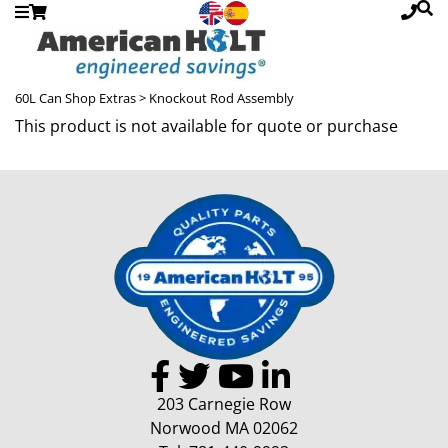
60L Can Shop Extras
> Knockout Rod Assembly
This product is not available for quote or purchase
203 Carnegie Row
Norwood MA 02062