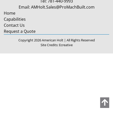
Tel:
781-440-9993
Email:
AMHolt.Sales@ProMachBuilt.com
Home
Capabilities
Contact Us
Request a Quote
Copyright 2026 American Holt | All Rights Reserved
Site Credits:
Ecreative