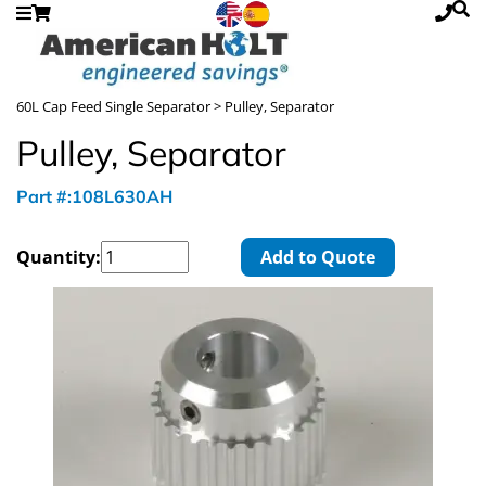
60L Cap Feed Single Separator
> Pulley, Separator
Pulley, Separator
Part #:108L630AH
Quantity:
Add to Quote