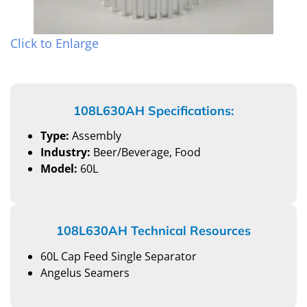
Click to Enlarge
108L630AH Specifications:
Type:
Assembly
Industry:
Beer/Beverage, Food
Model:
60L
108L630AH Technical Resources
60L Cap Feed Single Separator
Angelus Seamers