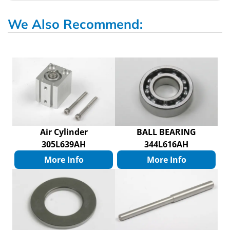
We Also Recommend:
Air Cylinder
BALL BEARING
305L639AH
344L616AH
More Info
More Info