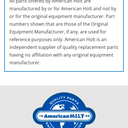
All parts offered by American Holt are
manufactured by or for American Holt and not by
or for the original equipment manufacturer. Part
numbers shown that are those of the Original
Equipment Manufacturer, if any, are used for
reference purposes only. American Holt is an
independent supplier of quality replacement parts
having no affiliation with any original equipment
manufacturer.