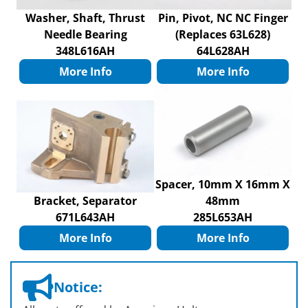
Washer, Shaft, Thrust
Pin, Pivot, NC NC Finger
Needle Bearing
(Replaces 63L628)
348L616AH
64L628AH
More Info
More Info
Spacer, 10mm X 16mm X
Bracket, Separator
48mm
671L643AH
285L653AH
More Info
More Info
Notice: