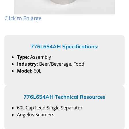
Click to Enlarge
776L654AH Specifications:
Type:
Assembly
Industry:
Beer/Beverage, Food
Model:
60L
776L654AH Technical Resources
60L Cap Feed Single Separator
Angelus Seamers