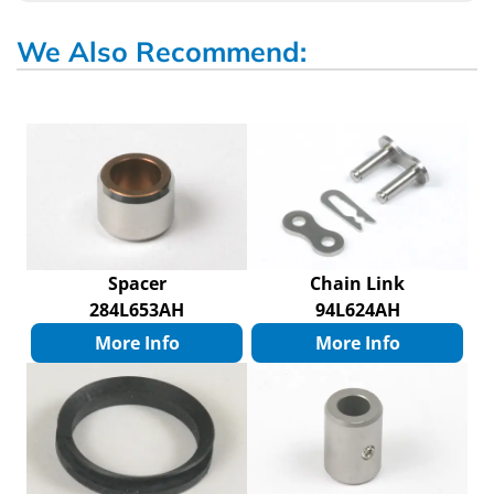
We Also Recommend:
Spacer
Chain Link
284L653AH
94L624AH
More Info
More Info