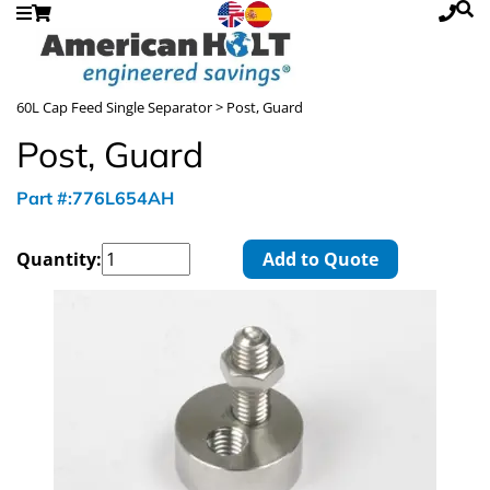
60L Cap Feed Single Separator
> Post, Guard
Post, Guard
Part #:776L654AH
Quantity:
Add to Quote