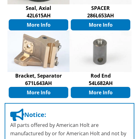
Seal, Axial
SPACER
42L615AH
286L653AH
More Info
More Info
Bracket, Separator
Rod End
671L643AH
54L682AH
More Info
More Info
Notice:
All parts offered by American Holt are
manufactured by or for American Holt and not by