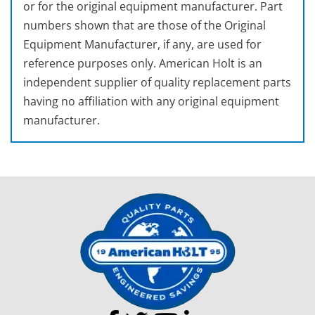
or for the original equipment manufacturer. Part
numbers shown that are those of the Original
Equipment Manufacturer, if any, are used for
reference purposes only. American Holt is an
independent supplier of quality replacement parts
having no affiliation with any original equipment
manufacturer.